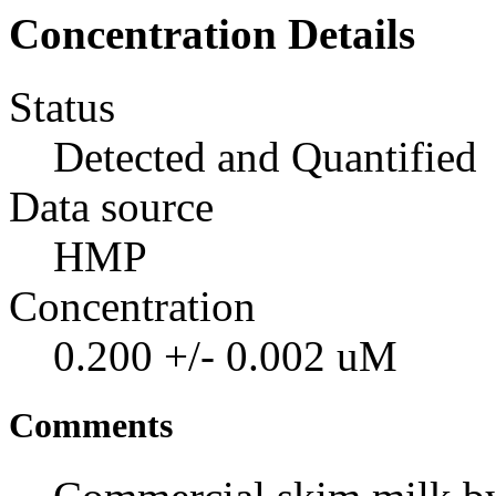
Concentration Details
Status
Detected and Quantified
Data source
HMP
Concentration
0.200 +/- 0.002 uM
Comments