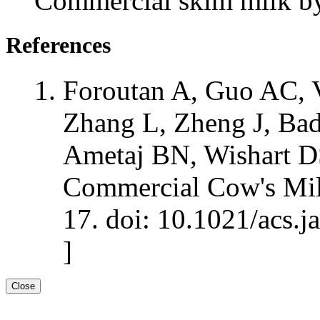
Commercial skim milk
References
Foroutan A, Guo AC, V
Zhang L, Zheng J, Bad
Ametaj BN, Wishart D
Commercial Cow's Mil
17. doi: 10.1021/acs.j
]
Close