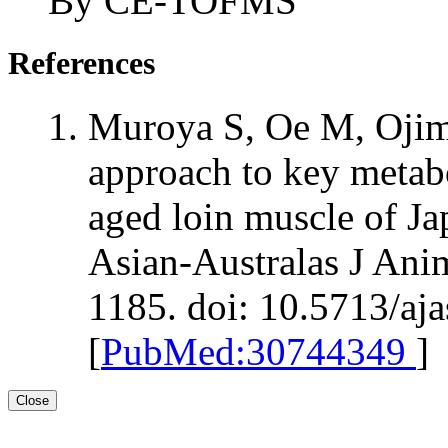
By CE-TOFMS
References
Muroya S, Oe M, Ojim
approach to key metab
aged loin muscle of Ja
Asian-Australas J Ani
1185. doi: 10.5713/aj
[
PubMed:30744349
]
Close