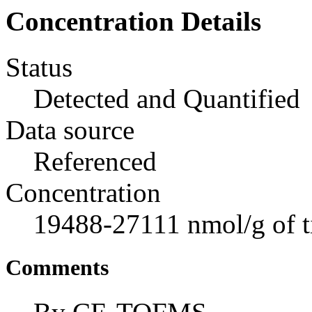
Concentration Details
Status
Detected and Quantified
Data source
Referenced
Concentration
19488-27111 nmol/g of t
Comments