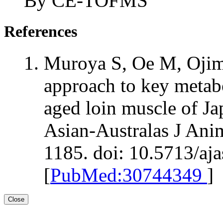
By CE-TOFMS
References
Muroya S, Oe M, Ojim
approach to key metab
aged loin muscle of Ja
Asian-Australas J Ani
1185. doi: 10.5713/aj
[
PubMed:30744349
]
Close