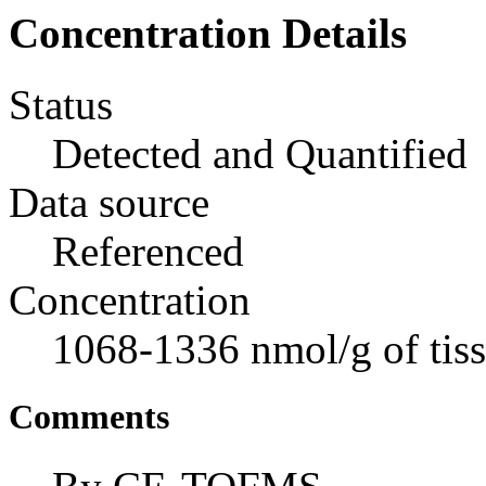
Concentration Details
Status
Detected and Quantified
Data source
Referenced
Concentration
1068-1336 nmol/g of tis
Comments