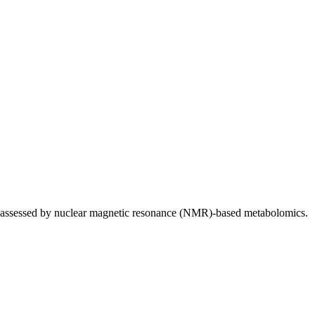
ws assessed by nuclear magnetic resonance (NMR)-based metabolomics.