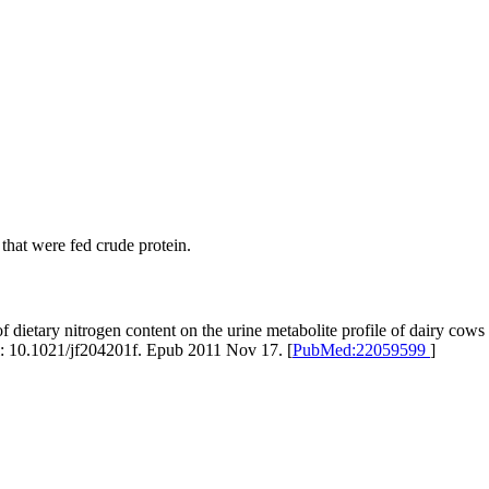
hat were fed crude protein.
dietary nitrogen content on the urine metabolite profile of dairy co
: 10.1021/jf204201f. Epub 2011 Nov 17. [
PubMed:22059599
]