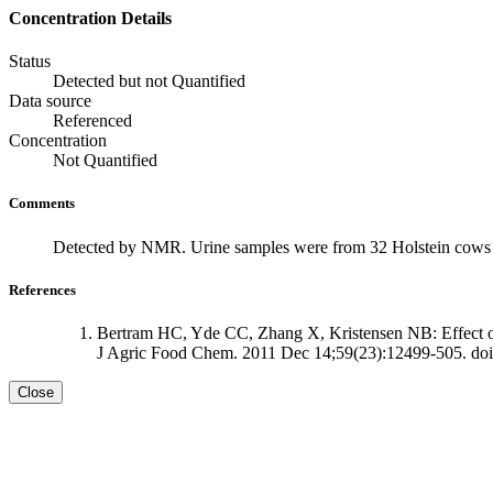
Concentration Details
Status
Detected but not Quantified
Data source
Referenced
Concentration
Not Quantified
Comments
Detected by NMR. Urine samples were from 32 Holstein cows t
References
Bertram HC, Yde CC, Zhang X, Kristensen NB: Effect of 
J Agric Food Chem. 2011 Dec 14;59(23):12499-505. doi
Close