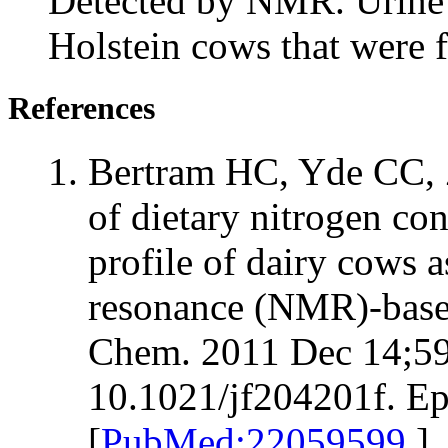
Detected by NMR. Urine
Holstein cows that were f
References
Bertram HC, Yde CC, 
of dietary nitrogen con
profile of dairy cows 
resonance (NMR)-base
Chem. 2011 Dec 14;59
10.1021/jf204201f. E
[
PubMed:22059599
]