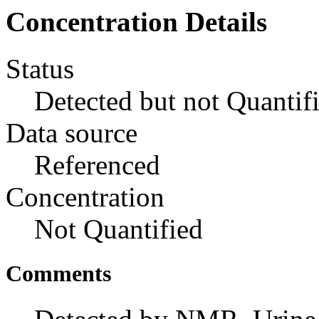
Concentration Details
Status
Detected but not Quantif
Data source
Referenced
Concentration
Not Quantified
Comments