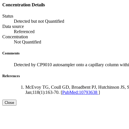
Concentration Details
Status
Detected but not Quantified
Data source
Referenced
Concentration
Not Quantified
Comments
Detected by CP9010 autosampler onto a capillary column with
References
McEvoy TG, Coull GD, Broadbent PJ, Hutchinson JS, Speak
Jan;118(1):163-70. [
PubMed:10793638
]
Close