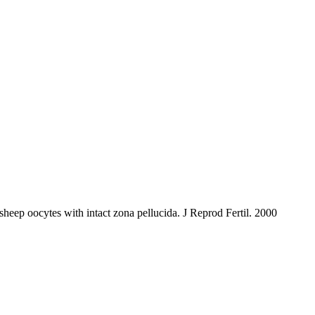
eep oocytes with intact zona pellucida. J Reprod Fertil. 2000