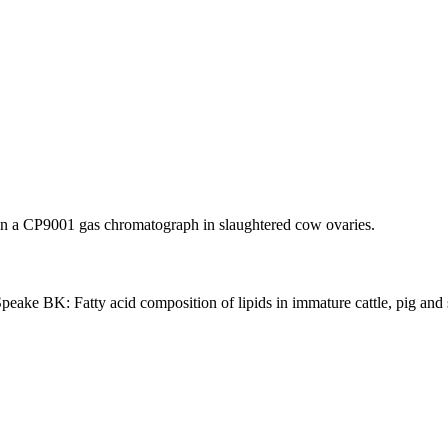
in a CP9001 gas chromatograph in slaughtered cow ovaries.
e BK: Fatty acid composition of lipids in immature cattle, pig and sh