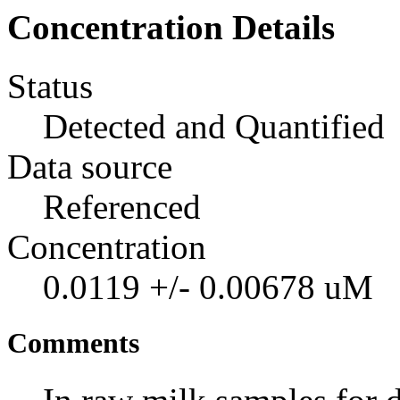
Concentration Details
Status
Detected and Quantified
Data source
Referenced
Concentration
0.0119 +/- 0.00678 uM
Comments