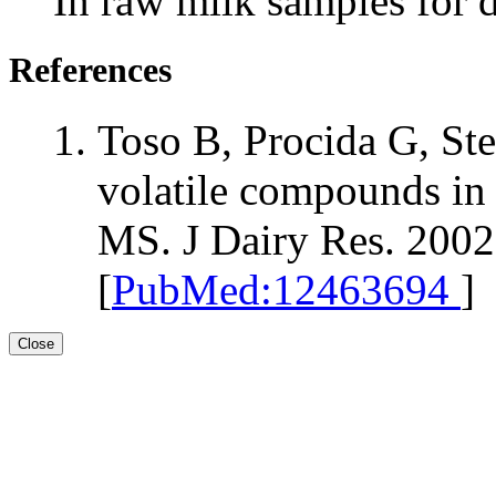
In raw milk samples for 
References
Toso B, Procida G, St
volatile compounds in
MS. J Dairy Res. 2002
[
PubMed:12463694
]
Close