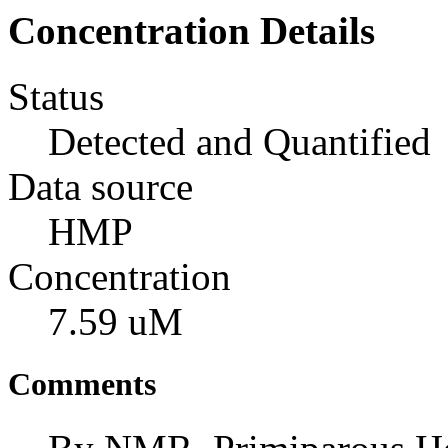
Concentration Details
Status
Detected and Quantified
Data source
HMP
Concentration
7.59 uM
Comments