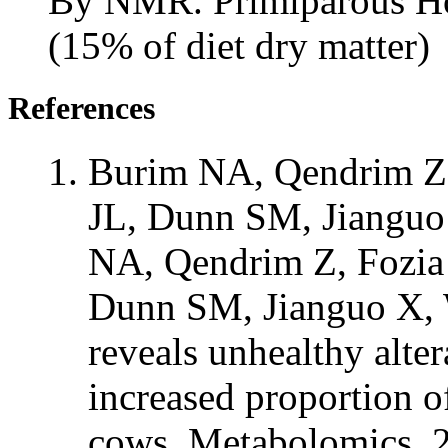
By NMR. Primiparous Hol
(15% of diet dry matter)
References
Burim NA, Qendrim Z,
JL, Dunn SM, Jianguo
NA, Qendrim Z, Fozia 
Dunn SM, Jianguo X, 
reveals unhealthy alte
increased proportion of
cows. Metabolomics. 2