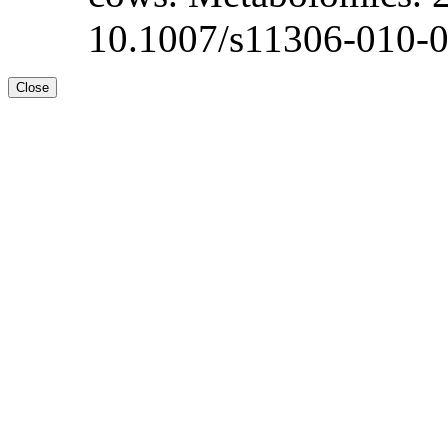
10.1007/s11306-010-0
Close