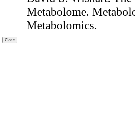
Metabolome. Metabolo
Metabolomics.
Close