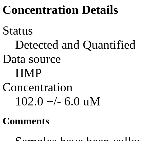
Concentration Details
Status
Detected and Quantified
Data source
HMP
Concentration
102.0 +/- 6.0 uM
Comments