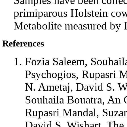
Samples have been collec
primiparous Holstein cow,
Metabolite measured by
References
Fozia Saleem, Souhail
Psychogios, Rupasri 
N. Ametaj, David S. W
Souhaila Bouatra, An 
Rupasri Mandal, Suza
David S. Wishart. The