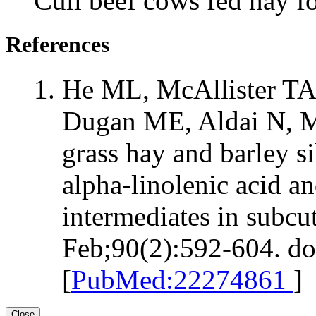
Cull beef cows fed hay f
References
He ML, McAllister TA,
Dugan ME, Aldai N, M
grass hay and barley si
alpha-linolenic acid a
intermediates in subcu
Feb;90(2):592-604. do
[
PubMed:22274861
]
Close