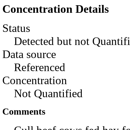
Concentration Details
Status
Detected but not Quantif
Data source
Referenced
Concentration
Not Quantified
Comments