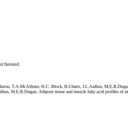
ut flaxseed.
Baron, T.A.McAllister, H.C. Block, B.Uttaro, J.L.Aalhus, M.E.R.Duga
hus, M.E.R.Dugan. Adipose tissue and muscle fatty acid profiles of ste