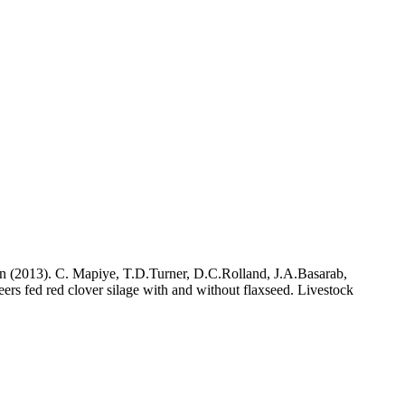
n (2013). C. Mapiye, T.D.Turner, D.C.Rolland, J.A.Basarab,
ers fed red clover silage with and without flaxseed. Livestock