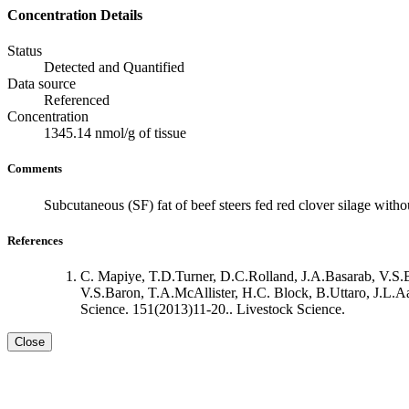
Concentration Details
Status
Detected and Quantified
Data source
Referenced
Concentration
1345.14 nmol/g of tissue
Comments
Subcutaneous (SF) fat of beef steers fed red clover silage witho
References
C. Mapiye, T.D.Turner, D.C.Rolland, J.A.Basarab, V.S.
V.S.Baron, T.A.McAllister, H.C. Block, B.Uttaro, J.L.Aal
Science. 151(2013)11-20.. Livestock Science.
Close