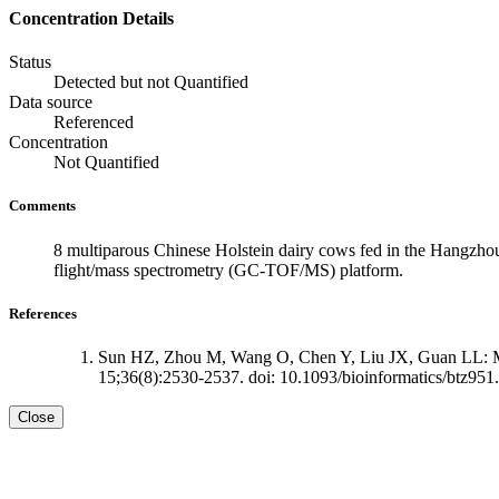
Concentration Details
Status
Detected but not Quantified
Data source
Referenced
Concentration
Not Quantified
Comments
8 multiparous Chinese Holstein dairy cows fed in the Hangzhou
flight/mass spectrometry (GC-TOF/MS) platform.
References
Sun HZ, Zhou M, Wang O, Chen Y, Liu JX, Guan LL: Mult
15;36(8):2530-2537. doi: 10.1093/bioinformatics/btz951.
Close