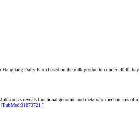
 Hangjiang Dairy Farm based on the milk production under alfalfa hay
i-omics reveals functional genomic and metabolic mechanisms of milk
 [
PubMed:31873721
]