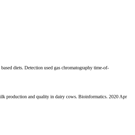
 based diets. Detection used gas chromatography time-of-
 production and quality in dairy cows. Bioinformatics. 2020 Apr