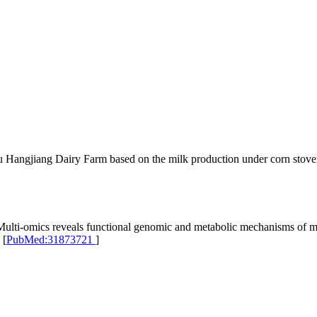
 Hangjiang Dairy Farm based on the milk production under corn stover
i-omics reveals functional genomic and metabolic mechanisms of milk
 [
PubMed:31873721
]