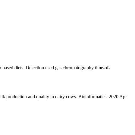
 based diets. Detection used gas chromatography time-of-
 production and quality in dairy cows. Bioinformatics. 2020 Apr