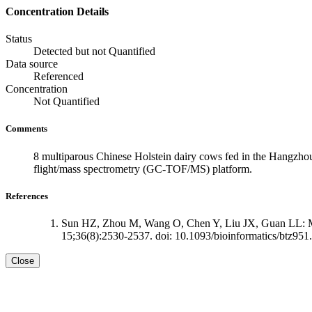
Concentration Details
Status
Detected but not Quantified
Data source
Referenced
Concentration
Not Quantified
Comments
8 multiparous Chinese Holstein dairy cows fed in the Hangzhou
flight/mass spectrometry (GC-TOF/MS) platform.
References
Sun HZ, Zhou M, Wang O, Chen Y, Liu JX, Guan LL: Mult
15;36(8):2530-2537. doi: 10.1093/bioinformatics/btz951.
Close