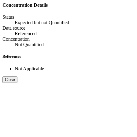
Concentration Details
Status
Expected but not Quantified
Data source
Referenced
Concentration
Not Quantified
References
Not Applicable
Close