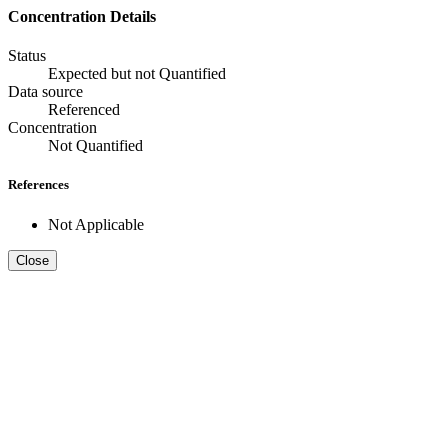
Concentration Details
Status
Expected but not Quantified
Data source
Referenced
Concentration
Not Quantified
References
Not Applicable
Close