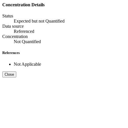
Concentration Details
Status
Expected but not Quantified
Data source
Referenced
Concentration
Not Quantified
References
Not Applicable
Close