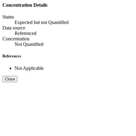
Concentration Details
Status
Expected but not Quantified
Data source
Referenced
Concentration
Not Quantified
References
Not Applicable
Close