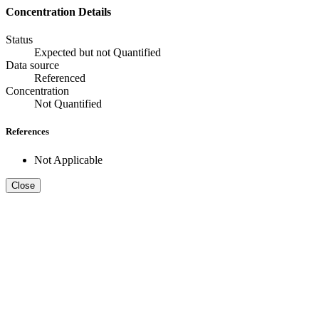
Concentration Details
Status
Expected but not Quantified
Data source
Referenced
Concentration
Not Quantified
References
Not Applicable
Close