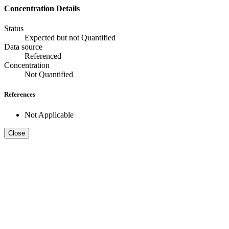
Concentration Details
Status
Expected but not Quantified
Data source
Referenced
Concentration
Not Quantified
References
Not Applicable
Close