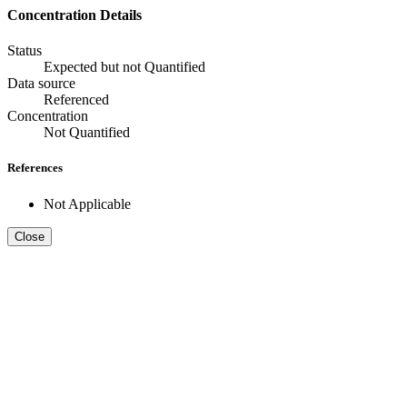
Concentration Details
Status
Expected but not Quantified
Data source
Referenced
Concentration
Not Quantified
References
Not Applicable
Close