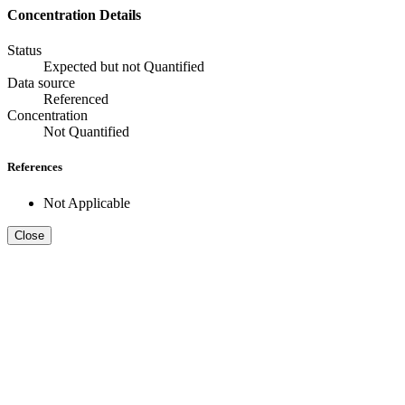
Concentration Details
Status
Expected but not Quantified
Data source
Referenced
Concentration
Not Quantified
References
Not Applicable
Close