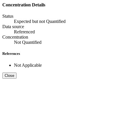
Concentration Details
Status
Expected but not Quantified
Data source
Referenced
Concentration
Not Quantified
References
Not Applicable
Close