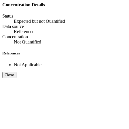
Concentration Details
Status
Expected but not Quantified
Data source
Referenced
Concentration
Not Quantified
References
Not Applicable
Close