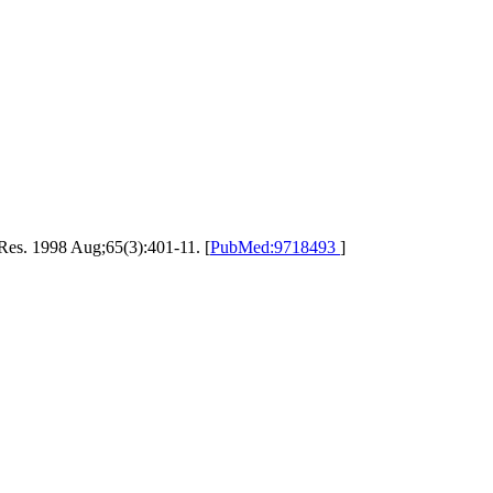
Res. 1998 Aug;65(3):401-11. [
PubMed:9718493
]