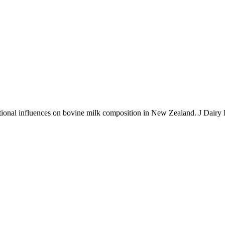
onal influences on bovine milk composition in New Zealand. J Dairy 