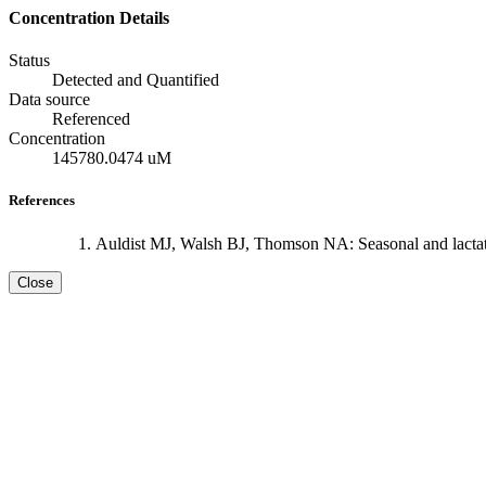
Concentration Details
Status
Detected and Quantified
Data source
Referenced
Concentration
145780.0474 uM
References
Auldist MJ, Walsh BJ, Thomson NA: Seasonal and lactati
Close