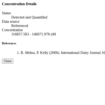
Concentration Details
Status
Detected and Quantified
Data source
Referenced
Concentration
116857.583 - 146071.978 uM
References
R. Mehra, P. Kelly (2006). International Dairy Journal 1
Close