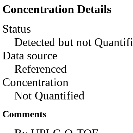
Concentration Details
Status
Detected but not Quantif
Data source
Referenced
Concentration
Not Quantified
Comments