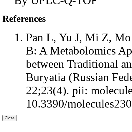
By UPLC-Q-TOF
References
Pan L, Yu J, Mi Z, Mo
B: A Metabolomics Ap
between Traditional a
Buryatia (Russian Fed
22;23(4). pii: molecul
10.3390/molecules230
Close