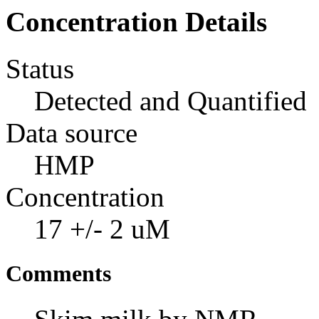
Concentration Details
Status
Detected and Quantified
Data source
HMP
Concentration
17 +/- 2 uM
Comments