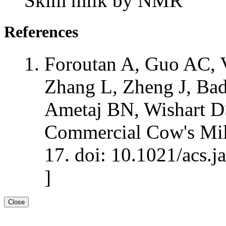
Skim milk by NMR
References
Foroutan A, Guo AC, V
Zhang L, Zheng J, Bad
Ametaj BN, Wishart D
Commercial Cow's Mil
17. doi: 10.1021/acs.j
]
Close