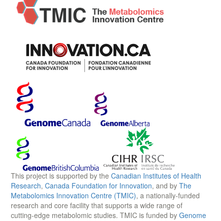
This project is supported by the
Canadian Institutes of Health
Research
,
Canada Foundation for Innovation
, and by
The
Metabolomics Innovation Centre (TMIC)
, a nationally-funded
research and core facility that supports a wide range of
cutting-edge metabolomic studies. TMIC is funded by
Genome