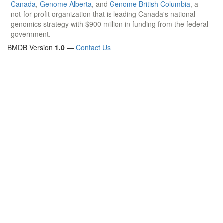
Canada
,
Genome Alberta
, and
Genome British Columbia
, a
not-for-profit organization that is leading Canada's national
genomics strategy with $900 million in funding from the federal
government.
BMDB Version
1.0
—
Contact Us