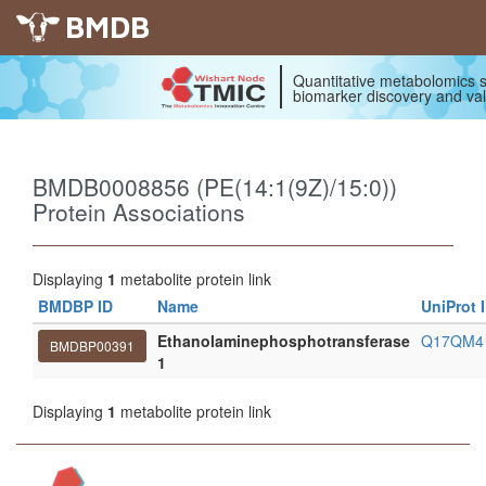
BMDB
Quantitative metabolomics s
biomarker discovery and val
BMDB0008856 (PE(14:1(9Z)/15:0))
Protein Associations
Displaying
1
metabolite protein link
BMDBP ID
Name
UniProt 
Ethanolaminephosphotransferase
Q17QM
BMDBP00391
1
Displaying
1
metabolite protein link