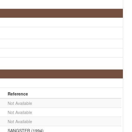
Reference
Not Available
Not Available
Not Available
SANGSTER (1994)