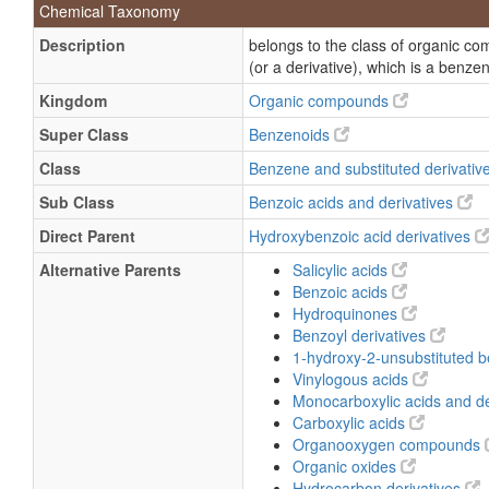
Chemical Taxonomy
Gentisinate
Description
belongs to the class of organic c
Gentisinic acid
(or a derivative), which is a benze
2,5-Dihydroxybenzoic acid, monosod
Kingdom
Organic compounds
Lithium 2,5-dihydroxybenzoate
Super Class
Benzenoids
Gentisic acid
Class
Benzene and substituted derivativ
Hydroquinone carboxylic acid
Sub Class
Benzoic acids and derivatives
Direct Parent
Hydroxybenzoic acid derivatives
Alternative Parents
Salicylic acids
Benzoic acids
Hydroquinones
Benzoyl derivatives
1-hydroxy-2-unsubstituted 
Vinylogous acids
Monocarboxylic acids and de
Carboxylic acids
Organooxygen compounds
Organic oxides
Hydrocarbon derivatives