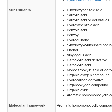
Substituents
Dihydroxybenzoic acid
Salicylic acid
Salicylic acid or derivatives
Hydroxybenzoic acid
Benzoic acid
Benzoyl
Hydroquinone
1-hydroxy-2-unsubstituted 
Phenol
Vinylogous acid
Carboxylic acid derivative
Carboxylic acid
Monocarboxylic acid or deriv
Organic oxygen compound
Hydrocarbon derivative
Organooxygen compound
Organic oxide
Aromatic homomonocyclic 
Molecular Framework
Aromatic homomonocyclic compo