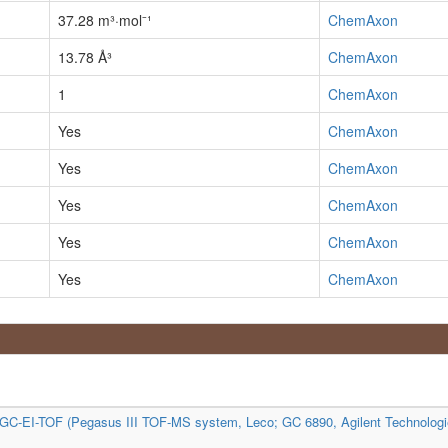
37.28 m³·mol⁻¹
ChemAxon
13.78 Å³
ChemAxon
1
ChemAxon
Yes
ChemAxon
Yes
ChemAxon
Yes
ChemAxon
Yes
ChemAxon
Yes
ChemAxon
C-EI-TOF (Pegasus III TOF-MS system, Leco; GC 6890, Agilent Technologi