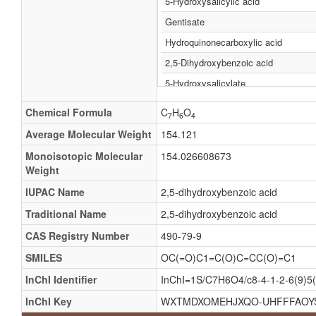
5-Hydroxysalicylic acid
Gentisate
Hydroquinonecarboxylic acid
2,5-Dihydroxybenzoic acid
5-Hydroxysalicylate
Hydroquinonecarboxylate
Chemical Formula
C
H
O
7
6
4
2,5-Dioxybenzoate
Average Molecular Weight
154.121
2,5-Dioxybenzoic acid
Monoisotopic Molecular
154.026608673
3,6-Dihydroxybenzoate
Weight
3,6-Dihydroxybenzoic acid
IUPAC Name
2,5-dihydroxybenzoic acid
5-Hydroxy-salicylate
Traditional Name
2,5-dihydroxybenzoic acid
5-Hydroxy-salicylic acid
CAS Registry Number
490-79-9
Carboxyhydroquinone
SMILES
OC(=O)C1=C(O)C=CC(O)=C1
Dihydroxybenzoicacid
InChI Identifier
InChI=1S/C7H6O4/c8-4-1-2-6(9)5(
Gensigen
InChI Key
WXTMDXOMEHJXQO-UHFFFAOY
Gensigon