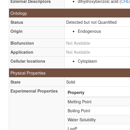
External Descriptors
dihydroxybenzoic acid (
CHE
Ontology
Status
Detected but not Quantified
Origin
Endogenous
Biofunction
Not Available
Application
Not Available
Cellular locations
Cytoplasm
Physical Properties
State
Solid
Experimental Properties
Property
Melting Point
Boiling Point
Water Solubility
LogP