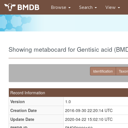
BMDB
Browse
Search
View
Showing metabocard for Gentisic acid (B
Identification
Taxo
Record Information
Version
1.0
Creation Date
2016-09-30 22:20:14 UTC
Update Date
2020-04-22 15:02:10 UTC