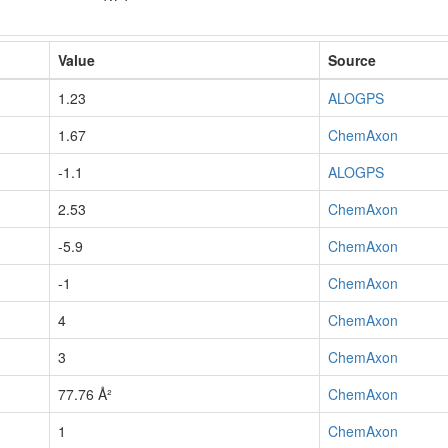
Value
Source
1.23
ALOGPS
1.67
ChemAxon
-1.1
ALOGPS
2.53
ChemAxon
-5.9
ChemAxon
-1
ChemAxon
4
ChemAxon
3
ChemAxon
77.76 Å²
ChemAxon
1
ChemAxon