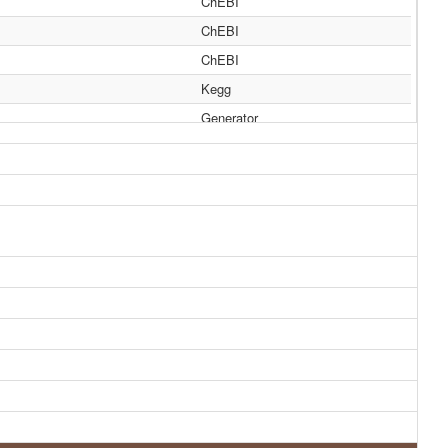
ChEBI
ChEBI
ChEBI
Kegg
Generator
Generator
HMDB
HMDB
HMDB
HMDB
HMDB
HMDB
HMDB
HMDB
HMDB
HMDB