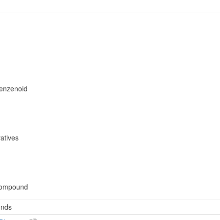
benzenoid
atives
compound
unds