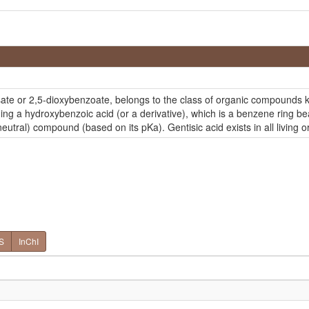
isate or 2,5-dioxybenzoate, belongs to the class of organic compounds
ng a hydroxybenzoic acid (or a derivative), which is a benzene ring bea
eutral) compound (based on its pKa). Gentisic acid exists in all living
S
InChI