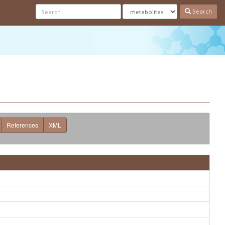
Search
References
XML