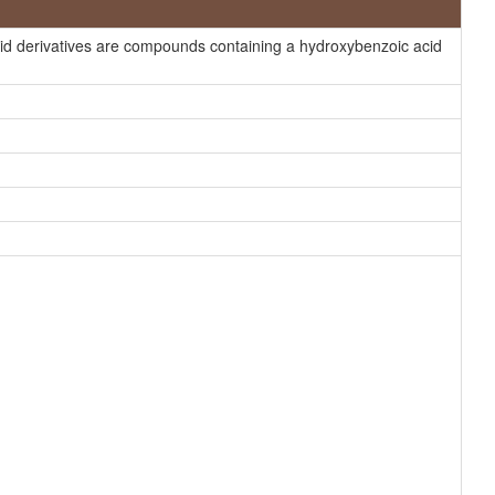
HMDB
id derivatives are compounds containing a hydroxybenzoic acid
HMDB
HMDB
HMDB
ChEBI
HMDB