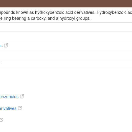
ompounds known as hydroxybenzoic acid derivatives. Hydroxybenzoic ac
ne ring bearing a carboxyl and a hydroxyl groups.
ium salt
es
benzenoids
rivatives