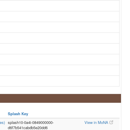
Splash Key
es)
splash10-0a4i-0849000000-
View in MoNA
d6f7b541cabdb5e20dd6