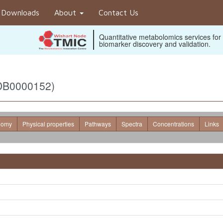
Downloads
About
Contact Us
Quantitative metabolomics services for
biomarker discovery and validation.
MDB0000152)
nomy
Physical properties
Pathways
Spectra
Concentrations
Links