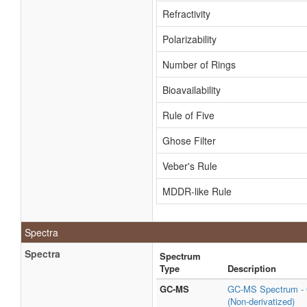
Refractivity
Polarizability
Number of Rings
Bioavailability
Rule of Five
Ghose Filter
Veber's Rule
MDDR-like Rule
Spectra
Spectra
Spectrum
Type
Description
GC-MS
GC-MS Spectrum - G
(Non-derivatized)