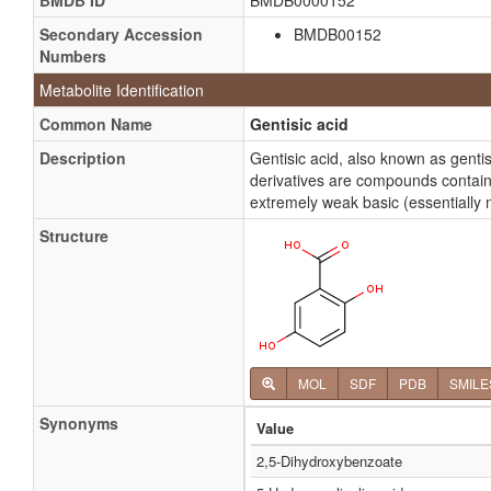
BMDB ID
BMDB0000152
Secondary Accession
BMDB00152
Numbers
Metabolite Identification
Common Name
Gentisic acid
Description
Gentisic acid, also known as gent
derivatives are compounds containi
extremely weak basic (essentially n
Structure
MOL
SDF
PDB
SMILE
Synonyms
Value
2,5-Dihydroxybenzoate