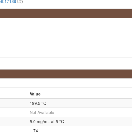
BI:17189
)
Value
199.5 °C
Not Available
5.0 mg/mL at 5 °C
1.74