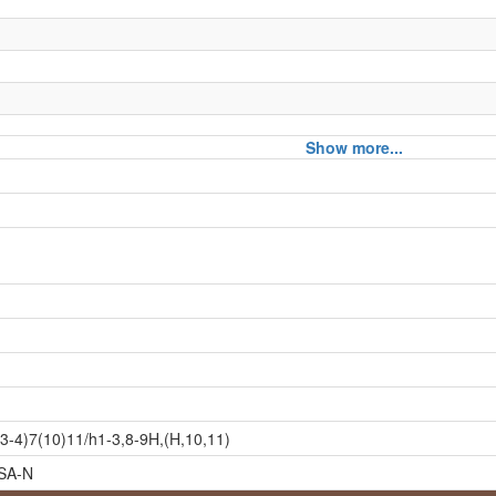
Show more...
3-4)7(10)11/h1-3,8-9H,(H,10,11)
SA-N