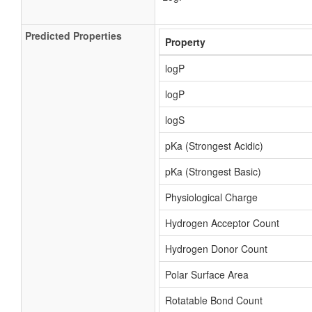
Predicted Properties
Property
logP
logP
logS
pKa (Strongest Acidic)
pKa (Strongest Basic)
Physiological Charge
Hydrogen Acceptor Count
Hydrogen Donor Count
Polar Surface Area
Rotatable Bond Count