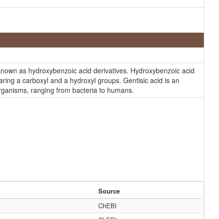
 known as hydroxybenzoic acid derivatives. Hydroxybenzoic acid
ring a carboxyl and a hydroxyl groups. Gentisic acid is an
 organisms, ranging from bacteria to humans.
Source
ChEBI