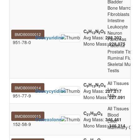
Bladder
Bone Marrow
Fibroblasts
Intestine
Leukocyte
C
H
N
O
Neuron
9
12
2
5
BMDB0000012
Deoxyuridine
Avg Mass:
228.202
Pancreas
951-78-0
Mono Mass:
228.075
Placenta
Prostate Tissue
Ruminal Fluid
Skeletal Muscle
Testis
All Tissues
C
H
N
O
9
13
3
4
BMDB0000014
Liver
Deoxycytidine
Avg Mass:
227.217
951-77-9
Milk
Mono Mass:
227.091
All Tissues
C
H
O
Blood
21
30
4
BMDB0000015
Cortexolone
Avg Mass:
346.461
Liver
152-58-9
Mono Mass:
346.214
Mammary Glan