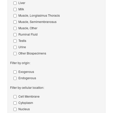
Liver
Milk
Muscle, Longissimus Thoracis
Muscle, Semimembranosus
Muscle, Other
Ruminal Fluid
Testis
Urine
Other Biospecimens
Filter by origin:
Exogenous
Endogenous
Filter by cellular location:
Cell Membrane
Cytoplasm
Nucleus