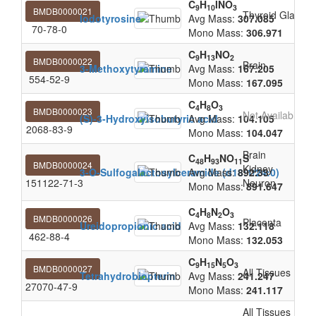
C
H
INO
9
10
3
BMDB0000021
Thyroid Gland
Iodotyrosine
Avg Mass:
307.085
70-78-0
Mono Mass:
306.971
C
H
NO
9
13
2
BMDB0000022
Brain
3-Methoxytyramine
Avg Mass:
167.205
554-52-9
Mono Mass:
167.095
C
H
O
4
8
3
BMDB0000023
Not Available
(S)-3-Hydroxyisobutyric acid
Avg Mass:
104.105
2068-83-9
Mono Mass:
104.047
Brain
C
H
NO
S
48
93
11
BMDB0000024
Kidney
3-O-Sulfogalactosylceramide (d18:1/24:0)
Avg Mass:
892.33
151122-71-3
Neuron
Mono Mass:
891.647
C
H
N
O
4
8
2
3
BMDB0000026
Placenta
Ureidopropionic acid
Avg Mass:
132.118
462-88-4
Mono Mass:
132.053
C
H
N
O
9
15
5
3
BMDB0000027
All Tissues
Tetrahydrobiopterin
Avg Mass:
241.247
27070-47-9
Mono Mass:
241.117
All Tissues