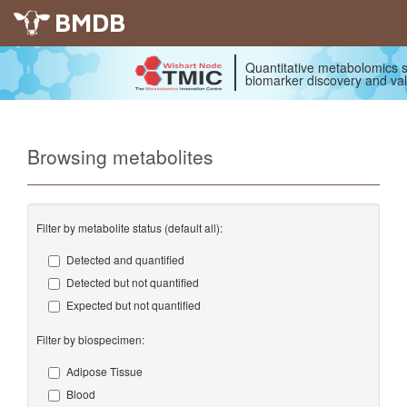
BMDB
Quantitative metabolomics s
biomarker discovery and val
Browsing metabolites
Filter by metabolite status (default all):
Detected and quantified
Detected but not quantified
Expected but not quantified
Filter by biospecimen:
Adipose Tissue
Blood