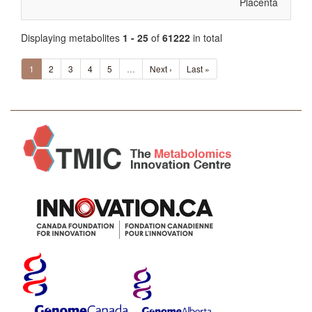
Placenta
Displaying metabolites
1 - 25
of
61222
in total
1
2
3
4
5
…
Next ›
Last »