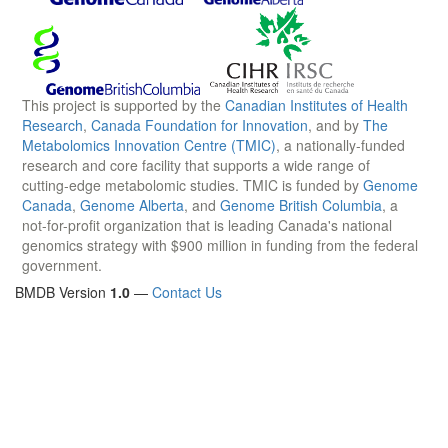
This project is supported by the
Canadian Institutes of Health
Research
,
Canada Foundation for Innovation
, and by
The
Metabolomics Innovation Centre (TMIC)
, a nationally-funded
research and core facility that supports a wide range of
cutting-edge metabolomic studies. TMIC is funded by
Genome
Canada
,
Genome Alberta
, and
Genome British Columbia
, a
not-for-profit organization that is leading Canada's national
genomics strategy with $900 million in funding from the federal
government.
BMDB Version
1.0
—
Contact Us