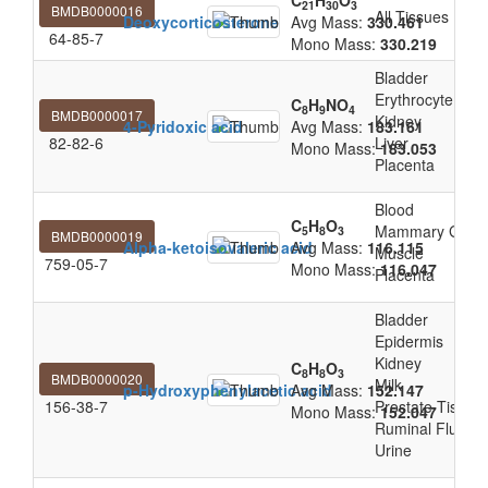
C
H
O
21
30
3
BMDB0000016
All Tissues
Deoxycorticosterone
Avg Mass:
330.461
64-85-7
Mono Mass:
330.219
Bladder
Erythrocyte
C
H
NO
8
9
4
BMDB0000017
Kidney
4-Pyridoxic acid
Avg Mass:
183.161
82-82-6
Liver
Mono Mass:
183.053
Placenta
Blood
C
H
O
Mammary Glan
5
8
3
BMDB0000019
Alpha-ketoisovaleric acid
Avg Mass:
116.115
Muscle
759-05-7
Mono Mass:
116.047
Placenta
Bladder
Epidermis
Kidney
C
H
O
8
8
3
BMDB0000020
Milk
p-Hydroxyphenylacetic acid
Avg Mass:
152.147
156-38-7
Prostate Tissue
Mono Mass:
152.047
Ruminal Fluid
Urine