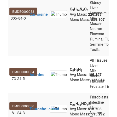
Kidney
Liver
C
H
N
O
9
14
4
3
BMDB0000033
Longissimus Tho
Carnosine
Avg Mass:
226.233
305-84-0
Milk
Mono Mass:
226.107
Muscle
Neuron
Placenta
Ruminal Fluid
Semimembranos
Testis
All Tissues
Liver
C
H
N
Milk
5
5
5
BMDB0000034
Adenine
Avg Mass:
135.127
Muscle
73-24-5
Mono Mass:
135.054
Placenta
Prostate Tissue
Fibroblasts
Intestine
C
H
NO
S
26
45
7
BMDB0000036
Liver
Taurocholic acid
Avg Mass:
515.703
81-24-3
Neuron
Mono Mass:
515.292