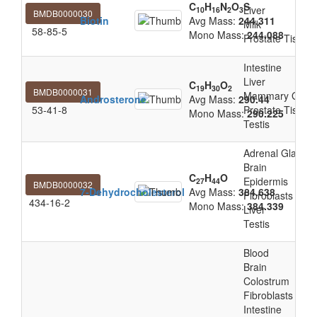
C
H
N
O
S
Liver
10
16
2
3
BMDB0000030
Biotin
Avg Mass:
244.311
Milk
58-85-5
Mono Mass:
244.088
Prostate Tissue
Intestine
Liver
C
H
O
19
30
2
BMDB0000031
Mammary Glan
Androsterone
Avg Mass:
290.44
53-41-8
Prostate Tissue
Mono Mass:
290.225
Testis
Adrenal Gland
Brain
C
H
O
Epidermis
27
44
BMDB0000032
7-Dehydrocholesterol
Avg Mass:
384.638
Fibroblasts
434-16-2
Mono Mass:
384.339
Liver
Testis
Blood
Brain
Colostrum
Fibroblasts
Intestine