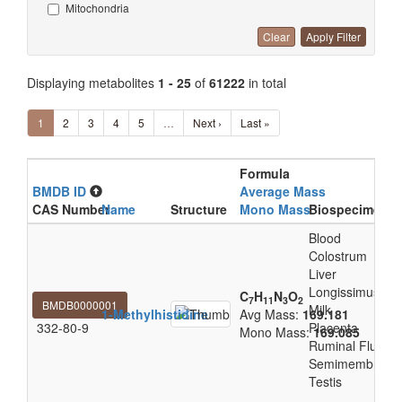
Mitochondria
Clear
Apply Filter
Displaying metabolites
1 - 25
of
61222
in total
1
2
3
4
5
…
Next ›
Last »
Formula
BMDB ID
Average Mass
CAS Number
Name
Structure
Mono Mass
Biospecimen L
Blood
Colostrum
Liver
Longissimus Tho
C
H
N
O
7
11
3
2
BMDB0000001
Milk
1-Methylhistidine
Avg Mass:
169.181
332-80-9
Placenta
Mono Mass:
169.085
Ruminal Fluid
Semimembranos
Testis