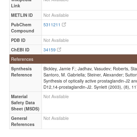
Link
METLIN ID
Not Available
PubChem
5311211
Compound
PDB ID
Not Available
ChEBI ID
34159
References
Synthesis
Bickley, Jamie F.; Jadhav, Vasudev; Roberts, Sta
Reference
Santoro, M. Gabriella; Steiner, Alexander; Sutto
Synthesis of optically active prostaglandin-J2 a
D12,14-prostaglandin-J2. Synlett (2003), (8), 1
Material
Not Available
Safety Data
Sheet (MSDS)
General
Not Available
References