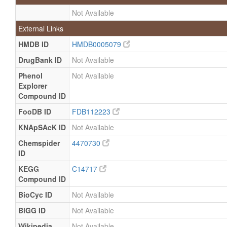
Not Available
External Links
HMDB ID
HMDB0005079
DrugBank ID
Not Available
Phenol
Not Available
Explorer
Compound ID
FooDB ID
FDB112223
KNApSAcK ID
Not Available
Chemspider
4470730
ID
KEGG
C14717
Compound ID
BioCyc ID
Not Available
BiGG ID
Not Available
Wikipedia
Not Available