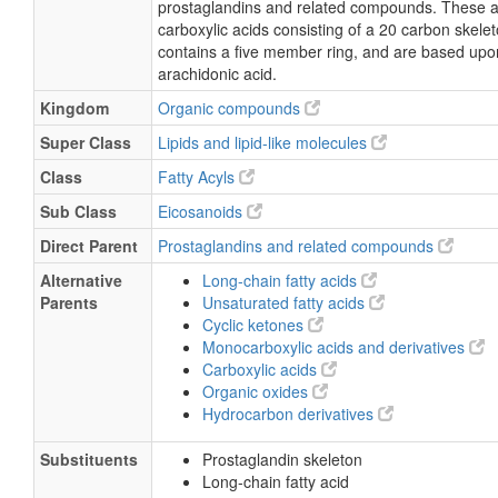
prostaglandins and related compounds. These a
15-Deoxy-delta(12,14)PGJ2
carboxylic acids consisting of a 20 carbon skelet
contains a five member ring, and are based upon
arachidonic acid.
Kingdom
Organic compounds
Super Class
Lipids and lipid-like molecules
Class
Fatty Acyls
Sub Class
Eicosanoids
Direct Parent
Prostaglandins and related compounds
Alternative
Long-chain fatty acids
Parents
Unsaturated fatty acids
Cyclic ketones
Monocarboxylic acids and derivatives
Carboxylic acids
Organic oxides
Hydrocarbon derivatives
Substituents
Prostaglandin skeleton
Long-chain fatty acid