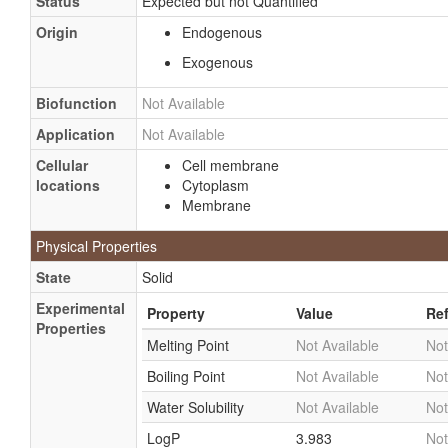
Status
Expected but not Quantified
Origin
Endogenous
Exogenous
Biofunction
Not Available
Application
Not Available
Cellular
Cell membrane
locations
Cytoplasm
Membrane
Physical Properties
State
Solid
Experimental
Property
Value
Re
Properties
Melting Point
Not Available
Not
Boiling Point
Not Available
Not
Water Solubility
Not Available
Not
LogP
3.983
Not