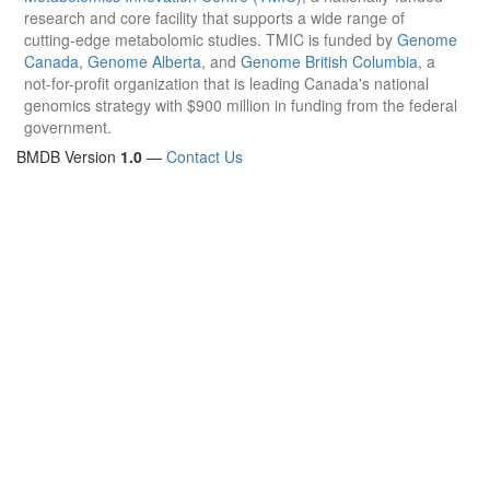
research and core facility that supports a wide range of
cutting-edge metabolomic studies. TMIC is funded by
Genome
Canada
,
Genome Alberta
, and
Genome British Columbia
, a
not-for-profit organization that is leading Canada's national
genomics strategy with $900 million in funding from the federal
government.
BMDB Version
1.0
—
Contact Us