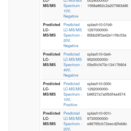
LC-
LC-MS/MS
0029000000-
MS/MS
Spectrum -
1568a862c2a207983dd6
10V,
Negative
Predicted
Predicted
splash10-01b9-
LC-
LC-MS/MS
1297000000-
MS/MS
Spectrum -
85bb29f3a42e11f9c53a
20V,
Negative
Predicted
Predicted
splash10-0a4i-
LC-
LC-MS/MS
9520000000-
MS/MS
Spectrum -
05e5fcf470c134176904
40V,
Negative
Predicted
Predicted
splash10-000t-
LC-
LC-MS/MS
1292000000-
MS/MS
Spectrum -
b96f27a7a0fb5f4a4574
10V,
Positive
Predicted
Predicted
splash10-001i-
LC-
LC-MS/MS
9730000000-
MS/MS
Spectrum -
e86765cb72eecd2feb8c
20V,