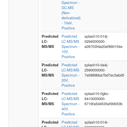
Spectrum -
GC-MS
(Non-
derivatized)
- 70eV,
Positive
Predicted
Predicted
splash10-014j-
LC-
LC-MS/MS
0294000000-
MS/MS
Spectrum -
a09703fda20ef890154e
10V,
Positive
Predicted
Predicted
splash10-0a4j-
LC-
LC-MS/MS
2590000000-
MS/MS
Spectrum -
7a0889bba7bd7ec5abd5
20V,
Positive
Predicted
Predicted
splash10-0gbc-
LC-
LC-MS/MS
9410000000-
MS/MS
Spectrum -
6716fa5d4535af90b53b
40V,
Positive
Predicted
Predicted
splash10-014i-