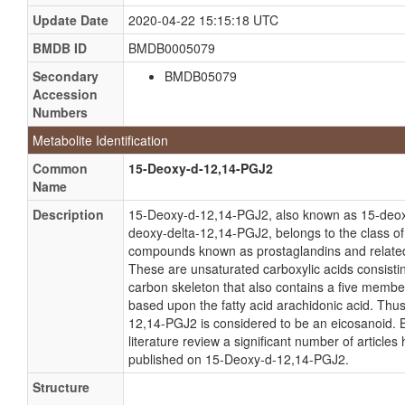
Update Date
2020-04-22 15:15:18 UTC
BMDB ID
BMDB0005079
Secondary
BMDB05079
Accession
Numbers
Metabolite Identification
Common
15-Deoxy-d-12,14-PGJ2
Name
Description
15-Deoxy-d-12,14-PGJ2, also known as 15-deo
deoxy-delta-12,14-PGJ2, belongs to the class of
compounds known as prostaglandins and relat
These are unsaturated carboxylic acids consisti
carbon skeleton that also contains a five membe
based upon the fatty acid arachidonic acid. Thu
12,14-PGJ2 is considered to be an eicosanoid. 
literature review a significant number of article
published on 15-Deoxy-d-12,14-PGJ2.
Structure