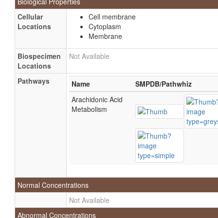
Biological Properties
Cellular
Cell membrane
Locations
Cytoplasm
Membrane
Biospecimen
Not Available
Locations
Pathways
Name
SMPDB/Pathwhiz
Arachidonic Acid
Metabolism
Normal Concentrations
Not Available
Abnormal Concentrations