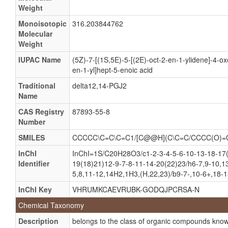
Weight
(5Z,12E,14E) 11-oxo Prosta-5,9,12,14-tetraen-1-Oic
Monoisotopic
316.203844762
(5Z,12E,14E)-11-oxo-Prosta-5,9,12,14-tetraen-1-Oa
Molecular
Weight
(5Z,12E,14E)-11-oxo-Prosta-5,9,12,14-tetraen-1-Oic
11-oxo-5Z,9,12,14-Prostatetraenoate
IUPAC Name
(5Z)-7-[(1S,5E)-5-[(2E)-oct-2-en-1-ylidene]-4-o
en-1-yl]hept-5-enoic acid
11-oxo-5Z,9,12,14-Prostatetraenoic acid
Traditional
delta12,14-PGJ2
15-Deoxy-delta 12, 14-prostaglandin J2
Name
15-Deoxy-delta-12, 14 PGJ-2
CAS Registry
87893-55-8
15-Deoxy-delta12,14-PGJ2
Number
15-Deoxy-delta12,14-prostaglandin
SMILES
CCCCC\C=C\C=C1/[C@@H](C\C=C/CCCC(O)
15-Deoxy-prostaglandin J2
InChI
InChI=1S/C20H28O3/c1-2-3-4-5-6-10-13-18-17
15D-PGJ2
Identifier
19(18)21)12-9-7-8-11-14-20(22)23/h6-7,9-10,1
5,8,11-12,14H2,1H3,(H,22,23)/b9-7-,10-6+,18-1
Delta12,14-PGJ2
InChI Key
VHRUMKCAEVRUBK-GODQJPCRSA-N
15-Deoxyprostaglandin J2
Chemical Taxonomy
15-Deoxy-delta(12,14)-prostaglandin J2
Description
belongs to the class of organic compounds kno
15-Deoxy-12,14-prostaglandin J2