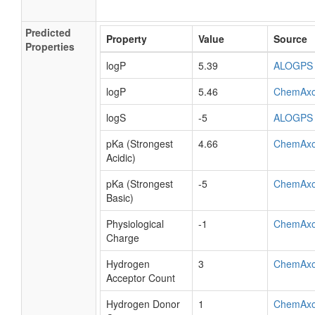
Predicted
Property
Value
Source
Properties
logP
5.39
ALOGPS
logP
5.46
ChemAx
logS
-5
ALOGPS
pKa (Strongest
4.66
ChemAx
Acidic)
pKa (Strongest
-5
ChemAx
Basic)
Physiological
-1
ChemAx
Charge
Hydrogen
3
ChemAx
Acceptor Count
Hydrogen Donor
1
ChemAx