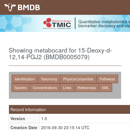
BMDB
Quantitative metabolomics s
biomarker discovery and val
Showing metabocard for 15-Deoxy-d-
12,14-PGJ2 (BMDB0005079)
Identification
Taxonomy
Physical properties
Pathways
Spectra
Concentrations
Links
References
XML
Record Information
Version
1.0
Creation Date
2016-09-30 23:15:14 UTC