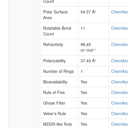
Count
Polar Surface
54.37 Å²
ChemAx
Area
Rotatable Bond
11
ChemAx
Count
Refractivity
98.45
ChemAx
m³·mol⁻¹
Polarizability
37.49 Å³
ChemAx
Number of Rings
1
ChemAx
Bioavailability
Yes
ChemAx
Rule of Five
Yes
ChemAx
Ghose Filter
Yes
ChemAx
Veber's Rule
Yes
ChemAx
MDDR-like Rule
Yes
ChemAx