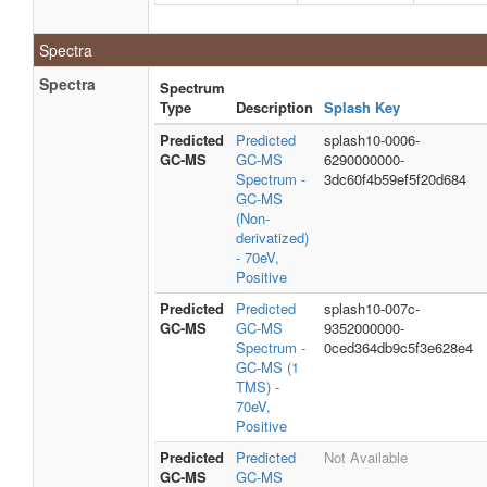
Spectra
Spectra
Spectrum
Type
Description
Splash Key
Predicted
Predicted
splash10-0006-
GC-MS
GC-MS
6290000000-
Spectrum -
3dc60f4b59ef5f20d684
GC-MS
(Non-
derivatized)
- 70eV,
Positive
Predicted
Predicted
splash10-007c-
GC-MS
GC-MS
9352000000-
Spectrum -
0ced364db9c5f3e628e4
GC-MS (1
TMS) -
70eV,
Positive
Predicted
Predicted
Not Available
GC-MS
GC-MS