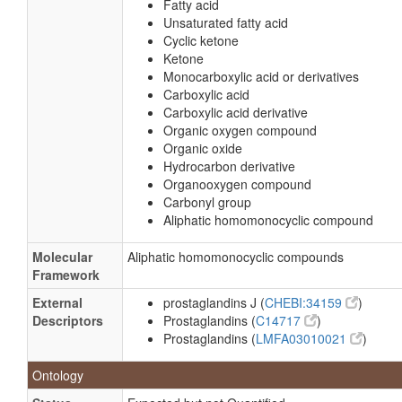
Fatty acid
Unsaturated fatty acid
Cyclic ketone
Ketone
Monocarboxylic acid or derivatives
Carboxylic acid
Carboxylic acid derivative
Organic oxygen compound
Organic oxide
Hydrocarbon derivative
Organooxygen compound
Carbonyl group
Aliphatic homomonocyclic compound
Molecular
Aliphatic homomonocyclic compounds
Framework
External
prostaglandins J (
CHEBI:34159
)
Descriptors
Prostaglandins (
C14717
)
Prostaglandins (
LMFA03010021
)
Ontology