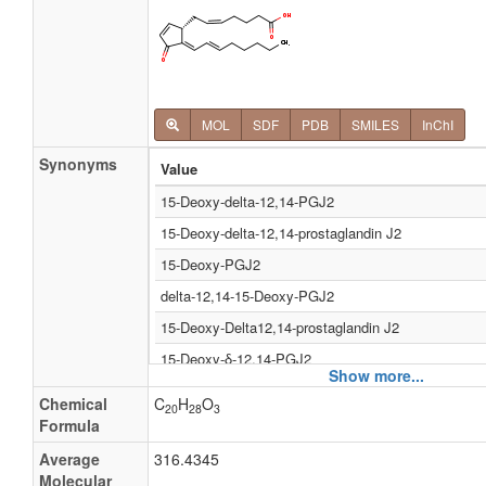
MOL
SDF
PDB
SMILES
InChI
Synonyms
Value
15-Deoxy-delta-12,14-PGJ2
15-Deoxy-delta-12,14-prostaglandin J2
15-Deoxy-PGJ2
delta-12,14-15-Deoxy-PGJ2
15-Deoxy-Delta12,14-prostaglandin J2
15-Deoxy-δ-12,14-PGJ2
Show more...
15-Deoxy-δ-12,14-prostaglandin J2
Chemical
C
H
O
20
28
3
Δ-12,14-15-deoxy-PGJ2
Formula
15-Deoxy-δ12,14-prostaglandin J2
Average
316.4345
Molecular
(5Z,12E,14E) 11-oxo Prosta-5,9,12,14-tetraen-1-Oa