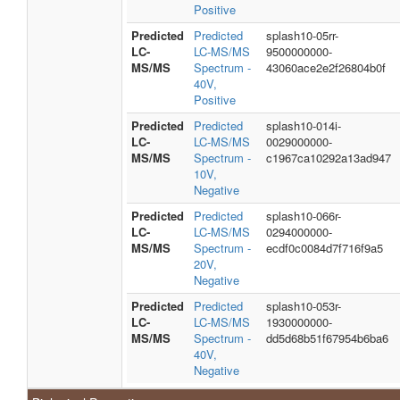
Positive
Predicted
Predicted
splash10-05rr-
LC-
LC-MS/MS
9500000000-
MS/MS
Spectrum -
43060ace2e2f26804b0f
40V,
Positive
Predicted
Predicted
splash10-014i-
LC-
LC-MS/MS
0029000000-
MS/MS
Spectrum -
c1967ca10292a13ad947
10V,
Negative
Predicted
Predicted
splash10-066r-
LC-
LC-MS/MS
0294000000-
MS/MS
Spectrum -
ecdf0c0084d7f716f9a5
20V,
Negative
Predicted
Predicted
splash10-053r-
LC-
LC-MS/MS
1930000000-
MS/MS
Spectrum -
dd5d68b51f67954b6ba6
40V,
Negative