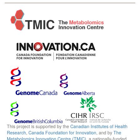
This project is supported by the
Canadian Institutes of Health
Research
,
Canada Foundation for Innovation
, and by
The
Metabolomics Innovation Centre (TMIC)
, a nationally-funded