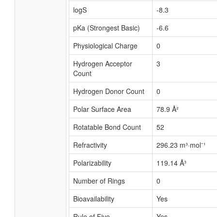
logS
-8.3
pKa (Strongest Basic)
-6.6
Physiological Charge
0
Hydrogen Acceptor
3
Count
Hydrogen Donor Count
0
Polar Surface Area
78.9 Å²
Rotatable Bond Count
52
Refractivity
296.23 m³·mol⁻¹
Polarizability
119.14 Å³
Number of Rings
0
Bioavailability
Yes
Rule of Five
Yes