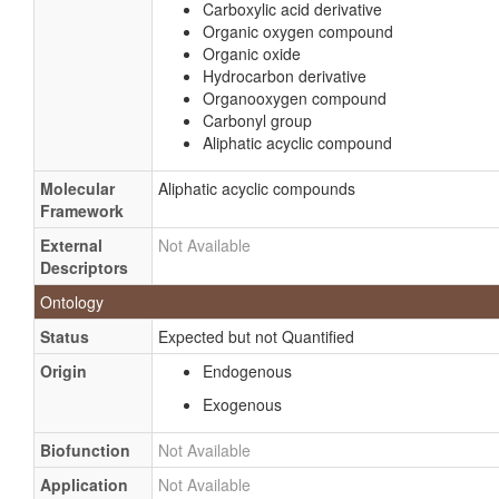
Carboxylic acid derivative
Organic oxygen compound
Organic oxide
Hydrocarbon derivative
Organooxygen compound
Carbonyl group
Aliphatic acyclic compound
Molecular
Aliphatic acyclic compounds
Framework
External
Not Available
Descriptors
Ontology
Status
Expected but not Quantified
Origin
Endogenous
Exogenous
Biofunction
Not Available
Application
Not Available