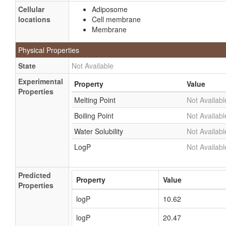
Cellular
Adiposome
locations
Cell membrane
Membrane
Physical Properties
State
Not Available
Experimental
Property
Value
Properties
Melting Point
Not Availabl
Boiling Point
Not Availabl
Water Solubility
Not Availabl
LogP
Not Availabl
Predicted
Property
Value
Properties
logP
10.62
logP
20.47