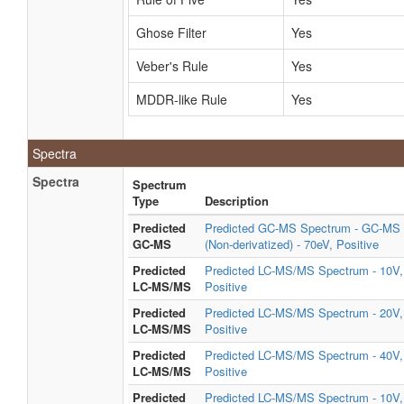
Ghose Filter
Yes
Veber's Rule
Yes
MDDR-like Rule
Yes
Spectra
Spectra
Spectrum
Type
Description
Predicted
Predicted GC-MS Spectrum - GC-MS
GC-MS
(Non-derivatized) - 70eV, Positive
Predicted
Predicted LC-MS/MS Spectrum - 10V,
LC-MS/MS
Positive
Predicted
Predicted LC-MS/MS Spectrum - 20V,
LC-MS/MS
Positive
Predicted
Predicted LC-MS/MS Spectrum - 40V,
LC-MS/MS
Positive
Predicted
Predicted LC-MS/MS Spectrum - 10V,