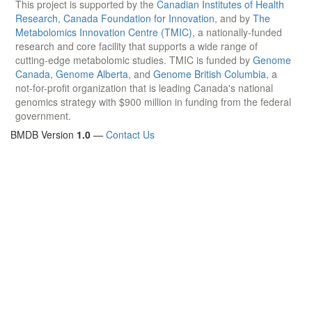
This project is supported by the
Canadian Institutes of Health
Research
,
Canada Foundation for Innovation
, and by
The
Metabolomics Innovation Centre (TMIC)
, a nationally-funded
research and core facility that supports a wide range of
cutting-edge metabolomic studies. TMIC is funded by
Genome
Canada
,
Genome Alberta
, and
Genome British Columbia
, a
not-for-profit organization that is leading Canada's national
genomics strategy with $900 million in funding from the federal
government.
BMDB Version
1.0
—
Contact Us