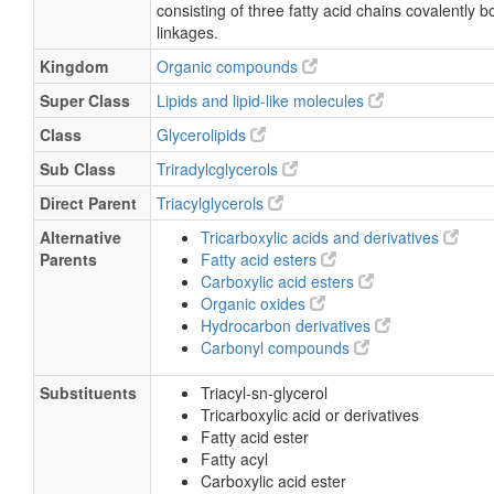
Triacylglycerol(58:8)
consisting of three fatty acid chains covalently 
linkages.
TG(18:1(11Z)/20:3(8Z,11Z,14Z)/20:4(5Z,8Z,11Z,14Z
Kingdom
Organic compounds
TG(18:1(11Z)/20:3n6/20:4(5Z,8Z,11Z,14Z))
Super Class
Lipids and lipid-like molecules
Class
Glycerolipids
Sub Class
Triradylcglycerols
Direct Parent
Triacylglycerols
Alternative
Tricarboxylic acids and derivatives
Parents
Fatty acid esters
Carboxylic acid esters
Organic oxides
Hydrocarbon derivatives
Carbonyl compounds
Substituents
Triacyl-sn-glycerol
Tricarboxylic acid or derivatives
Fatty acid ester
Fatty acyl
Carboxylic acid ester