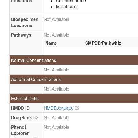
Locations
Cell membrane
Membrane
Biospecimen
Not Available
Locations
Pathways
Not Available
Name
SMPDB/Pathwhiz
Normal Concentrations
Not Available
Abnormal Concentrations
Not Available
External Links
HMDB ID
HMDB0049460
DrugBank ID
Not Available
Phenol
Not Available
Explorer