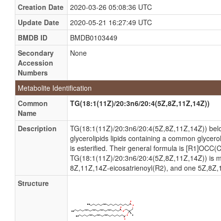
Creation Date
2020-03-26 05:08:36 UTC
Update Date
2020-05-21 16:27:49 UTC
BMDB ID
BMDB0103449
Secondary
None
Accession
Numbers
Metabolite Identification
Common
TG(18:1(11Z)/20:3n6/20:4(5Z,8Z,11Z,14Z))
Name
Description
TG(18:1(11Z)/20:3n6/20:4(5Z,8Z,11Z,14Z)) belong
glycerolipids lipids containing a common glycero
is esterified. Their general formula is [R1]OCC
TG(18:1(11Z)/20:3n6/20:4(5Z,8Z,11Z,14Z)) is 
8Z,11Z,14Z-eicosatrienoyl(R2), and one 5Z,8Z,
Structure