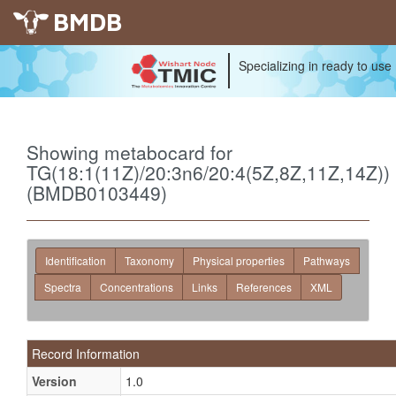
BMDB
Specializing in ready to use
Showing metabocard for
TG(18:1(11Z)/20:3n6/20:4(5Z,8Z,11Z,14Z))
(BMDB0103449)
Identification
Taxonomy
Physical properties
Pathways
Spectra
Concentrations
Links
References
XML
Record Information
Version
1.0