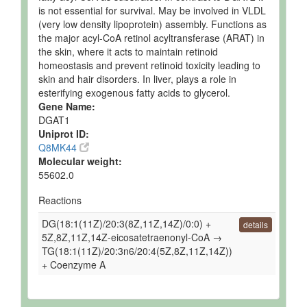
is not essential for survival. May be involved in VLDL
(very low density lipoprotein) assembly. Functions as
the major acyl-CoA retinol acyltransferase (ARAT) in
the skin, where it acts to maintain retinoid
homeostasis and prevent retinoid toxicity leading to
skin and hair disorders. In liver, plays a role in
esterifying exogenous fatty acids to glycerol.
Gene Name:
DGAT1
Uniprot ID:
Q8MK44
Molecular weight:
55602.0
Reactions
DG(18:1(11Z)/20:3(8Z,11Z,14Z)/0:0) +
details
5Z,8Z,11Z,14Z-eicosatetraenonyl-CoA →
TG(18:1(11Z)/20:3n6/20:4(5Z,8Z,11Z,14Z))
+ Coenzyme A