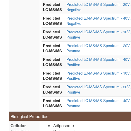
Predicted
Predicted LC-MS/MS Spectrum - 20V,
LC-MS/MS
Negative
Predicted
Predicted LC-MS/MS Spectrum - 40V,
LC-MS/MS
Negative
Predicted
Predicted LC-MS/MS Spectrum - 10V,
LC-MS/MS
Positive
Predicted
Predicted LC-MS/MS Spectrum - 20V,
LC-MS/MS
Positive
Predicted
Predicted LC-MS/MS Spectrum - 40V,
LC-MS/MS
Positive
Predicted
Predicted LC-MS/MS Spectrum - 10V,
LC-MS/MS
Positive
Predicted
Predicted LC-MS/MS Spectrum - 20V,
LC-MS/MS
Positive
Predicted
Predicted LC-MS/MS Spectrum - 40V,
LC-MS/MS
Positive
Biological Properties
Cellular
Adiposome