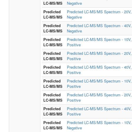
LC-MS/MS
Negative
Predicted
Predicted LC-MS/MS Spectrum - 20V,
LC-MS/MS
Negative
Predicted
Predicted LC-MS/MS Spectrum - 40V,
LC-MS/MS
Negative
Predicted
Predicted LC-MS/MS Spectrum - 10V,
LC-MS/MS
Positive
Predicted
Predicted LC-MS/MS Spectrum - 20V,
LC-MS/MS
Positive
Predicted
Predicted LC-MS/MS Spectrum - 40V,
LC-MS/MS
Positive
Predicted
Predicted LC-MS/MS Spectrum - 10V,
LC-MS/MS
Positive
Predicted
Predicted LC-MS/MS Spectrum - 20V,
LC-MS/MS
Positive
Predicted
Predicted LC-MS/MS Spectrum - 40V,
LC-MS/MS
Positive
Predicted
Predicted LC-MS/MS Spectrum - 10V,
LC-MS/MS
Negative