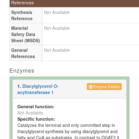
References
Synthesis
Not Available
Reference
Material
Not Available
Safety Data
Sheet (MSDS)
General
Not Available
References
Enzymes
1.
Diacylglycerol O-
Enzyme Details
acyltransferase 1
General function:
Not Available
Specific function:
Catalyzes the terminal and only committed step in
triacylglycerol synthesis by using diacylglycerol and
fatty acyl CoA as substrates. In contrast to DGAT2 it