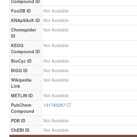
Compound ID
FooDB ID
Not Available
KNApSAcK ID
Not Available
Chemspider
Not Available
ID
KEGG
Not Available
Compound ID
BioCyc ID
Not Available
BiGG ID
Not Available
Wikipedia
Not Available
Link
METLIN ID
Not Available
PubChem
131760257
Compound
PDB ID
Not Available
ChEBI ID
Not Available