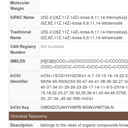
Molecular
Tracylglycerol(18:1/20:3n6/20:4)
Weight
Tracylglycerol(18:1/20:3W6/20:4)
IUPAC Name
(2S)-2-[(8Z,11Z,14Z)-icosa-8,11,14-trienoyloxy]
Tracylglycerol(58:8)
(5Z,8Z,11Z,14Z)-icosa-5,8,11,14-tetraenoate
Triacylglycerol
Traditional
(2S)-2-[(8Z,11Z,14Z)-icosa-8,11,14-trienoyloxy]
Name
(5Z,8Z,11Z,14Z)-icosa-5,8,11,14-tetraenoate
Triglyceride
CAS Registry
Not Available
1-cis-Vaccenoyl-2-dihomo-gamma-linolenoyl-3-arachi
Number
TG(18:1n7/20:3n6/20:4n6)
SMILES
[H][C@](COC(=O)CCCCCCCCC\C=C/CCCCCC)
TG(18:1W7/20:3W6/20:4W6)
(COC(=O)CCC\C=C/C\C=C/C\C=C/C\C=C/CCC
Tag(18:1(11Z)/20:3(8Z,11Z,14Z)/20:4(5Z,8Z,11Z,14Z
InChI
InChI=1S/C61H102O6/c1-4-7-10-13-16-19-22-25
Tag(18:1n7/20:3n6/20:4n6)
Identifier
58(56-65-59(62)53-50-47-44-41-38-35-32-27-2
40-37-34-31-29-26-23-20-17-14-11-8-5-2/h16-1
Tag(18:1W7/20:3W6/20:4W6)
15,18,22-23,27,30-32,35,38-41,43-44,46-57H2,1
Triacylglycerol(18:1(11Z)/20:3(8Z,11Z,14Z)/20:4(5Z
33-,37-34-,45-42-/t58-/m0/s1
Triacylglycerol(18:1/20:3/20:4)
InChI Key
OWDSZOUAHYVWPB-WSWJVWITSA-N
Triacylglycerol(18:1n7/20:3n6/20:4n6)
Chemical Taxonomy
Triacylglycerol(18:1W7/20:3W6/20:4W6)
Description
belongs to the class of organic compounds known