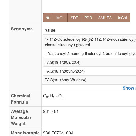
MOL
SDF
PDB
SMILES
InChI
Synonyms
Value
1-(11Z-Octadecenoyl)-2-(8Z,11Z,14Z-eicosatrienoyl)
eicosatetraenoyl)-glycerol
1-Vaccenoyl-2-homo-g-linolenoyl-3-arachidonoyl-glyc
TAG(18:1/20:3/20:4)
TAG(18:1/20:3n6/20:4)
TAG(18:1/20:3W6/20:4)
Show m
TAG(58:8)
Chemical
C
H
O
TG(18:1/20:3/20:4)
61
102
6
Formula
TG(18:1/20:3n6/20:4)
Average
931.481
TG(18:1/20:3W6/20:4)
Molecular
Weight
TG(58:8)
Monoisotopic
930.767641004
Tracylglycerol(18:1/20:3/20:4)