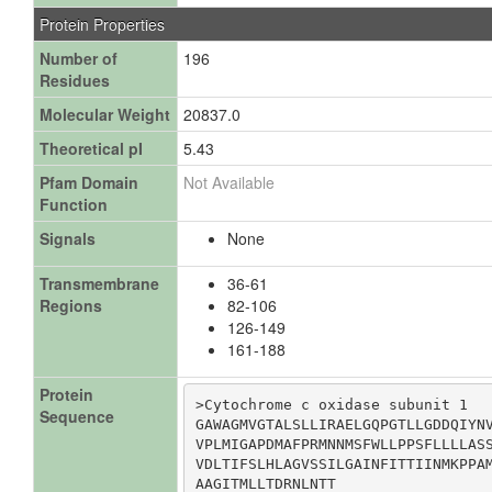
Protein Properties
Number of
196
Residues
Molecular Weight
20837.0
Theoretical pI
5.43
Pfam Domain
Not Available
Function
Signals
None
Transmembrane
36-61
Regions
82-106
126-149
161-188
Protein
>Cytochrome c oxidase subunit 1

Sequence
GAWAGMVGTALSLLIRAELGQPGTLLGDDQIYNV
VPLMIGAPDMAFPRMNNMSFWLLPPSFLLLLASS
VDLTIFSLHLAGVSSILGAINFITTIINMKPPAM
AAGITMLLTDRNLNTT