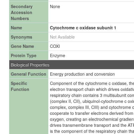
Secondary
None
Accession
Numbers
Name
Cytochrome c oxidase subunit 1
Synonyms
Not Available
Gene Name
COXI
Protein Type
Enzyme
Biological Properties
General Function
Energy production and conversion
Specific
Component of the cytochrome c oxidase, the
Function
electron transport chain which drives oxidat
respiratory chain contains 3 multisubunit 
(complex II, CII), ubiquinol-cytochrome c o
complex, complex III, CIII) and cytochrome c
cooperate to transfer electrons derived fro
oxygen, creating an electrochemical gradien
drives transmembrane transport and the AT
is the component of the respiratory chain tha