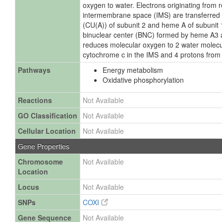
oxygen to water. Electrons originating from
intermembrane space (IMS) are transferred v
(CU(A)) of subunit 2 and heme A of subunit 1 
binuclear center (BNC) formed by heme A3
reduces molecular oxygen to 2 water molecu
cytochrome c in the IMS and 4 protons from 
Pathways
Energy metabolism
Oxidative phosphorylation
Reactions
Not Available
GO Classification
Not Available
Cellular Location
Not Available
Gene Properties
Chromosome
Not Available
Location
Locus
Not Available
SNPs
COXI
Gene Sequence
Not Available