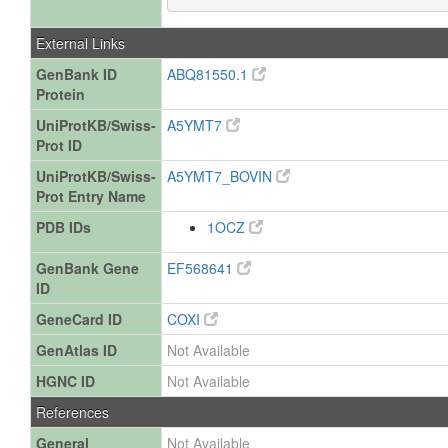
External Links
GenBank ID
ABQ81550.1
Protein
UniProtKB/Swiss-
A5YMT7
Prot ID
UniProtKB/Swiss-
A5YMT7_BOVIN
Prot Entry Name
PDB IDs
1OCZ
GenBank Gene
EF568641
ID
GeneCard ID
COXI
GenAtlas ID
Not Available
HGNC ID
Not Available
References
General
Not Available