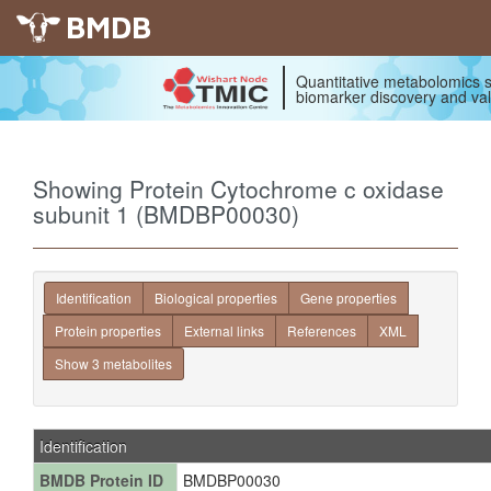
BMDB
Quantitative metabolomics s
biomarker discovery and val
Showing Protein Cytochrome c oxidase
subunit 1 (BMDBP00030)
Identification
Biological properties
Gene properties
Protein properties
External links
References
XML
Show 3 metabolites
Identification
BMDB Protein ID
BMDBP00030