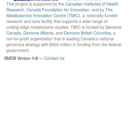
This project is supported by the
Canadian Institutes of Health
Research
,
Canada Foundation for Innovation
, and by
The
Metabolomics Innovation Centre (TMIC)
, a nationally-funded
research and core facility that supports a wide range of
cutting-edge metabolomic studies. TMIC is funded by
Genome
Canada
,
Genome Alberta
, and
Genome British Columbia
, a
not-for-profit organization that is leading Canada's national
genomics strategy with $900 million in funding from the federal
government.
BMDB Version
1.0
—
Contact Us