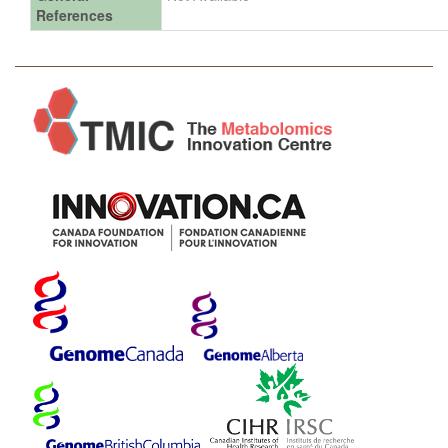
References