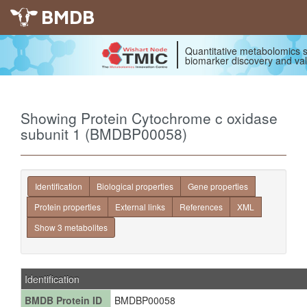
BMDB
Quantitative metabolomics s
biomarker discovery and val
Showing Protein Cytochrome c oxidase
subunit 1 (BMDBP00058)
Identification
Biological properties
Gene properties
Protein properties
External links
References
XML
Show 3 metabolites
Identification
BMDB Protein ID
BMDBP00058