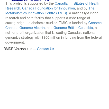
This project is supported by the
Canadian Institutes of Health
Research
,
Canada Foundation for Innovation
, and by
The
Metabolomics Innovation Centre (TMIC)
, a nationally-funded
research and core facility that supports a wide range of
cutting-edge metabolomic studies. TMIC is funded by
Genome
Canada
,
Genome Alberta
, and
Genome British Columbia
, a
not-for-profit organization that is leading Canada's national
genomics strategy with $900 million in funding from the federal
government.
BMDB Version
1.0
—
Contact Us