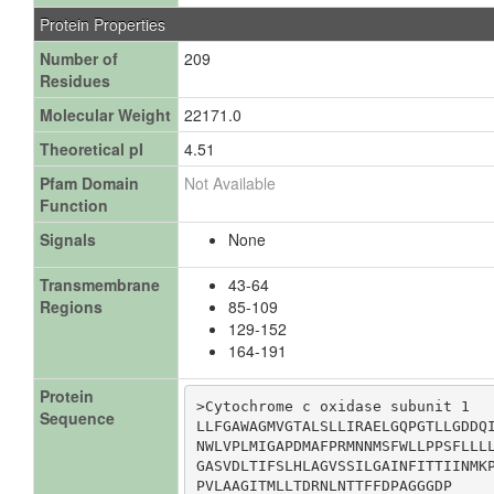
Protein Properties
Number of
209
Residues
Molecular Weight
22171.0
Theoretical pI
4.51
Pfam Domain
Not Available
Function
Signals
None
Transmembrane
43-64
Regions
85-109
129-152
164-191
Protein
>Cytochrome c oxidase subunit 1

Sequence
LLFGAWAGMVGTALSLLIRAELGQPGTLLGDDQI
NWLVPLMIGAPDMAFPRMNNMSFWLLPPSFLLLL
GASVDLTIFSLHLAGVSSILGAINFITTIINMKP
PVLAAGITMLLTDRNLNTTFFDPAGGGDP