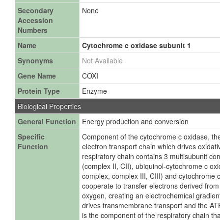
Secondary
None
Accession
Numbers
Name
Cytochrome c oxidase subunit 1
Synonyms
Not Available
Gene Name
COXI
Protein Type
Enzyme
Biological Properties
General Function
Energy production and conversion
Specific
Component of the cytochrome c oxidase, the
Function
electron transport chain which drives oxidat
respiratory chain contains 3 multisubunit 
(complex II, CII), ubiquinol-cytochrome c o
complex, complex III, CIII) and cytochrome c
cooperate to transfer electrons derived fro
oxygen, creating an electrochemical gradien
drives transmembrane transport and the AT
is the component of the respiratory chain tha