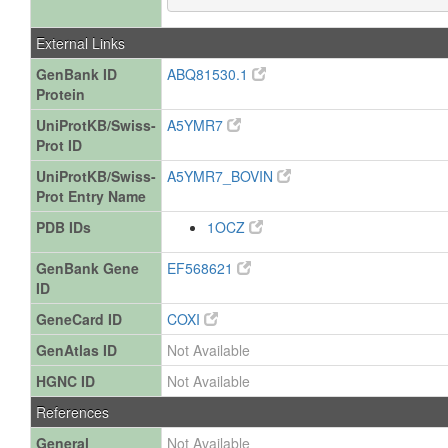
External Links
GenBank ID
ABQ81530.1
Protein
UniProtKB/Swiss-
A5YMR7
Prot ID
UniProtKB/Swiss-
A5YMR7_BOVIN
Prot Entry Name
PDB IDs
1OCZ
GenBank Gene
EF568621
ID
GeneCard ID
COXI
GenAtlas ID
Not Available
HGNC ID
Not Available
References
General
Not Available