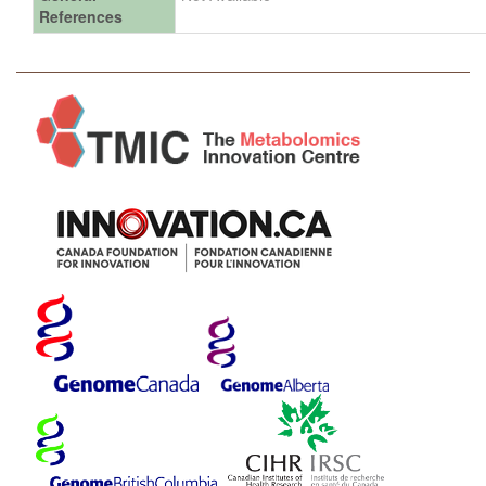
References