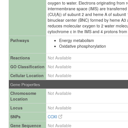
oxygen to water. Electrons originating from
intermembrane space (IMS) are transferred v
(CU(A)) of subunit 2 and heme A of subunit 1 
binuclear center (BNC) formed by heme A3
reduces molecular oxygen to 2 water molecu
cytochrome c in the IMS and 4 protons from 
Pathways
Energy metabolism
Oxidative phosphorylation
Reactions
Not Available
GO Classification
Not Available
Cellular Location
Not Available
Gene Properties
Chromosome
Not Available
Location
Locus
Not Available
SNPs
COXI
Gene Sequence
Not Available