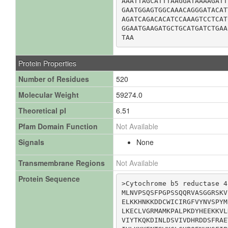
AAATTAGCATTTAAGGATAAAAGATT
GAATGGAGTGGCAAACAGGGATACAT
AGATCAGACACATCCAAAGTCCTCAT
GGAATGAAGATGCTGCATGATCTGAA
TAA
Protein Properties
Number of Residues
520
Molecular Weight
59274.0
Theoretical pI
6.51
Pfam Domain Function
Not Available
Signals
None
Transmembrane Regions
Not Available
Protein Sequence
>Cytochrome b5 reductase 4

MLNVPSQSFPGPSSQQRVASGGRSKV
ELKKHNKKDDCWICIRGFVYNVSPYM
LKECLVGRMAMKPALPKDYHEEKKVL
VIYTKQKDINLDSVIVDHRDDSFRAE