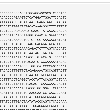
CCCGGGCCCCAGCTCGCAGCAGCGCGTCGCCTCC

ACAGGGCAGAAGTCTCATGGATTGGATTCGACTG

ATTAAAAGGCAGATTAATTGAAGTAACTGAAGAA

TGACTGTTGGATATGCATAAGAGGCTTTGTTTAT

TCCTGGCGGAGAAGATGAACTTATGAGAGCAGCA

TCAGGTTCATCGTTGGGTCAACTATGAATCCATG

GGCCATGAAACCTGCTCTTCCTAAAGACTATCAT

GCTTCCTCAGAGCCAAGTGACAGATACACTTGCC

TGACTGGTTCCAAACAGACTCTTTAGTCACCATC

CAACTTAGATTCAGTAATAGTTGATCATCGGGAT

CAAGGATTATTCATACCTTGTACATGTTGCCCTG

TGTGCTAGTTGTTGAGAATGTGGGAAAAATAGAG

TTCTTGGAAATGCCTTGGTCATCCCCAGGAGAAT

TACAGGTTTGTTCTACAGAAAATGCCAGTTAGTT

GAAGCTGTTCTGCTTAATGCTGCCACCAAGCACA

CGTTTACCTCAGGCTACCTATTACAGGTACTGAA

TGATTCCTTATTCTCAGAGTTCAAGGAACCAGTT

TTTGATCAAAATCTACCCTGCTGGATTCTTCACA

AGATTATGTTTCTGTAAGCAATCCTGAGGGCAAT

GGAAGATCTCTTTTTATTGGCAGCAGGAACAGGC

TTATGCTTTGACTAATATACCCAGTCTCAGGAAA

AGAGGATGACATAATTTGGAGAAGCCAGTTGGAG
