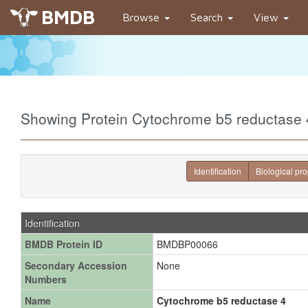
BMDB
Browse
Search
View
Showing Protein Cytochrome b5 reductas
Identification
Biological pro
Identification
BMDB Protein ID
BMDBP00066
Secondary Accession
None
Numbers
Name
Cytochrome b5 reductase 4