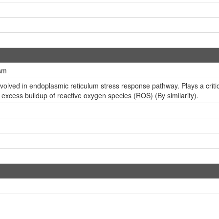
sm
ved in endoplasmic reticulum stress response pathway. Plays a critical 
m excess buildup of reactive oxygen species (ROS) (By similarity).