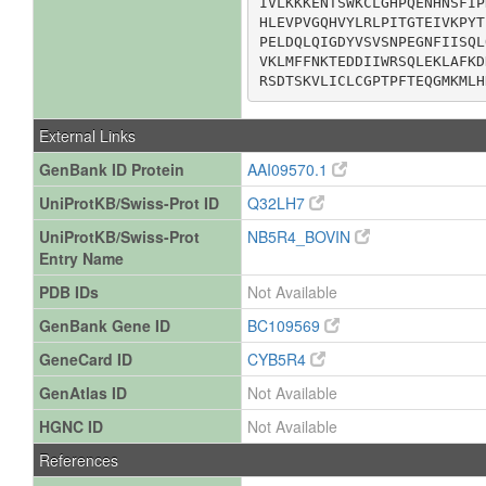
IVLKKKENTSWKCLGHPQENHNSFIP
HLEVPVGQHVYLRLPITGTEIVKPYT
PELDQLQIGDYVSVSNPEGNFIISQL
VKLMFFNKTEDDIIWRSQLEKLAFKD
RSDTSKVLICLCGPTPFTEQGMKMLH
External Links
GenBank ID Protein
AAI09570.1
UniProtKB/Swiss-Prot ID
Q32LH7
UniProtKB/Swiss-Prot
NB5R4_BOVIN
Entry Name
PDB IDs
Not Available
GenBank Gene ID
BC109569
GeneCard ID
CYB5R4
GenAtlas ID
Not Available
HGNC ID
Not Available
References