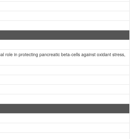
role in protecting pancreatic beta-cells against oxidant stress,