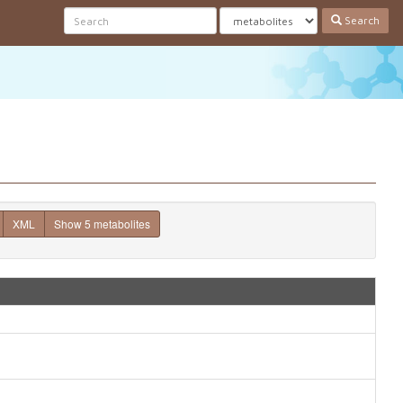
Search
XML
Show 5 metabolites