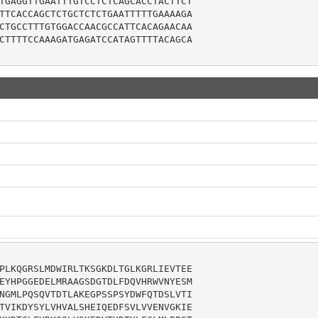
TGAGGTTGAATTTGTCCTCTCAGCACCTACTTCT

TTCACCAGCTCTGCTCTCTGAATTTTTGAAAAGA

CTGCCTTTGTGGACCAACGCCATTCACAGAACAA

CTTTTCCAAAGATGAGATCCATAGTTTTACAGCA

PLKQGRSLMDWIRLTKSGKDLTGLKGRLIEVTEE

EYHPGGEDELMRAAGSDGTDLFDQVHRWVNYESM

NGMLPQSQVTDTLAKEGPSSPSYDWFQTDSLVTI

TVIKDYSYLVHVALSHEIQEDFSVLVVENVGKIE
