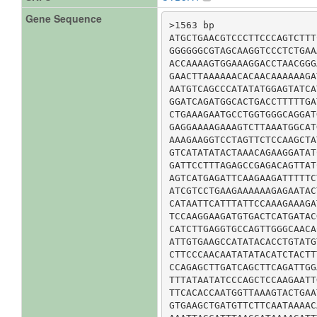
Gene Sequence
>1563 bp

ATGCTGAACGTCCCTTCCCAGTCTTT
GGGGGGCGTAGCAAGGTCCCTCTGAA
ACCAAAAGTGGAAAGGACCTAACGGG
GAACTTAAAAAACACAACAAAAAAGA
AATGTCAGCCCATATATGGAGTATCA
GGATCAGATGGCACTGACCTTTTTGA
CTGAAAGAATGCCTGGTGGGCAGGAT
GAGGAAAAGAAAGTCTTAAATGGCAT
AAAGAAGGTCCTAGTTCTCCAAGCTA
GTCATATATACTAAACAGAAGGATAT
GATTCCTTTAGAGCCGAGACAGTTAT
AGTCATGAGATTCAAGAAGATTTTTC
ATCGTCCTGAAGAAAAAAGAGAATAC
CATAATTCATTTATTCCAAAGAAAGA
TCCAAGGAAGATGTGACTCATGATAC
CATCTTGAGGTGCCAGTTGGGCAACA
ATTGTGAAGCCATATACACCTGTATG
CTTCCCAACAATATATACATCTACTT
CCAGAGCTTGATCAGCTTCAGATTGG
TTTATAATATCCCAGCTCCAAGAATT
TTCACACCAATGGTTAAAGTACTGAA
GTGAAGCTGATGTTCTTCAATAAAAC