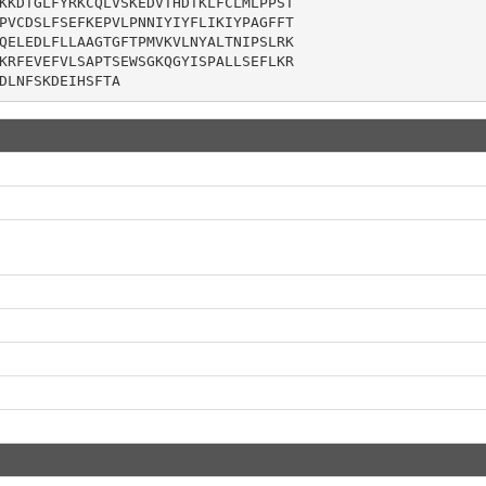
KKDTGLFYRKCQLVSKEDVTHDTKLFCLMLPPST

PVCDSLFSEFKEPVLPNNIYIYFLIKIYPAGFFT

QELEDLFLLAAGTGFTPMVKVLNYALTNIPSLRK

KRFEVEFVLSAPTSEWSGKQGYISPALLSEFLKR

DLNFSKDEIHSFTA