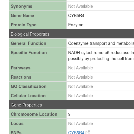
Synonyms
Not Available
Gene Name
CYB5R4
Protein Type
Enzyme
Biological Properties
General Function
Coenzyme transport and metaboli
Specific Function
NADH-cytochrome b5 reductase invol
possibly by protecting the cell fro
Pathways
Not Available
Reactions
Not Available
GO Classification
Not Available
Cellular Location
Not Available
Gene Properties
Chromosome Location
9
Locus
Not Available
SNPs
CYB5R4