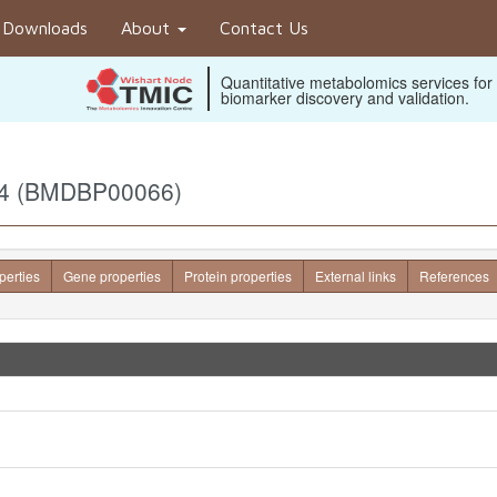
Downloads
About
Contact Us
Quantitative metabolomics services for
biomarker discovery and validation.
e 4 (BMDBP00066)
perties
Gene properties
Protein properties
External links
References