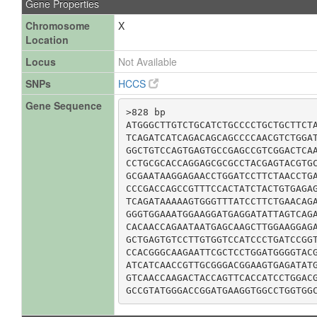
Gene Properties
Chromosome
X
Location
Locus
Not Available
SNPs
HCCS
Gene Sequence
>828 bp

ATGGGCTTGTCTGCATCTGCCCCTGCTGCTTCTA
TCAGATCATCAGACAGCAGCCCCAACGTCTGGAT
GGCTGTCCAGTGAGTGCCGAGCCGTCGGACTCAA
CCTGCGCACCAGGAGCGCGCCTACGAGTACGTGC
GCGAATAAGGAGAACCTGGATCCTTCTAACCTGA
CCCGACCAGCCGTTTCCACTATCTACTGTGAGAG
TCAGATAAAAAGTGGGTTTATCCTTCTGAACAGA
GGGTGGAAATGGAAGGATGAGGATATTAGTCAGA
CACAACCAGAATAATGAGCAAGCTTGGAAGGAGA
GCTGAGTGTCCTTGTGGTCCATCCCTGATCCGGT
CCACGGGCAAGAATTCGCTCCTGGATGGGGTACG
ATCATCAACCGTTGCGGGACGGAAGTGAGATATG
GTCAACCAAGACTACCAGTTCACCATCCTGGACG
GCCGTATGGGACCGGATGAAGGTGGCCTGGTGG