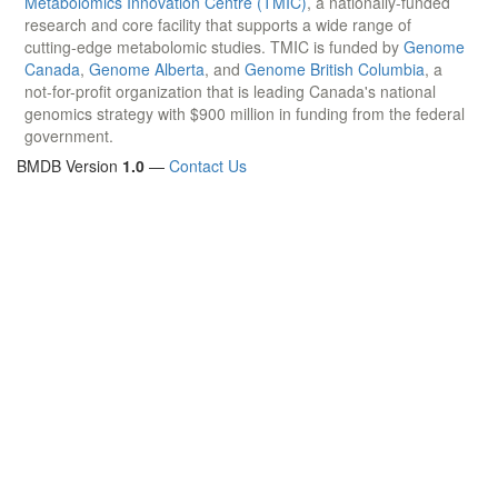
Metabolomics Innovation Centre (TMIC)
, a nationally-funded
research and core facility that supports a wide range of
cutting-edge metabolomic studies. TMIC is funded by
Genome
Canada
,
Genome Alberta
, and
Genome British Columbia
, a
not-for-profit organization that is leading Canada's national
genomics strategy with $900 million in funding from the federal
government.
BMDB Version
1.0
—
Contact Us