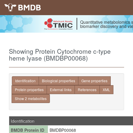
BMDB
Quantitative metabolomics s
biomarker discovery and val
Showing Protein Cytochrome c-type
heme lyase (BMDBP00068)
Identification
Biological properties
Gene properties
Protein properties
External links
References
XML
Show 2 metabolites
Identification
BMDB Protein ID
BMDBP00068