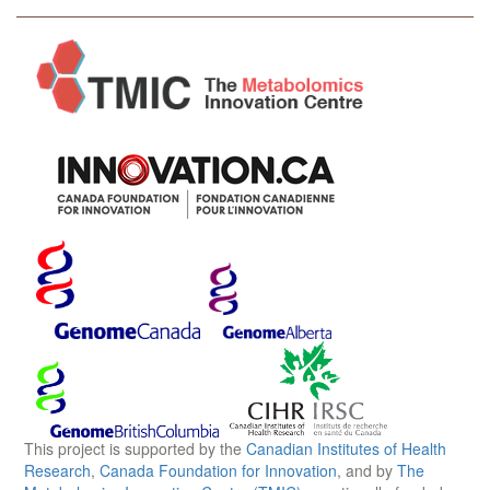
This project is supported by the
Canadian Institutes of Health
Research
,
Canada Foundation for Innovation
, and by
The