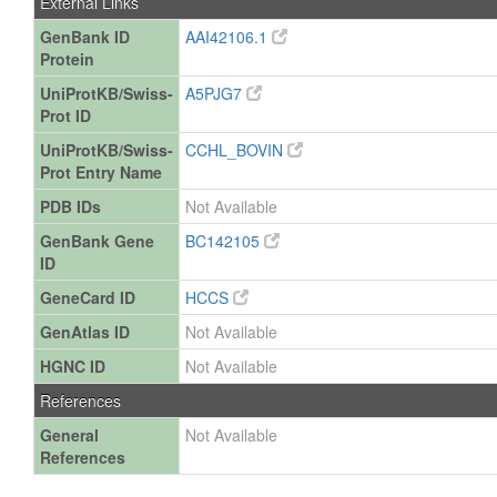
External Links
GenBank ID
AAI42106.1
Protein
UniProtKB/Swiss-
A5PJG7
Prot ID
UniProtKB/Swiss-
CCHL_BOVIN
Prot Entry Name
PDB IDs
Not Available
GenBank Gene
BC142105
ID
GeneCard ID
HCCS
GenAtlas ID
Not Available
HGNC ID
Not Available
References
General
Not Available
References