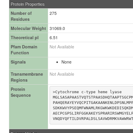
Protein Properties
Number of
275
Residues
Molecular Weight
31069.0
Theoretical pI
6.51
Pfam Domain
Not Available
Function
Signals
None
Transmembrane
Not Available
Regions
Protein
>Cytochrome c-type heme lyase

Sequence
MGLSASAPAASTVQTSTPAASDHQTAAPTSGCPM
PAHQERAYEYVQCPITGAKAANKENLDPSNLMPP
SDKKWVYPSEQMFWNAMLRKGWKWKDEDISQKDM
AECPCGPSLIRFGGKAKEYSPRARIRSWMGYELP
VNQDYQFTILDVRPALDSLSAVWDRMKVAWWRW