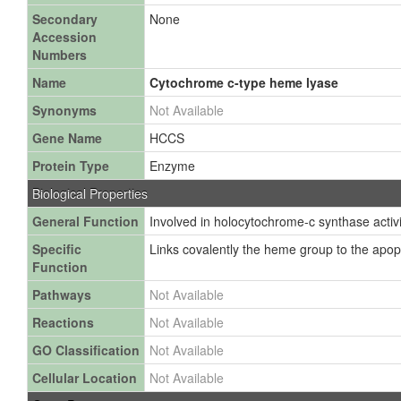
Secondary
None
Accession
Numbers
Name
Cytochrome c-type heme lyase
Synonyms
Not Available
Gene Name
HCCS
Protein Type
Enzyme
Biological Properties
General Function
Involved in holocytochrome-c synthase activi
Specific
Links covalently the heme group to the apop
Function
Pathways
Not Available
Reactions
Not Available
GO Classification
Not Available
Cellular Location
Not Available