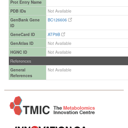
Prot Entry Name
PDB IDs
Not Available
GenBank Gene
BC126606
ID
GeneCard ID
ATP9B
GenAtlas ID
Not Available
HGNC ID
Not Available
References
General
Not Available
References