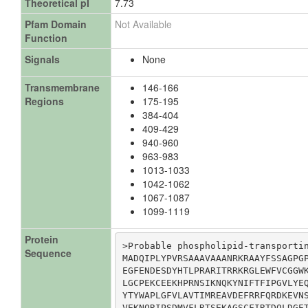
Theoretical pI
7.73
Pfam Domain
Not Available
Function
Signals
None
Transmembrane
146-166
Regions
175-195
384-404
409-429
940-960
963-983
1013-1033
1042-1062
1067-1087
1099-1119
Protein
>Probable phospholipid-transportin
Sequence
MADQIPLYPVRSAAAVAAANRKRAAYFSSAGPGP
EGFENDESDYHTLPRARITRRKRGLEWFVCGGWK
LGCPEKCEEKHPRNSIKNQKYNIFTFIPGVLYEQ
YTYWAPLGFVLAVTIMREAVDEFRRFQRDKEVNS
VEKNQRIPSDMVFLRTSEKAGSCFIRTDQLDGET