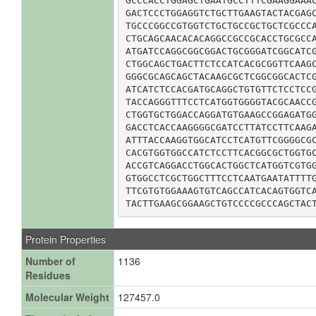
GCCCACCTGGAGCTGAATGCCTTTCGAAGGAAAC
GACTCCCTGGAGGTCTGCTTGAAGTACTACGAGC
TGCCCGGCCGTGGTCTGCTGCCGCTGCTCGCCCA
CTGCAGCAACACACAGGCCGCCGCACCTGCGCCA
ATGATCCAGGCGGCGGACTGCGGGATCGGCATCG
CTGGCAGCTGACTTCTCCATCACGCGGTTCAAGC
GGGCGCAGCAGCTACAAGCGCTCGGCGGCACTCG
ATCATCTCCACGATGCAGGCTGTGTTCTCCTCCG
TACCAGGGTTTCCTCATGGTGGGGTACGCAACCG
CTGGTGCTGGACCAGGATGTGAAGCCGGAGATGG
GACCTCACCAAGGGGCGATCCTTATCCTTCAAGA
ATTTACCAAGGTGGCATCCTCATGTTCGGGGCGC
CACGTGGTGGCCATCTCCTTCACGGCGCTGGTGC
ACCGTCAGGACCTGGCACTGGCTCATGGTCGTGG
GTGGCCTCGCTGGCTTTCCTCAATGAATATTTTG
TTCGTGTGGAAAGTGTCAGCCATCACAGTGGTCA
TACTTGAAGCGGAAGCTGTCCCCGCCCAGCTAC
Protein Properties
Number of
1136
Residues
Molecular Weight
127457.0