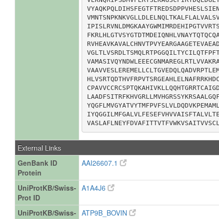
VYAQKPQLDIHSFEGTFTREDSDPPVHESLSIEN
VMNTSNPKNKVGLLDLELNQLTKALFLALVALSV
IPISLRVNLDMGKAAYGWMIMRDEHIPGTVVRTS
FKRLHLGTVSYGTDTMDEIQNHLVNAYTQTQCQA
RVHEAVKAVALCHNVTPVYEARGAAGETEVAEAD
VGLTLVSRDLTSMQLRTPGGQILTYCILQTFPFT
VAMASIVQYNDWLEEECGNMAREGLRTLVVAKRA
VAAVVESLEREMELLCLTGVEDQLQADVRPTLEM
HLVSRTQDTHVFRPVTSRGEAHLELNAFRRKHDC
CPAVVCCRCSPTQKAHIVKLLQQHTGRRTCAIGD
LAADFSITRFKHVGRLLMVHGRSSYKRSAALGQF
YQGFLMVGYATVYTMFPVFSLVLDQDVKPEMAML
IYQGGILMFGALVLFESEFVHVVAISFTALVLTE
VASLAFLNEYFDVAFITTVTFVWKVSAITVVSC
External Links
GenBank ID
AAI26607.1
Protein
UniProtKB/Swiss-
A1A4J6
Prot ID
UniProtKB/Swiss-
ATP9B_BOVIN