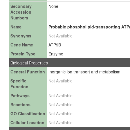
Secondary
None
Accession
Numbers
Name
Probable phospholipid-transporting ATPa
Synonyms
Not Available
Gene Name
ATP9B
Protein Type
Enzyme
Biological Properties
General Function
Inorganic ion transport and metabolism
Specific
Not Available
Function
Pathways
Not Available
Reactions
Not Available
GO Classification
Not Available
Cellular Location
Not Available