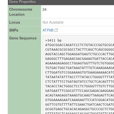
Gene Properties
Chromosome
24
Location
Locus
Not Available
SNPs
ATP9B
Gene Sequence
>3411 bp

ATGGCGGACCAGATCCCTCTGTACCCGGTGCGCA
CGTAAACGCGCGGCCTACTTCAGCTCAGCGGGGC
AGGTACCAGCTGGAGGATGAGTCTGCCCACTTGG
GAGGGCTTTGAGAACGACGAAAGTGATTACCACA
AGAAAGAGAGGCCTGGAGTGGTTTGTCTGTGGGG
TGTGACTGGCTGATAAATATTTGTCAAAGAAAGA
CTTGGATGTCCGGAAAAGTGTGAAGAAAAACATC
TATAATATATTTACCTTTATACCTGGGGTTTTAT
CTCTATTTCCTGATAGTATCCTGCTCACAGTTTG
TACACCTACTGGGCTCCTCTGGGGTTTGTCTTGG
GATGAATTTCGGCGTTTCCAGCGAGACAAGGAAG
ACAGTAAGAGGTAAAGTGCAAGTTAAGAGTTCAG
GTGGAAAAGAATCAAAGAATTCCATCGGACATGG
GGTTCGTGTTTTATTCGAACTGATCAACTCGATG
GCGGTGAGCTGCACACAGAGGCTGCCCGCTCTGG
GTTTATGCTCAGAAGCCACAACTGGATATTCATA