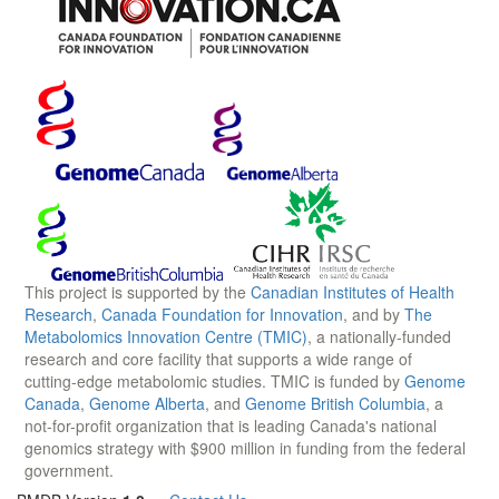
This project is supported by the
Canadian Institutes of Health
Research
,
Canada Foundation for Innovation
, and by
The
Metabolomics Innovation Centre (TMIC)
, a nationally-funded
research and core facility that supports a wide range of
cutting-edge metabolomic studies. TMIC is funded by
Genome
Canada
,
Genome Alberta
, and
Genome British Columbia
, a
not-for-profit organization that is leading Canada's national
genomics strategy with $900 million in funding from the federal
government.