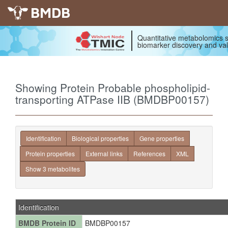
BMDB
Quantitative metabolomics s
biomarker discovery and val
Showing Protein Probable phospholipid-
transporting ATPase IIB (BMDBP00157)
Identification
Biological properties
Gene properties
Protein properties
External links
References
XML
Show 3 metabolites
Identification
BMDB Protein ID
BMDBP00157