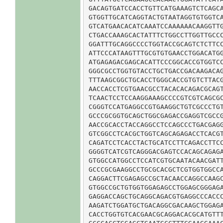
GACAGTGATCCACCTGTTCATGAAAGTCTCAGCA
GTGGTTGCATCAGGTACTGTAATAGGTGTGGTCA
GTCATGAACACATCAAATCCAAAAAACAAGGTTG
CTGACCAAAGCACTATTTCTGGCCTTGGTTGCCC
GGATTTGCAGGCCCCTGGTACCGCAGTCTCTTCC
ATTCCCATAAGTTTGCGTGTGAACCTGGACATGG
ATGAGAGACGAGCACATTCCCGGCACCGTGGTCC
GGGCGCCTGGTGTACCTGCTGACCGACAAGACAG
TTTAAGCGGCTGCACCTGGGCACCGTGTCTTACG
AACCACCTCGTGAACGCCTACACACAGACGCAGT
TCAACTCCTCCAAGGAAAGCCCCGTCGTCAGCGC
CGGGTCCATGAGGCCGTGAAGGCTGTCGCCCTGT
GCCCGCGGTGCAGCTGGCGAGACCGAGGTCGCCG
AACCGCACCTACCAGGCCTCCAGCCCTGACGAGG
GTCGGCCTCACGCTGGTCAGCAGAGACCTCACGT
CAGATCCTCACCTACTGCATCCTTCAGACCTTCC
GGGGTCATCGTCAGGGACGAGTCCACAGCAGAGA
GTGGCCATGGCCTCCATCGTGCAATACAACGATT
GCCCGCGAAGGCCTGCGCACGCTCGTGGTGGCCA
CAGGACTTCGAGAGCCGCTACAACCAGGCCAAGC
GTGGCCGCTGTGGTGGAGAGCCTGGAGCGGGAGA
GAGGACCAGCTGCAGGCAGACGTGAGGCCCACCC
AAGATCTGGATGCTGACAGGCGACAAGCTGGAGA
CACCTGGTGTCACGAACGCAGGACACGCATGTTT