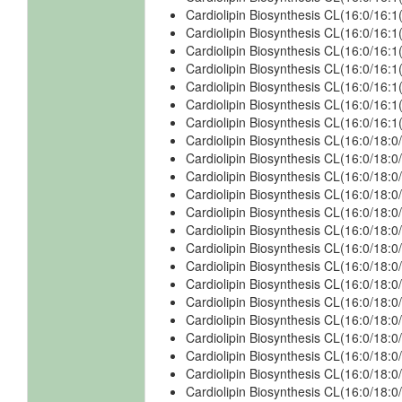
Cardiolipin Biosynthesis CL(16:0/16:
Cardiolipin Biosynthesis CL(16:0/16:
Cardiolipin Biosynthesis CL(16:0/16
Cardiolipin Biosynthesis CL(16:0/16
Cardiolipin Biosynthesis CL(16:0/16:
Cardiolipin Biosynthesis CL(16:0/16:
Cardiolipin Biosynthesis CL(16:0/16
Cardiolipin Biosynthesis CL(16:0/18:0
Cardiolipin Biosynthesis CL(16:0/18:0
Cardiolipin Biosynthesis CL(16:0/18:0
Cardiolipin Biosynthesis CL(16:0/18:0
Cardiolipin Biosynthesis CL(16:0/18:0
Cardiolipin Biosynthesis CL(16:0/18:
Cardiolipin Biosynthesis CL(16:0/18:
Cardiolipin Biosynthesis CL(16:0/18:
Cardiolipin Biosynthesis CL(16:0/18:
Cardiolipin Biosynthesis CL(16:0/18:0
Cardiolipin Biosynthesis CL(16:0/18:0
Cardiolipin Biosynthesis CL(16:0/18:0
Cardiolipin Biosynthesis CL(16:0/18:0
Cardiolipin Biosynthesis CL(16:0/18:0
Cardiolipin Biosynthesis CL(16:0/18:0