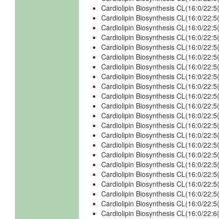
Cardiolipin Biosynthesis CL(16:0/22
Cardiolipin Biosynthesis CL(16:0/22
Cardiolipin Biosynthesis CL(16:0/22
Cardiolipin Biosynthesis CL(16:0/22
Cardiolipin Biosynthesis CL(16:0/22
Cardiolipin Biosynthesis CL(16:0/22
Cardiolipin Biosynthesis CL(16:0/22
Cardiolipin Biosynthesis CL(16:0/22
Cardiolipin Biosynthesis CL(16:0/22
Cardiolipin Biosynthesis CL(16:0/22
Cardiolipin Biosynthesis CL(16:0/22
Cardiolipin Biosynthesis CL(16:0/22
Cardiolipin Biosynthesis CL(16:0/22
Cardiolipin Biosynthesis CL(16:0/22
Cardiolipin Biosynthesis CL(16:0/22
Cardiolipin Biosynthesis CL(16:0/22
Cardiolipin Biosynthesis CL(16:0/22
Cardiolipin Biosynthesis CL(16:0/22
Cardiolipin Biosynthesis CL(16:0/22
Cardiolipin Biosynthesis CL(16:0/22
Cardiolipin Biosynthesis CL(16:0/22
Cardiolipin Biosynthesis CL(16:0/22