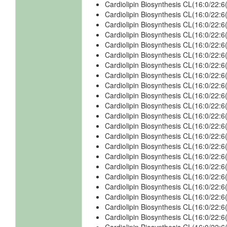
Cardiolipin Biosynthesis CL(16:0/22:
Cardiolipin Biosynthesis CL(16:0/22:
Cardiolipin Biosynthesis CL(16:0/22
Cardiolipin Biosynthesis CL(16:0/22:
Cardiolipin Biosynthesis CL(16:0/22:
Cardiolipin Biosynthesis CL(16:0/22
Cardiolipin Biosynthesis CL(16:0/22:
Cardiolipin Biosynthesis CL(16:0/22:
Cardiolipin Biosynthesis CL(16:0/22:
Cardiolipin Biosynthesis CL(16:0/22
Cardiolipin Biosynthesis CL(16:0/22:
Cardiolipin Biosynthesis CL(16:0/22:
Cardiolipin Biosynthesis CL(16:0/22:
Cardiolipin Biosynthesis CL(16:0/22
Cardiolipin Biosynthesis CL(16:0/22:
Cardiolipin Biosynthesis CL(16:0/22:
Cardiolipin Biosynthesis CL(16:0/22
Cardiolipin Biosynthesis CL(16:0/22
Cardiolipin Biosynthesis CL(16:0/22
Cardiolipin Biosynthesis CL(16:0/22
Cardiolipin Biosynthesis CL(16:0/22
Cardiolipin Biosynthesis CL(16:0/22