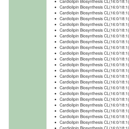
Cardiolipin Biosynthesis CL(16:0/18:1
Cardiolipin Biosynthesis CL(16:0/18:
Cardiolipin Biosynthesis CL(16:0/18:
Cardiolipin Biosynthesis CL(16:0/18:
Cardiolipin Biosynthesis CL(16:0/18:
Cardiolipin Biosynthesis CL(16:0/18:
Cardiolipin Biosynthesis CL(16:0/18:
Cardiolipin Biosynthesis CL(16:0/18:
Cardiolipin Biosynthesis CL(16:0/18:
Cardiolipin Biosynthesis CL(16:0/18:
Cardiolipin Biosynthesis CL(16:0/18:
Cardiolipin Biosynthesis CL(16:0/18
Cardiolipin Biosynthesis CL(16:0/18
Cardiolipin Biosynthesis CL(16:0/18:
Cardiolipin Biosynthesis CL(16:0/18:
Cardiolipin Biosynthesis CL(16:0/18:
Cardiolipin Biosynthesis CL(16:0/18
Cardiolipin Biosynthesis CL(16:0/18
Cardiolipin Biosynthesis CL(16:0/18:
Cardiolipin Biosynthesis CL(16:0/18:
Cardiolipin Biosynthesis CL(16:0/18:
Cardiolipin Biosynthesis CL(16:0/18
Cardiolipin Biosynthesis CL(16:0/18:1