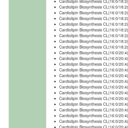
Cardiolipin Biosynthesis CL(16:0/18
Cardiolipin Biosynthesis CL(16:0/18
Cardiolipin Biosynthesis CL(16:0/18:
Cardiolipin Biosynthesis CL(16:0/18:
Cardiolipin Biosynthesis CL(16:0/18
Cardiolipin Biosynthesis CL(16:0/18
Cardiolipin Biosynthesis CL(16:0/18:
Cardiolipin Biosynthesis CL(16:0/18:
Cardiolipin Biosynthesis CL(16:0/18
Cardiolipin Biosynthesis CL(16:0/20:
Cardiolipin Biosynthesis CL(16:0/20:
Cardiolipin Biosynthesis CL(16:0/20:
Cardiolipin Biosynthesis CL(16:0/20
Cardiolipin Biosynthesis CL(16:0/20:
Cardiolipin Biosynthesis CL(16:0/20:
Cardiolipin Biosynthesis CL(16:0/20:
Cardiolipin Biosynthesis CL(16:0/20:
Cardiolipin Biosynthesis CL(16:0/20:
Cardiolipin Biosynthesis CL(16:0/20:
Cardiolipin Biosynthesis CL(16:0/20:
Cardiolipin Biosynthesis CL(16:0/20:
Cardiolipin Biosynthesis CL(16:0/20:
Cardiolipin Biosynthesis CL(16:0/20: