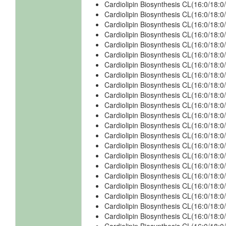
Cardiolipin Biosynthesis CL(16:0/18:0
Cardiolipin Biosynthesis CL(16:0/18:0
Cardiolipin Biosynthesis CL(16:0/18:0
Cardiolipin Biosynthesis CL(16:0/18:
Cardiolipin Biosynthesis CL(16:0/18:
Cardiolipin Biosynthesis CL(16:0/18:
Cardiolipin Biosynthesis CL(16:0/18:
Cardiolipin Biosynthesis CL(16:0/18:0
Cardiolipin Biosynthesis CL(16:0/18:0
Cardiolipin Biosynthesis CL(16:0/18:0
Cardiolipin Biosynthesis CL(16:0/18:0
Cardiolipin Biosynthesis CL(16:0/18:0
Cardiolipin Biosynthesis CL(16:0/18:0
Cardiolipin Biosynthesis CL(16:0/18:0
Cardiolipin Biosynthesis CL(16:0/18:0
Cardiolipin Biosynthesis CL(16:0/18:0
Cardiolipin Biosynthesis CL(16:0/18:0
Cardiolipin Biosynthesis CL(16:0/18:
Cardiolipin Biosynthesis CL(16:0/18:
Cardiolipin Biosynthesis CL(16:0/18:
Cardiolipin Biosynthesis CL(16:0/18:
Cardiolipin Biosynthesis CL(16:0/18: