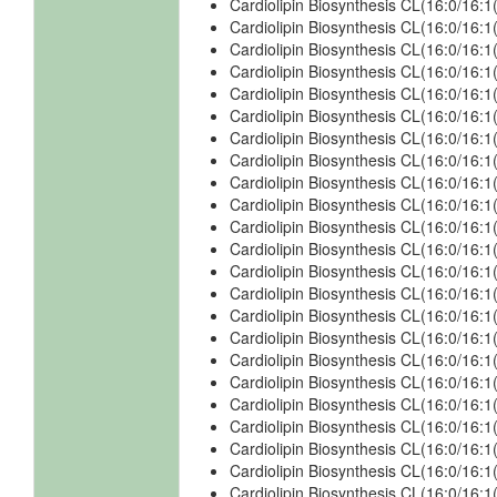
Cardiolipin Biosynthesis CL(16:0/16:
Cardiolipin Biosynthesis CL(16:0/16:
Cardiolipin Biosynthesis CL(16:0/16:1
Cardiolipin Biosynthesis CL(16:0/16:1
Cardiolipin Biosynthesis CL(16:0/16:1
Cardiolipin Biosynthesis CL(16:0/16:1
Cardiolipin Biosynthesis CL(16:0/16:1
Cardiolipin Biosynthesis CL(16:0/16:1
Cardiolipin Biosynthesis CL(16:0/16:1
Cardiolipin Biosynthesis CL(16:0/16:1
Cardiolipin Biosynthesis CL(16:0/16:1
Cardiolipin Biosynthesis CL(16:0/16:1
Cardiolipin Biosynthesis CL(16:0/16:1
Cardiolipin Biosynthesis CL(16:0/16:1
Cardiolipin Biosynthesis CL(16:0/16:1
Cardiolipin Biosynthesis CL(16:0/16:
Cardiolipin Biosynthesis CL(16:0/16:
Cardiolipin Biosynthesis CL(16:0/16:
Cardiolipin Biosynthesis CL(16:0/16:
Cardiolipin Biosynthesis CL(16:0/16:
Cardiolipin Biosynthesis CL(16:0/16:
Cardiolipin Biosynthesis CL(16:0/16
Cardiolipin Biosynthesis CL(16:0/16