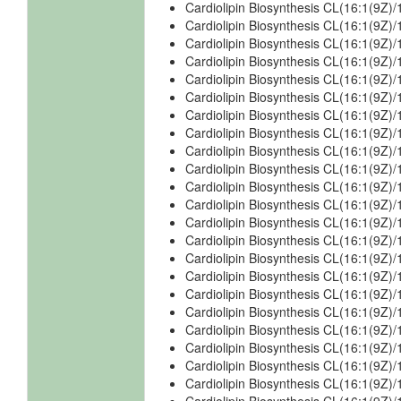
Cardiolipin Biosynthesis CL(16:1(9Z)
Cardiolipin Biosynthesis CL(16:1(9Z)
Cardiolipin Biosynthesis CL(16:1(9Z)
Cardiolipin Biosynthesis CL(16:1(9Z)
Cardiolipin Biosynthesis CL(16:1(9Z)
Cardiolipin Biosynthesis CL(16:1(9Z)
Cardiolipin Biosynthesis CL(16:1(9Z)
Cardiolipin Biosynthesis CL(16:1(9Z)
Cardiolipin Biosynthesis CL(16:1(9Z
Cardiolipin Biosynthesis CL(16:1(9Z)
Cardiolipin Biosynthesis CL(16:1(9Z)
Cardiolipin Biosynthesis CL(16:1(9Z)
Cardiolipin Biosynthesis CL(16:1(9Z)
Cardiolipin Biosynthesis CL(16:1(9Z)
Cardiolipin Biosynthesis CL(16:1(9Z)
Cardiolipin Biosynthesis CL(16:1(9Z)
Cardiolipin Biosynthesis CL(16:1(9Z
Cardiolipin Biosynthesis CL(16:1(9Z
Cardiolipin Biosynthesis CL(16:1(9Z
Cardiolipin Biosynthesis CL(16:1(9Z)
Cardiolipin Biosynthesis CL(16:1(9Z)
Cardiolipin Biosynthesis CL(16:1(9Z)