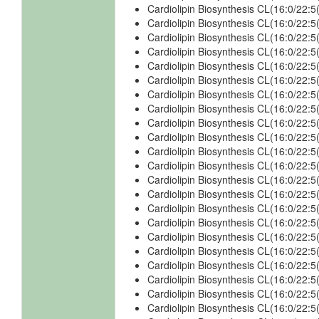
Cardiolipin Biosynthesis CL(16:0/22
Cardiolipin Biosynthesis CL(16:0/22
Cardiolipin Biosynthesis CL(16:0/22
Cardiolipin Biosynthesis CL(16:0/22
Cardiolipin Biosynthesis CL(16:0/22
Cardiolipin Biosynthesis CL(16:0/22
Cardiolipin Biosynthesis CL(16:0/22
Cardiolipin Biosynthesis CL(16:0/22
Cardiolipin Biosynthesis CL(16:0/22
Cardiolipin Biosynthesis CL(16:0/22
Cardiolipin Biosynthesis CL(16:0/22
Cardiolipin Biosynthesis CL(16:0/22
Cardiolipin Biosynthesis CL(16:0/22
Cardiolipin Biosynthesis CL(16:0/22
Cardiolipin Biosynthesis CL(16:0/22
Cardiolipin Biosynthesis CL(16:0/22
Cardiolipin Biosynthesis CL(16:0/22:
Cardiolipin Biosynthesis CL(16:0/22:
Cardiolipin Biosynthesis CL(16:0/22
Cardiolipin Biosynthesis CL(16:0/22
Cardiolipin Biosynthesis CL(16:0/22:
Cardiolipin Biosynthesis CL(16:0/22: