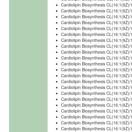
Cardiolipin Biosynthesis CL(16:1(9Z)
Cardiolipin Biosynthesis CL(16:1(9Z)/
Cardiolipin Biosynthesis CL(16:1(9Z)/
Cardiolipin Biosynthesis CL(16:1(9Z)/
Cardiolipin Biosynthesis CL(16:1(9Z)/
Cardiolipin Biosynthesis CL(16:1(9Z)/
Cardiolipin Biosynthesis CL(16:1(9Z)
Cardiolipin Biosynthesis CL(16:1(9Z)
Cardiolipin Biosynthesis CL(16:1(9Z)
Cardiolipin Biosynthesis CL(16:1(9Z)
Cardiolipin Biosynthesis CL(16:1(9Z)
Cardiolipin Biosynthesis CL(16:1(9Z)/
Cardiolipin Biosynthesis CL(16:1(9Z)
Cardiolipin Biosynthesis CL(16:1(9Z)/
Cardiolipin Biosynthesis CL(16:1(9Z)
Cardiolipin Biosynthesis CL(16:1(9Z)
Cardiolipin Biosynthesis CL(16:1(9Z)
Cardiolipin Biosynthesis CL(16:1(9Z)
Cardiolipin Biosynthesis CL(16:1(9Z)
Cardiolipin Biosynthesis CL(16:1(9Z)
Cardiolipin Biosynthesis CL(16:1(9Z)
Cardiolipin Biosynthesis CL(16:1(9Z)