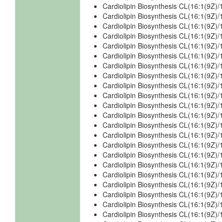
Cardiolipin Biosynthesis CL(16:1(9Z)
Cardiolipin Biosynthesis CL(16:1(9Z)
Cardiolipin Biosynthesis CL(16:1(9Z)
Cardiolipin Biosynthesis CL(16:1(9Z)/
Cardiolipin Biosynthesis CL(16:1(9Z)/
Cardiolipin Biosynthesis CL(16:1(9Z)/
Cardiolipin Biosynthesis CL(16:1(9Z)/
Cardiolipin Biosynthesis CL(16:1(9Z)/
Cardiolipin Biosynthesis CL(16:1(9Z)/
Cardiolipin Biosynthesis CL(16:1(9Z)/
Cardiolipin Biosynthesis CL(16:1(9Z)/
Cardiolipin Biosynthesis CL(16:1(9Z)/
Cardiolipin Biosynthesis CL(16:1(9Z)/
Cardiolipin Biosynthesis CL(16:1(9Z)
Cardiolipin Biosynthesis CL(16:1(9Z)
Cardiolipin Biosynthesis CL(16:1(9Z)
Cardiolipin Biosynthesis CL(16:1(9Z)
Cardiolipin Biosynthesis CL(16:1(9Z)
Cardiolipin Biosynthesis CL(16:1(9Z)
Cardiolipin Biosynthesis CL(16:1(9Z
Cardiolipin Biosynthesis CL(16:1(9Z
Cardiolipin Biosynthesis CL(16:1(9Z)