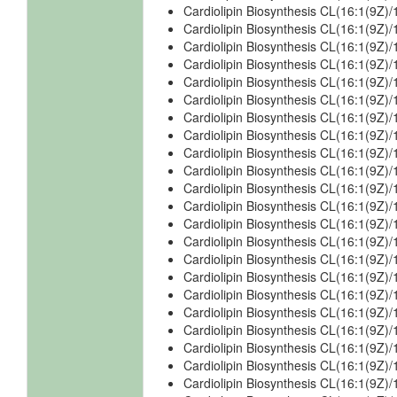
Cardiolipin Biosynthesis CL(16:1(9Z)
Cardiolipin Biosynthesis CL(16:1(9Z)
Cardiolipin Biosynthesis CL(16:1(9Z)
Cardiolipin Biosynthesis CL(16:1(9Z)/
Cardiolipin Biosynthesis CL(16:1(9Z)/
Cardiolipin Biosynthesis CL(16:1(9Z)/
Cardiolipin Biosynthesis CL(16:1(9Z)/
Cardiolipin Biosynthesis CL(16:1(9Z)/
Cardiolipin Biosynthesis CL(16:1(9Z)/
Cardiolipin Biosynthesis CL(16:1(9Z)/
Cardiolipin Biosynthesis CL(16:1(9Z)/
Cardiolipin Biosynthesis CL(16:1(9Z)/
Cardiolipin Biosynthesis CL(16:1(9Z)/
Cardiolipin Biosynthesis CL(16:1(9Z)
Cardiolipin Biosynthesis CL(16:1(9Z)
Cardiolipin Biosynthesis CL(16:1(9Z)
Cardiolipin Biosynthesis CL(16:1(9Z)
Cardiolipin Biosynthesis CL(16:1(9Z)
Cardiolipin Biosynthesis CL(16:1(9Z)
Cardiolipin Biosynthesis CL(16:1(9Z
Cardiolipin Biosynthesis CL(16:1(9Z
Cardiolipin Biosynthesis CL(16:1(9Z)