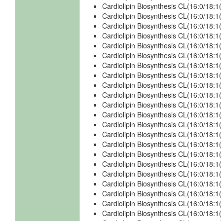
Cardiolipin Biosynthesis CL(16:0/18:1
Cardiolipin Biosynthesis CL(16:0/18:1
Cardiolipin Biosynthesis CL(16:0/18:1
Cardiolipin Biosynthesis CL(16:0/18:1
Cardiolipin Biosynthesis CL(16:0/18:1
Cardiolipin Biosynthesis CL(16:0/18:
Cardiolipin Biosynthesis CL(16:0/18:1
Cardiolipin Biosynthesis CL(16:0/18:
Cardiolipin Biosynthesis CL(16:0/18:
Cardiolipin Biosynthesis CL(16:0/18:
Cardiolipin Biosynthesis CL(16:0/18:
Cardiolipin Biosynthesis CL(16:0/18:
Cardiolipin Biosynthesis CL(16:0/18:1
Cardiolipin Biosynthesis CL(16:0/18:1
Cardiolipin Biosynthesis CL(16:0/18:1
Cardiolipin Biosynthesis CL(16:0/18:1
Cardiolipin Biosynthesis CL(16:0/18:1
Cardiolipin Biosynthesis CL(16:0/18:
Cardiolipin Biosynthesis CL(16:0/18:
Cardiolipin Biosynthesis CL(16:0/18:
Cardiolipin Biosynthesis CL(16:0/18:
Cardiolipin Biosynthesis CL(16:0/18: