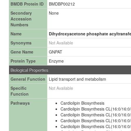
BMDB Protein ID
BMDBP00212
Secondary
None
Accession
Numbers
Name
Dihydroxyacetone phosphate acyltransf
Synonyms
Not Available
Gene Name
GNPAT
Protein Type
Enzyme
Biological Properties
General Function
Lipid transport and metabolism
Specific
Not Available
Function
Pathways
Cardiolipin Biosynthesis
Cardiolipin Biosynthesis CL(16:0/16:0
Cardiolipin Biosynthesis CL(16:0/16:0
Cardiolipin Biosynthesis CL(16:0/16:0
Cardiolipin Biosynthesis CL(16:0/16:0