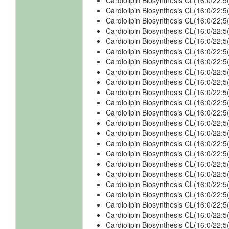
Cardiolipin Biosynthesis CL(16:0/22:
Cardiolipin Biosynthesis CL(16:0/22:
Cardiolipin Biosynthesis CL(16:0/22:
Cardiolipin Biosynthesis CL(16:0/22
Cardiolipin Biosynthesis CL(16:0/22
Cardiolipin Biosynthesis CL(16:0/22:
Cardiolipin Biosynthesis CL(16:0/22:
Cardiolipin Biosynthesis CL(16:0/22
Cardiolipin Biosynthesis CL(16:0/22
Cardiolipin Biosynthesis CL(16:0/22:
Cardiolipin Biosynthesis CL(16:0/22
Cardiolipin Biosynthesis CL(16:0/22
Cardiolipin Biosynthesis CL(16:0/22
Cardiolipin Biosynthesis CL(16:0/22
Cardiolipin Biosynthesis CL(16:0/22
Cardiolipin Biosynthesis CL(16:0/22
Cardiolipin Biosynthesis CL(16:0/22
Cardiolipin Biosynthesis CL(16:0/22
Cardiolipin Biosynthesis CL(16:0/22
Cardiolipin Biosynthesis CL(16:0/22
Cardiolipin Biosynthesis CL(16:0/22
Cardiolipin Biosynthesis CL(16:0/22
Cardiolipin Biosynthesis CL(16:0/22