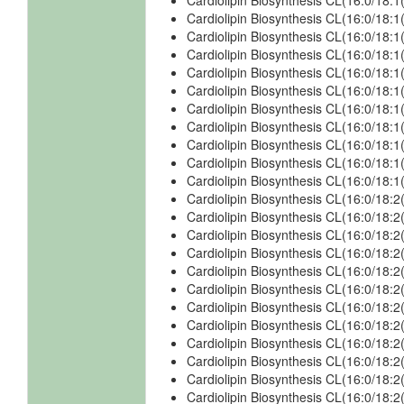
Cardiolipin Biosynthesis CL(16:0/18
Cardiolipin Biosynthesis CL(16:0/18
Cardiolipin Biosynthesis CL(16:0/18:
Cardiolipin Biosynthesis CL(16:0/18:
Cardiolipin Biosynthesis CL(16:0/18:
Cardiolipin Biosynthesis CL(16:0/18
Cardiolipin Biosynthesis CL(16:0/18
Cardiolipin Biosynthesis CL(16:0/18:
Cardiolipin Biosynthesis CL(16:0/18:
Cardiolipin Biosynthesis CL(16:0/18:
Cardiolipin Biosynthesis CL(16:0/18
Cardiolipin Biosynthesis CL(16:0/18:
Cardiolipin Biosynthesis CL(16:0/18:
Cardiolipin Biosynthesis CL(16:0/18:
Cardiolipin Biosynthesis CL(16:0/18:
Cardiolipin Biosynthesis CL(16:0/18:
Cardiolipin Biosynthesis CL(16:0/18:2
Cardiolipin Biosynthesis CL(16:0/18:2
Cardiolipin Biosynthesis CL(16:0/18:
Cardiolipin Biosynthesis CL(16:0/18:2
Cardiolipin Biosynthesis CL(16:0/18:2
Cardiolipin Biosynthesis CL(16:0/18:
Cardiolipin Biosynthesis CL(16:0/18:2