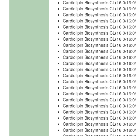
Cardiolipin Biosynthesis CL(16:0/16:
Cardiolipin Biosynthesis CL(16:0/16:0
Cardiolipin Biosynthesis CL(16:0/16:0
Cardiolipin Biosynthesis CL(16:0/16:0
Cardiolipin Biosynthesis CL(16:0/16:0
Cardiolipin Biosynthesis CL(16:0/16:0
Cardiolipin Biosynthesis CL(16:0/16:
Cardiolipin Biosynthesis CL(16:0/16:
Cardiolipin Biosynthesis CL(16:0/16:
Cardiolipin Biosynthesis CL(16:0/16:
Cardiolipin Biosynthesis CL(16:0/16:
Cardiolipin Biosynthesis CL(16:0/16:
Cardiolipin Biosynthesis CL(16:0/16:
Cardiolipin Biosynthesis CL(16:0/16:
Cardiolipin Biosynthesis CL(16:0/16:
Cardiolipin Biosynthesis CL(16:0/16:
Cardiolipin Biosynthesis CL(16:0/16:
Cardiolipin Biosynthesis CL(16:0/16:
Cardiolipin Biosynthesis CL(16:0/16:
Cardiolipin Biosynthesis CL(16:0/16:
Cardiolipin Biosynthesis CL(16:0/16
Cardiolipin Biosynthesis CL(16:0/16: