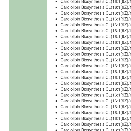
Cardiolipin Biosynthesis CL(16:1(9Z)
Cardiolipin Biosynthesis CL(16:1(9Z
Cardiolipin Biosynthesis CL(16:1(9Z
Cardiolipin Biosynthesis CL(16:1(9Z)
Cardiolipin Biosynthesis CL(16:1(9Z)
Cardiolipin Biosynthesis CL(16:1(9Z
Cardiolipin Biosynthesis CL(16:1(9Z)/
Cardiolipin Biosynthesis CL(16:1(9Z)/
Cardiolipin Biosynthesis CL(16:1(9Z)/
Cardiolipin Biosynthesis CL(16:1(9Z)
Cardiolipin Biosynthesis CL(16:1(9Z)
Cardiolipin Biosynthesis CL(16:1(9Z)
Cardiolipin Biosynthesis CL(16:1(9Z)
Cardiolipin Biosynthesis CL(16:1(9Z)
Cardiolipin Biosynthesis CL(16:1(9Z)/
Cardiolipin Biosynthesis CL(16:1(9Z)/
Cardiolipin Biosynthesis CL(16:1(9Z)/
Cardiolipin Biosynthesis CL(16:1(9Z)
Cardiolipin Biosynthesis CL(16:1(9Z)/
Cardiolipin Biosynthesis CL(16:1(9Z)
Cardiolipin Biosynthesis CL(16:1(9Z)
Cardiolipin Biosynthesis CL(16:1(9Z)
Cardiolipin Biosynthesis CL(16:1(9Z)