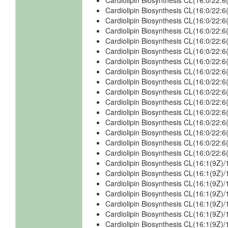
Cardiolipin Biosynthesis CL(16:0/22
Cardiolipin Biosynthesis CL(16:0/22
Cardiolipin Biosynthesis CL(16:0/22
Cardiolipin Biosynthesis CL(16:0/22
Cardiolipin Biosynthesis CL(16:0/22
Cardiolipin Biosynthesis CL(16:0/22
Cardiolipin Biosynthesis CL(16:0/22
Cardiolipin Biosynthesis CL(16:0/22
Cardiolipin Biosynthesis CL(16:0/22
Cardiolipin Biosynthesis CL(16:0/22
Cardiolipin Biosynthesis CL(16:0/22
Cardiolipin Biosynthesis CL(16:0/22
Cardiolipin Biosynthesis CL(16:0/22
Cardiolipin Biosynthesis CL(16:0/22
Cardiolipin Biosynthesis CL(16:0/22
Cardiolipin Biosynthesis CL(16:0/22
Cardiolipin Biosynthesis CL(16:1(9Z)/
Cardiolipin Biosynthesis CL(16:1(9Z)/
Cardiolipin Biosynthesis CL(16:1(9Z)/
Cardiolipin Biosynthesis CL(16:1(9Z)/
Cardiolipin Biosynthesis CL(16:1(9Z)/
Cardiolipin Biosynthesis CL(16:1(9Z)/
Cardiolipin Biosynthesis CL(16:1(9Z)