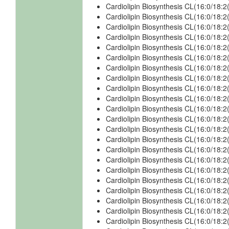
Cardiolipin Biosynthesis CL(16:0/18:
Cardiolipin Biosynthesis CL(16:0/18:
Cardiolipin Biosynthesis CL(16:0/18:
Cardiolipin Biosynthesis CL(16:0/18:2
Cardiolipin Biosynthesis CL(16:0/18:
Cardiolipin Biosynthesis CL(16:0/18:2
Cardiolipin Biosynthesis CL(16:0/18:
Cardiolipin Biosynthesis CL(16:0/18:
Cardiolipin Biosynthesis CL(16:0/18:
Cardiolipin Biosynthesis CL(16:0/18:
Cardiolipin Biosynthesis CL(16:0/18:
Cardiolipin Biosynthesis CL(16:0/18:
Cardiolipin Biosynthesis CL(16:0/18:
Cardiolipin Biosynthesis CL(16:0/18:
Cardiolipin Biosynthesis CL(16:0/18:
Cardiolipin Biosynthesis CL(16:0/18:
Cardiolipin Biosynthesis CL(16:0/18:
Cardiolipin Biosynthesis CL(16:0/18:
Cardiolipin Biosynthesis CL(16:0/18:
Cardiolipin Biosynthesis CL(16:0/18:
Cardiolipin Biosynthesis CL(16:0/18:
Cardiolipin Biosynthesis CL(16:0/18: