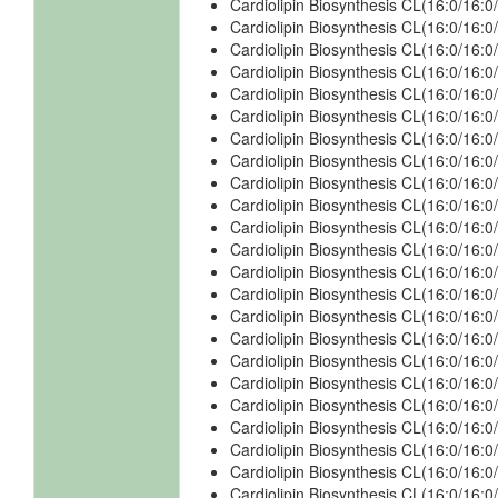
Cardiolipin Biosynthesis CL(16:0/16:0
Cardiolipin Biosynthesis CL(16:0/16:0
Cardiolipin Biosynthesis CL(16:0/16:
Cardiolipin Biosynthesis CL(16:0/16:
Cardiolipin Biosynthesis CL(16:0/16:
Cardiolipin Biosynthesis CL(16:0/16:
Cardiolipin Biosynthesis CL(16:0/16:0
Cardiolipin Biosynthesis CL(16:0/16:0
Cardiolipin Biosynthesis CL(16:0/16:0
Cardiolipin Biosynthesis CL(16:0/16:0
Cardiolipin Biosynthesis CL(16:0/16:0
Cardiolipin Biosynthesis CL(16:0/16:0
Cardiolipin Biosynthesis CL(16:0/16:
Cardiolipin Biosynthesis CL(16:0/16:
Cardiolipin Biosynthesis CL(16:0/16:
Cardiolipin Biosynthesis CL(16:0/16:
Cardiolipin Biosynthesis CL(16:0/16:0
Cardiolipin Biosynthesis CL(16:0/16:0
Cardiolipin Biosynthesis CL(16:0/16:0
Cardiolipin Biosynthesis CL(16:0/16:0
Cardiolipin Biosynthesis CL(16:0/16:0
Cardiolipin Biosynthesis CL(16:0/16:0
Cardiolipin Biosynthesis CL(16:0/16: