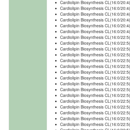
Cardiolipin Biosynthesis CL(16:0/20
Cardiolipin Biosynthesis CL(16:0/20
Cardiolipin Biosynthesis CL(16:0/20
Cardiolipin Biosynthesis CL(16:0/20
Cardiolipin Biosynthesis CL(16:0/20
Cardiolipin Biosynthesis CL(16:0/20
Cardiolipin Biosynthesis CL(16:0/22
Cardiolipin Biosynthesis CL(16:0/22
Cardiolipin Biosynthesis CL(16:0/22
Cardiolipin Biosynthesis CL(16:0/22:
Cardiolipin Biosynthesis CL(16:0/22:
Cardiolipin Biosynthesis CL(16:0/22
Cardiolipin Biosynthesis CL(16:0/22
Cardiolipin Biosynthesis CL(16:0/22:
Cardiolipin Biosynthesis CL(16:0/22:
Cardiolipin Biosynthesis CL(16:0/22
Cardiolipin Biosynthesis CL(16:0/22
Cardiolipin Biosynthesis CL(16:0/22:
Cardiolipin Biosynthesis CL(16:0/22:
Cardiolipin Biosynthesis CL(16:0/22:
Cardiolipin Biosynthesis CL(16:0/22
Cardiolipin Biosynthesis CL(16:0/22