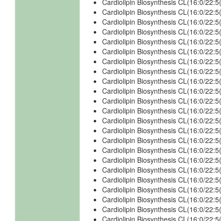
Cardiolipin Biosynthesis CL(16:0/22
Cardiolipin Biosynthesis CL(16:0/22
Cardiolipin Biosynthesis CL(16:0/22:
Cardiolipin Biosynthesis CL(16:0/22:
Cardiolipin Biosynthesis CL(16:0/22:
Cardiolipin Biosynthesis CL(16:0/22
Cardiolipin Biosynthesis CL(16:0/22
Cardiolipin Biosynthesis CL(16:0/22:
Cardiolipin Biosynthesis CL(16:0/22:
Cardiolipin Biosynthesis CL(16:0/22:
Cardiolipin Biosynthesis CL(16:0/22
Cardiolipin Biosynthesis CL(16:0/22
Cardiolipin Biosynthesis CL(16:0/22:
Cardiolipin Biosynthesis CL(16:0/22:
Cardiolipin Biosynthesis CL(16:0/22
Cardiolipin Biosynthesis CL(16:0/22
Cardiolipin Biosynthesis CL(16:0/22:
Cardiolipin Biosynthesis CL(16:0/22
Cardiolipin Biosynthesis CL(16:0/22
Cardiolipin Biosynthesis CL(16:0/22
Cardiolipin Biosynthesis CL(16:0/22
Cardiolipin Biosynthesis CL(16:0/22
Cardiolipin Biosynthesis CL(16:0/22