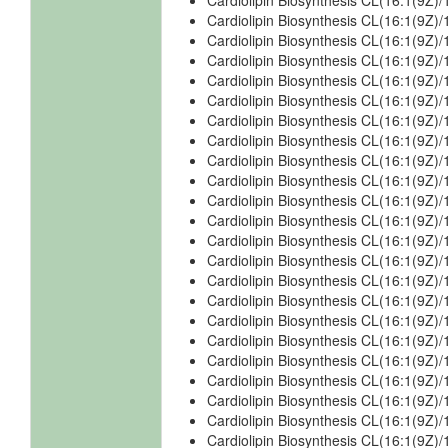
Cardiolipin Biosynthesis CL(16:1(9Z)
Cardiolipin Biosynthesis CL(16:1(9Z)
Cardiolipin Biosynthesis CL(16:1(9Z)
Cardiolipin Biosynthesis CL(16:1(9Z)
Cardiolipin Biosynthesis CL(16:1(9Z
Cardiolipin Biosynthesis CL(16:1(9Z
Cardiolipin Biosynthesis CL(16:1(9Z
Cardiolipin Biosynthesis CL(16:1(9Z)
Cardiolipin Biosynthesis CL(16:1(9Z)
Cardiolipin Biosynthesis CL(16:1(9Z)
Cardiolipin Biosynthesis CL(16:1(9Z)
Cardiolipin Biosynthesis CL(16:1(9Z)
Cardiolipin Biosynthesis CL(16:1(9Z)
Cardiolipin Biosynthesis CL(16:1(9Z
Cardiolipin Biosynthesis CL(16:1(9Z
Cardiolipin Biosynthesis CL(16:1(9Z
Cardiolipin Biosynthesis CL(16:1(9Z
Cardiolipin Biosynthesis CL(16:1(9Z)/
Cardiolipin Biosynthesis CL(16:1(9Z)/
Cardiolipin Biosynthesis CL(16:1(9Z)/
Cardiolipin Biosynthesis CL(16:1(9Z)/
Cardiolipin Biosynthesis CL(16:1(9Z)/
Cardiolipin Biosynthesis CL(16:1(9Z)