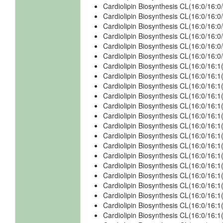
Cardiolipin Biosynthesis CL(16:0/16:
Cardiolipin Biosynthesis CL(16:0/16:
Cardiolipin Biosynthesis CL(16:0/16
Cardiolipin Biosynthesis CL(16:0/16
Cardiolipin Biosynthesis CL(16:0/16
Cardiolipin Biosynthesis CL(16:0/16
Cardiolipin Biosynthesis CL(16:0/16:1
Cardiolipin Biosynthesis CL(16:0/16:1
Cardiolipin Biosynthesis CL(16:0/16:1
Cardiolipin Biosynthesis CL(16:0/16:1
Cardiolipin Biosynthesis CL(16:0/16:
Cardiolipin Biosynthesis CL(16:0/16:
Cardiolipin Biosynthesis CL(16:0/16:
Cardiolipin Biosynthesis CL(16:0/16:
Cardiolipin Biosynthesis CL(16:0/16:1
Cardiolipin Biosynthesis CL(16:0/16:1
Cardiolipin Biosynthesis CL(16:0/16:1
Cardiolipin Biosynthesis CL(16:0/16:1
Cardiolipin Biosynthesis CL(16:0/16:1
Cardiolipin Biosynthesis CL(16:0/16:1
Cardiolipin Biosynthesis CL(16:0/16:
Cardiolipin Biosynthesis CL(16:0/16: