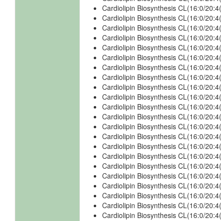
Cardiolipin Biosynthesis CL(16:0/20:
Cardiolipin Biosynthesis CL(16:0/20:
Cardiolipin Biosynthesis CL(16:0/20:
Cardiolipin Biosynthesis CL(16:0/20:
Cardiolipin Biosynthesis CL(16:0/20:
Cardiolipin Biosynthesis CL(16:0/20:
Cardiolipin Biosynthesis CL(16:0/20:
Cardiolipin Biosynthesis CL(16:0/20:
Cardiolipin Biosynthesis CL(16:0/20:
Cardiolipin Biosynthesis CL(16:0/20:
Cardiolipin Biosynthesis CL(16:0/20:
Cardiolipin Biosynthesis CL(16:0/20:
Cardiolipin Biosynthesis CL(16:0/20:
Cardiolipin Biosynthesis CL(16:0/20
Cardiolipin Biosynthesis CL(16:0/20
Cardiolipin Biosynthesis CL(16:0/20
Cardiolipin Biosynthesis CL(16:0/20
Cardiolipin Biosynthesis CL(16:0/20:
Cardiolipin Biosynthesis CL(16:0/20
Cardiolipin Biosynthesis CL(16:0/20
Cardiolipin Biosynthesis CL(16:0/20
Cardiolipin Biosynthesis CL(16:0/20: