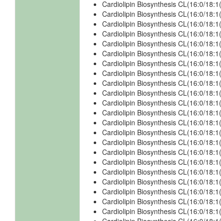
Cardiolipin Biosynthesis CL(16:0/18:
Cardiolipin Biosynthesis CL(16:0/18:1
Cardiolipin Biosynthesis CL(16:0/18:1
Cardiolipin Biosynthesis CL(16:0/18:1
Cardiolipin Biosynthesis CL(16:0/18:1
Cardiolipin Biosynthesis CL(16:0/18:1
Cardiolipin Biosynthesis CL(16:0/18:1
Cardiolipin Biosynthesis CL(16:0/18:
Cardiolipin Biosynthesis CL(16:0/18:
Cardiolipin Biosynthesis CL(16:0/18:
Cardiolipin Biosynthesis CL(16:0/18:
Cardiolipin Biosynthesis CL(16:0/18:1
Cardiolipin Biosynthesis CL(16:0/18:
Cardiolipin Biosynthesis CL(16:0/18:1
Cardiolipin Biosynthesis CL(16:0/18:
Cardiolipin Biosynthesis CL(16:0/18:
Cardiolipin Biosynthesis CL(16:0/18:
Cardiolipin Biosynthesis CL(16:0/18:
Cardiolipin Biosynthesis CL(16:0/18:
Cardiolipin Biosynthesis CL(16:0/18:
Cardiolipin Biosynthesis CL(16:0/18:
Cardiolipin Biosynthesis CL(16:0/18: