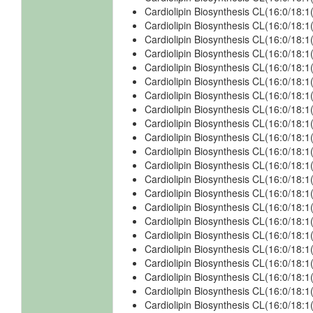
Cardiolipin Biosynthesis CL(16:0/18:1
Cardiolipin Biosynthesis CL(16:0/18:
Cardiolipin Biosynthesis CL(16:0/18:
Cardiolipin Biosynthesis CL(16:0/18:
Cardiolipin Biosynthesis CL(16:0/18:
Cardiolipin Biosynthesis CL(16:0/18:1
Cardiolipin Biosynthesis CL(16:0/18:1
Cardiolipin Biosynthesis CL(16:0/18:1
Cardiolipin Biosynthesis CL(16:0/18:1
Cardiolipin Biosynthesis CL(16:0/18:1
Cardiolipin Biosynthesis CL(16:0/18:1
Cardiolipin Biosynthesis CL(16:0/18:1
Cardiolipin Biosynthesis CL(16:0/18:1
Cardiolipin Biosynthesis CL(16:0/18:1
Cardiolipin Biosynthesis CL(16:0/18:1
Cardiolipin Biosynthesis CL(16:0/18:1
Cardiolipin Biosynthesis CL(16:0/18:1
Cardiolipin Biosynthesis CL(16:0/18:1
Cardiolipin Biosynthesis CL(16:0/18:
Cardiolipin Biosynthesis CL(16:0/18:
Cardiolipin Biosynthesis CL(16:0/18:
Cardiolipin Biosynthesis CL(16:0/18: