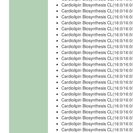
Cardiolipin Biosynthesis CL(16:0/16:
Cardiolipin Biosynthesis CL(16:0/16:
Cardiolipin Biosynthesis CL(16:0/16:
Cardiolipin Biosynthesis CL(16:0/16:0
Cardiolipin Biosynthesis CL(16:0/16:0
Cardiolipin Biosynthesis CL(16:0/16:0
Cardiolipin Biosynthesis CL(16:0/16:0
Cardiolipin Biosynthesis CL(16:0/16:0
Cardiolipin Biosynthesis CL(16:0/16:0
Cardiolipin Biosynthesis CL(16:0/16:
Cardiolipin Biosynthesis CL(16:0/16:
Cardiolipin Biosynthesis CL(16:0/16:
Cardiolipin Biosynthesis CL(16:0/16:
Cardiolipin Biosynthesis CL(16:0/16:0
Cardiolipin Biosynthesis CL(16:0/16:0
Cardiolipin Biosynthesis CL(16:0/16:0
Cardiolipin Biosynthesis CL(16:0/16:0
Cardiolipin Biosynthesis CL(16:0/16:0
Cardiolipin Biosynthesis CL(16:0/16:0
Cardiolipin Biosynthesis CL(16:0/16:
Cardiolipin Biosynthesis CL(16:0/16:
Cardiolipin Biosynthesis CL(16:0/16: