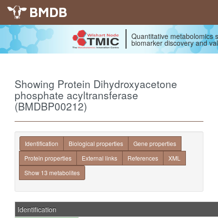
BMDB
Quantitative metabolomics s
biomarker discovery and val
Showing Protein Dihydroxyacetone
phosphate acyltransferase
(BMDBP00212)
Identification
Biological properties
Gene properties
Protein properties
External links
References
XML
Show 13 metabolites
Identification