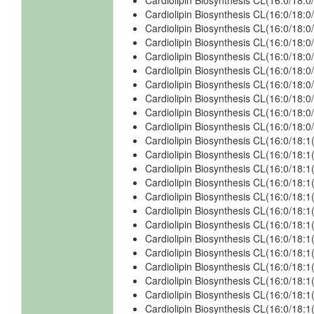
Cardiolipin Biosynthesis CL(16:0/18:
Cardiolipin Biosynthesis CL(16:0/18
Cardiolipin Biosynthesis CL(16:0/18
Cardiolipin Biosynthesis CL(16:0/18:
Cardiolipin Biosynthesis CL(16:0/18:
Cardiolipin Biosynthesis CL(16:0/18
Cardiolipin Biosynthesis CL(16:0/18
Cardiolipin Biosynthesis CL(16:0/18:
Cardiolipin Biosynthesis CL(16:0/18:
Cardiolipin Biosynthesis CL(16:0/18
Cardiolipin Biosynthesis CL(16:0/18:1
Cardiolipin Biosynthesis CL(16:0/18:1
Cardiolipin Biosynthesis CL(16:0/18:1
Cardiolipin Biosynthesis CL(16:0/18:
Cardiolipin Biosynthesis CL(16:0/18:
Cardiolipin Biosynthesis CL(16:0/18:
Cardiolipin Biosynthesis CL(16:0/18:
Cardiolipin Biosynthesis CL(16:0/18:1
Cardiolipin Biosynthesis CL(16:0/18:1
Cardiolipin Biosynthesis CL(16:0/18:1
Cardiolipin Biosynthesis CL(16:0/18:1
Cardiolipin Biosynthesis CL(16:0/18:1
Cardiolipin Biosynthesis CL(16:0/18:1