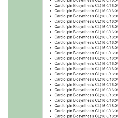
Cardiolipin Biosynthesis CL(16:0/16:
Cardiolipin Biosynthesis CL(16:0/16:
Cardiolipin Biosynthesis CL(16:0/16:
Cardiolipin Biosynthesis CL(16:0/16:
Cardiolipin Biosynthesis CL(16:0/16:
Cardiolipin Biosynthesis CL(16:0/16:
Cardiolipin Biosynthesis CL(16:0/16
Cardiolipin Biosynthesis CL(16:0/16
Cardiolipin Biosynthesis CL(16:0/16
Cardiolipin Biosynthesis CL(16:0/16:
Cardiolipin Biosynthesis CL(16:0/16:
Cardiolipin Biosynthesis CL(16:0/16:
Cardiolipin Biosynthesis CL(16:0/16:
Cardiolipin Biosynthesis CL(16:0/16:
Cardiolipin Biosynthesis CL(16:0/16:
Cardiolipin Biosynthesis CL(16:0/16:
Cardiolipin Biosynthesis CL(16:0/16
Cardiolipin Biosynthesis CL(16:0/16
Cardiolipin Biosynthesis CL(16:0/16
Cardiolipin Biosynthesis CL(16:0/16:
Cardiolipin Biosynthesis CL(16:0/16:
Cardiolipin Biosynthesis CL(16:0/16:
Cardiolipin Biosynthesis CL(16:0/16: