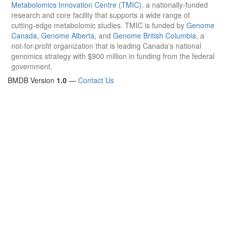
Metabolomics Innovation Centre (TMIC)
, a nationally-funded
research and core facility that supports a wide range of
cutting-edge metabolomic studies. TMIC is funded by
Genome
Canada
,
Genome Alberta
, and
Genome British Columbia
, a
not-for-profit organization that is leading Canada's national
genomics strategy with $900 million in funding from the federal
government.
BMDB Version
1.0
—
Contact Us