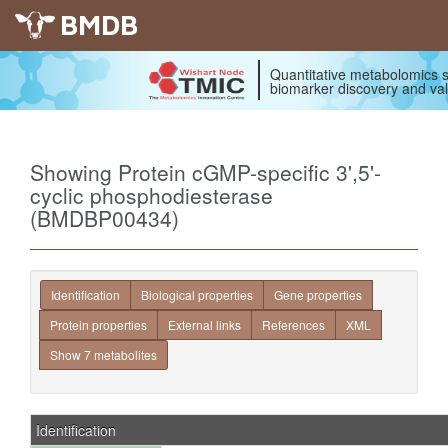
BMDB
Quantitative metabolomics s
biomarker discovery and val
Showing Protein cGMP-specific 3',5'-
cyclic phosphodiesterase
(BMDBP00434)
Identification
Biological properties
Gene properties
Protein properties
External links
References
XML
Show 7 metabolites
Identification