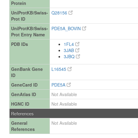
Protein
UniProtKB/Swiss-
Q28156
Prot ID
UniProtKB/Swiss-
PDE5A_BOVIN
Prot Entry Name
PDB IDs
1FL4
3JAB
3JBQ
GenBank Gene
L16545
ID
GeneCard ID
PDE5A
GenAtlas ID
Not Available
HGNC ID
Not Available
References
General
Not Available
References