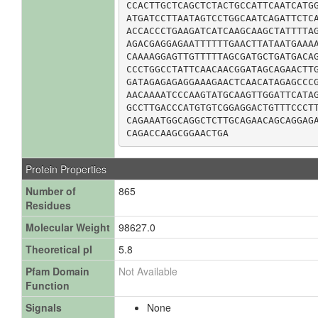
CCACTTGCTCAGCTCTACTGCCATTCAATCATGG
ATGATCCTTAATAGTCCTGGCAATCAGATTCTCA
ACCACCCTGAAGATCATCAAGCAAGCTATTTTAG
AGACGAGGAGAATTTTTTGAACTTATAATGAAAA
CAAAAGGAGTTGTTTTTAGCGATGCTGATGACAG
CCCTGGCCTATTCAACAACGGATAGCAGAACTTG
GATAGAGAGAGGAAAGAACTCAACATAGAGCCCG
AACAAAATCCCAAGTATGCAAGTTGGATTCATAG
GCCTTGACCCATGTGTCGGAGGACTGTTTCCCTT
CAGAAATGGCAGGCTCTTGCAGAACAGCAGGAGA
CAGACCAAGCGGAACTGA
Protein Properties
Number of
865
Residues
Molecular Weight
98627.0
Theoretical pI
5.8
Pfam Domain
Not Available
Function
Signals
None