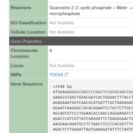
Reactions
Guanosine 2',3'-cyclic phosphate + Water 
monophosphate
GO Classification
Not Available
Cellular Location
Not Available
Gene Properties
Chromosome
6
Location
Locus
Not Available
SNPs
PDE5A
Gene Sequence
>2598 bp

ATGGAGAGGGCCGGCCCCGGCTCCGCGCGGCCGC
GAAGCGTGGCTGGACGATCACTGGGACTTTACCT
AGAGAAATGGTCAACGCATGGTTTGCTGAGAGAG
GGAATCAAGGGCCACACGGAATCCTGCTCTTGCC
AGCAGTGTCCCTGGAACACCAACCAGGAAGATCT
AGACCCATCGTTATCAAGGATTCTGAGGGAACTG
AAGGAACAGATGCCTCTAACCTCCCCACGGTTTG
AGACTCTTGGAATTAGTGAAAGATATTTCTAGTC