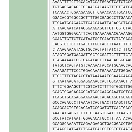
AAAATTTTCTTGCACATCCATGGACTCATCTCCG
TGTGAGGACAGCTCCAACGACAAGTTTCTTATCA
TCAACACTGGAAGAAGCTTCAAACAACTGCATCC
GGACACGTGGCCGCTTTTGGCGAGCCCTTGAACA
TTCAATGCAGAAGTTGACCAAATTACAGGCTACA
ATTAAGAATCATAGGGAAGAGGTTGTTGGTGTAG
AATGGTGGGACATTCACTGAAAAAGACGAAAAGG
GGAATTGTTCTTCATAATGCTCAACTCTATGAGA
CAGGTGCTGCTTGACCTTGCTAGCTTAATTTTTG
CTAAAGAAAATAGCTGCCACTATTATCTCTTTCA
ATAGTGGATGAAGATTGCTCCGATTCTTTTTCTA
TTAGAAAAATCGTCAGATACTTTAACACGGGAAC
TATGCTCAGTATGTCAAAAATACCATGGAACCAC
AAAAGATTTCCCTGGACAAATGAAAACATGGGAA
TTGCTTTGTACACCTATAAAAAATGGAAAGAAGA
GTTAATAAGATGGAGGAAACCACTGGCAAAGTTA
TTTCTGGAAGCTTTCGTCATCTTTTGTGGCTTGG
GCAGTGGAGAGAGCCATGGCCAAGCAAATGGTCA
TCAGCTGCAGAGGAAGAAACCAGAGAGCTGCAGT
GCCCAGACCCTTAAAATCACTGACTTCAGCTTCA
ACAGCACTGTGCACAATCCGGATGTTCACTGACC
AAACATGAGGTCCTTTGCAAGTGGATTTTAAGTG
GCCTATCATAATTGGAGACATGCCTTTAATACAG
GCAGGCAAAATTCAGAAGAGGCTGACGGACCTGG
TTAAGCCATGATCTGGATCACCGTGGTGTCAATA