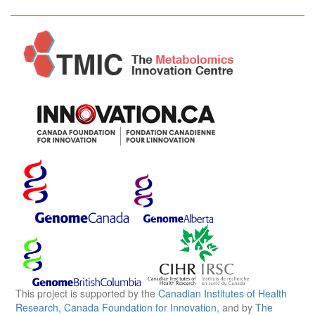
This project is supported by the
Canadian Institutes of Health
Research
,
Canada Foundation for Innovation
, and by
The