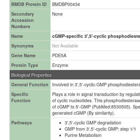
BMDB Protein ID
BMDBP00434
Secondary
None
Accession
Numbers
Name
cGMP-specific 3',5'-cyclic phosphodiest
Synonyms
Not Available
Gene Name
PDE5A
Protein Type
Enzyme
Biological Properties
General Function
Involved in 3',5'-cyclic-GMP phosphodiestera
Specific
Plays a role in signal transduction by regulat
Function
of cyclic nucleotides. This phosphodiesterase
of cGMP to 5'-GMP (PubMed:8530505). Specifi
generated cGMP (By similarity).
Pathways
3',5'-cyclic GMP degradation
GMP from 3',5'-cyclic GMP: step 1/1
Purine Metabolism