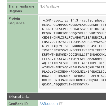
Transmembrane
Not Available
Regions
Protein
>cGMP-specific 3',5'-cyclic phosph
Sequence
MERAGPGSARPQQQWDQDSVEAWLDDHWDFTFSY
GIKGHTESCSCPLQPSPRAESSVPGTPTRKISAS
KEQMPLTSPRFDNDEGDQCSRLLELVKDISSHLD
CEDSSNDKFLISRLFDVAEGSTLEEASNNCIRLE
FNAEVDQITGYKTQSILCMPIKNHREEVVGVAQA
GIVLHNAQLYETSLLENKRNQVLLDLASLIFEEQ
IVDEDCSDSFSSVFHMECEELEKSSDTLTRERDA
KRFPWTNENMGNINQQCIRSLLCTPIKNGKKNKV
FLEAFVIFCGLGIQNTQMYEAVERAMAKQMVTLE
AQTLKITDFSFSDFELSDLETALCTIRMFTDLNL
AYHNWRHAFNTAQCMFAALKAGKIQKRLTDLEIL
PLAQLYCHSIMEHHHFDQCLMILNSPGNQILSGL
RRGEFFELIMKNQFNLEDPHQKELFLAMLMTACD
DRERKELNIEPADLMNREKKNKIPSMQVGFIDAI
QKWQALAEQQEKTLINGESSQTKRN
External Links
GenBank ID
AAB00990.1