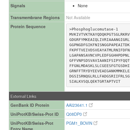
Signals
None
Transmembrane Regions
Not Available
Protein Sequence
>Phosphoglucomutase-1

MVKIVTVKTKAYQDQKPGTSGLRKRV
GDGRFYMKEAIQLIVRIAAANGIGRL
GGPNGDFGIKFNISNGGPAPEAITDK
FKPFTVEIVDSVEAYATMLRNIFDFN
LGAPANSAVNCVPLEDFGGHHPDPNL
GFFVNPSDSVAVIAANIFSIPYFQQT
FFGNLMDASKLSLCGEESFGTGSDHI
GRNFFTRYDYEEVEAEGANKMMKELE
DGSISRNQGLRLLFADGSRIIFRLSG
SIALKVSQLQEKTGRTAPTVIT
External Links
GenBank ID Protein
AAI23641.1
UniProtKB/Swiss-Prot ID
Q08DP0
UniProtKB/Swiss-Prot
PGM1_BOVIN
Entry Name