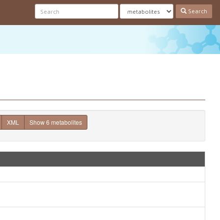
Search
XML
Show 6 metabolites