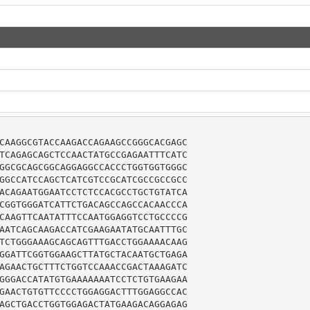
CAAGGCGTACCAAGACCAGAAGCCGGGCACGAGC

TCAGAGCAGCTCCAACTATGCCGAGAATTTCATC

GGCGCAGCGGCAGGAGGCCACCCTGGTGGTGGGC

GGCCATCCAGCTCATCGTCCGCATCGCCGCCGCC

ACAGAATGGAATCCTCTCCACGCCTGCTGTATCA

CGGTGGGATCATTCTGACAGCCAGCCACAACCCA

CAAGTTCAATATTTCCAATGGAGGTCCTGCCCCG

AATCAGCAAGACCATCGAAGAATATGCAATTTGC

TCTGGGAAAGCAGCAGTTTGACCTGGAAAACAAG

GGATTCGGTGGAAGCTTATGCTACAATGCTGAGA

AGAACTGCTTTCTGGTCCAAACCGACTAAAGATC

GGGACCATATGTGAAAAAAATCCTCTGTGAAGAA

GAACTGTGTTCCCCTGGAGGACTTTGGAGGCCAC

AGCTGACCTGGTGGAGACTATGAAGACAGGAGAG
