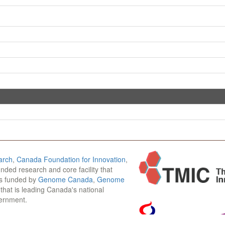
arch
,
Canada Foundation for Innovation
,
funded research and core facility that
is funded by
Genome Canada
,
Genome
n that is leading Canada's national
vernment.