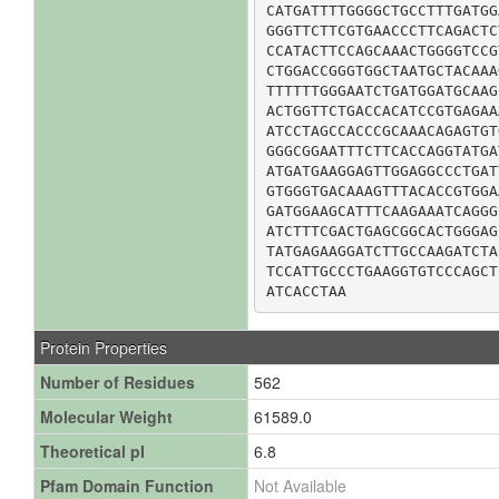
CATGATTTTGGGGCTGCCTTTGATGG
GGGTTCTTCGTGAACCCTTCAGACTC
CCATACTTCCAGCAAACTGGGGTCCG
CTGGACCGGGTGGCTAATGCTACAAA
TTTTTTGGGAATCTGATGGATGCAAG
ACTGGTTCTGACCACATCCGTGAGAA
ATCCTAGCCACCCGCAAACAGAGTGT
GGGCGGAATTTCTTCACCAGGTATGA
ATGATGAAGGAGTTGGAGGCCCTGAT
GTGGGTGACAAAGTTTACACCGTGGA
GATGGAAGCATTTCAAGAAATCAGGG
ATCTTTCGACTGAGCGGCACTGGGAG
TATGAGAAGGATCTTGCCAAGATCTA
TCCATTGCCCTGAAGGTGTCCCAGCT
ATCACCTAA
Protein Properties
Number of Residues
562
Molecular Weight
61589.0
Theoretical pI
6.8
Pfam Domain Function
Not Available