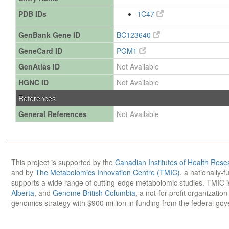
PDB IDs
1C47
GenBank Gene ID
BC123640
GeneCard ID
PGM1
GenAtlas ID
Not Available
HGNC ID
Not Available
References
General References
Not Available
This project is supported by the
Canadian Institutes of Health Rese
and by
The Metabolomics Innovation Centre (TMIC)
, a nationally-
supports a wide range of cutting-edge metabolomic studies. TMIC 
Alberta
, and
Genome British Columbia
, a not-for-profit organizatio
genomics strategy with $900 million in funding from the federal go