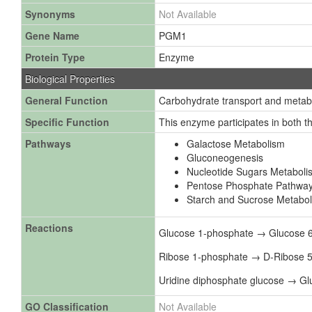
Synonyms
Not Available
Gene Name
PGM1
Protein Type
Enzyme
Biological Properties
General Function
Carbohydrate transport and metab
Specific Function
This enzyme participates in both 
Pathways
Galactose Metabolism
Gluconeogenesis
Nucleotide Sugars Metaboli
Pentose Phosphate Pathwa
Starch and Sucrose Metabo
Reactions
Glucose 1-phosphate → Glucose 
Ribose 1-phosphate → D-Ribose 
Uridine diphosphate glucose → G
GO Classification
Not Available