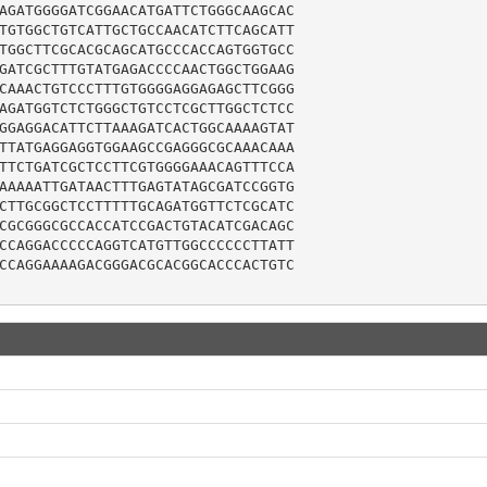
AGATGGGGATCGGAACATGATTCTGGGCAAGCAC

TGTGGCTGTCATTGCTGCCAACATCTTCAGCATT

TGGCTTCGCACGCAGCATGCCCACCAGTGGTGCC

GATCGCTTTGTATGAGACCCCAACTGGCTGGAAG

CAAACTGTCCCTTTGTGGGGAGGAGAGCTTCGGG

AGATGGTCTCTGGGCTGTCCTCGCTTGGCTCTCC

GGAGGACATTCTTAAAGATCACTGGCAAAAGTAT

TTATGAGGAGGTGGAAGCCGAGGGCGCAAACAAA

TTCTGATCGCTCCTTCGTGGGGAAACAGTTTCCA

AAAAATTGATAACTTTGAGTATAGCGATCCGGTG

CTTGCGGCTCCTTTTTGCAGATGGTTCTCGCATC

CGCGGGCGCCACCATCCGACTGTACATCGACAGC

CCAGGACCCCCAGGTCATGTTGGCCCCCCTTATT

CCAGGAAAAGACGGGACGCACGGCACCCACTGTC
