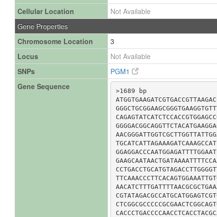
Cellular Location
Not Available
Gene Properties
Chromosome Location
3
Locus
Not Available
SNPs
PGM1
Gene Sequence
>1689 bp

ATGGTGAAGATCGTGACCGTTAAGAC
GGGCTGCGGAAGCGGGTGAAGGTGTT
CAGAGTATCATCTCCACCGTGGAGCC
GGGGACGGCAGGTTCTACATGAAGGA
AACGGGATTGGTCGCTTGGTTATTGG
TGCATCATTAGAAAGATCAAAGCCAT
GGAGGACCCAATGGAGATTTTGGAAT
GAAGCAATAACTGATAAAATTTTCCA
CCTGACCTGCATGTAGACCTTGGGGT
TTCAAACCCTTCACAGTGGAAATTGT
AACATCTTTGATTTTAACGCGCTGAA
CGTATAGACGCCATGCATGGAGTCGT
CTCGGCGCCCCCGCGAACTCGGCAGT
CACCCTGACCCCAACCTCACCTACGC