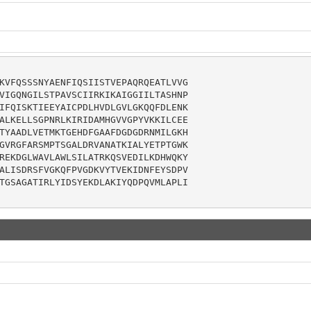
KVFQSSSNYAENFIQSIISTVEPAQRQEATLVVG

VIGQNGILSTPAVSCIIRKIKAIGGIILTASHNP

IFQISKTIEEYAICPDLHVDLGVLGKQQFDLENK

ALKELLSGPNRLKIRIDAMHGVVGPYVKKILCEE

TYAADLVETMKTGEHDFGAAFDGDGDRNMILGKH

GVRGFARSMPTSGALDRVANATKIALYETPTGWK

REKDGLWAVLAWLSILATRKQSVEDILKDHWQKY

ALISDRSFVGKQFPVGDKVYTVEKIDNFEYSDPV

TGSAGATIRLYIDSYEKDLAKIYQDPQVMLAPLI
