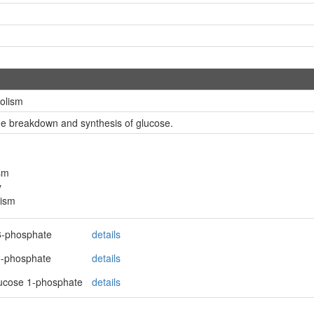
olism
the breakdown and synthesis of glucose.
sm
y
lism
6-phosphate
details
5-phosphate
details
lucose 1-phosphate
details