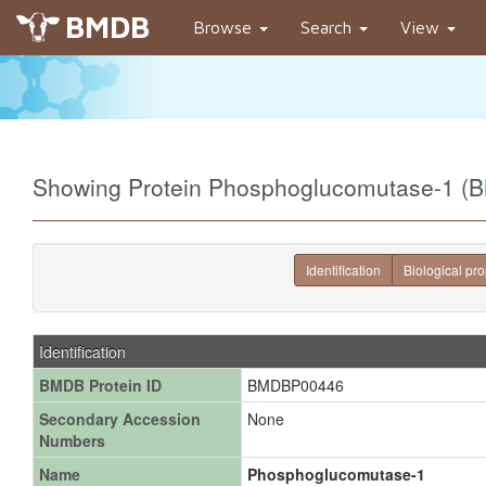
BMDB
Browse
Search
View
Showing Protein Phosphoglucomutase-1 
Identification
Biological pro
Identification
BMDB Protein ID
BMDBP00446
Secondary Accession
None
Numbers
Name
Phosphoglucomutase-1