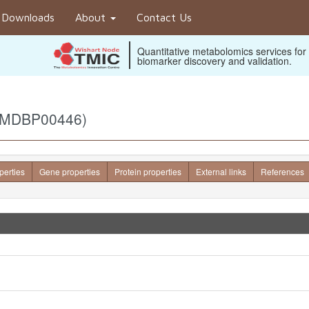
Downloads
About
Contact Us
Quantitative metabolomics services for
biomarker discovery and validation.
(BMDBP00446)
perties
Gene properties
Protein properties
External links
References