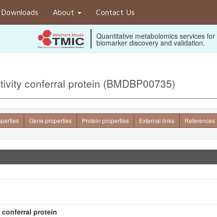
Downloads
About
Contact Us
Quantitative metabolomics services for
biomarker discovery and validation.
itivity conferral protein (BMDBP00735)
operties
Gene properties
Protein properties
External links
References
 conferral protein