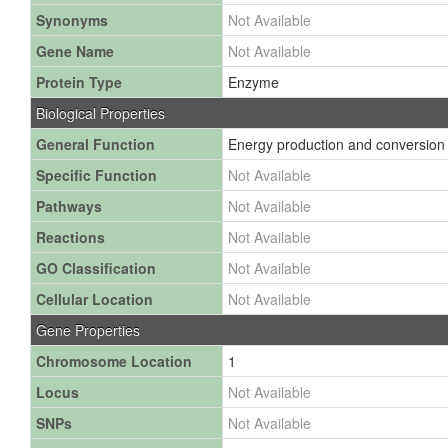
Synonyms
Not Available
Gene Name
Not Available
Protein Type
Enzyme
Biological Properties
General Function
Energy production and conversion
Specific Function
Not Available
Pathways
Not Available
Reactions
Not Available
GO Classification
Not Available
Cellular Location
Not Available
Gene Properties
Chromosome Location
1
Locus
Not Available
SNPs
Not Available