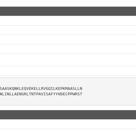
SAASKQNKLEQVEKELLRVGQILKEPKMAASLLN

NLINLLAENGRLTNTPAVISAFYYHDECPPWRST
