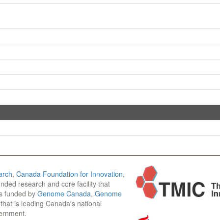
arch
,
Canada Foundation for Innovation
,
funded research and core facility that
is funded by
Genome Canada
,
Genome
n that is leading Canada's national
vernment.