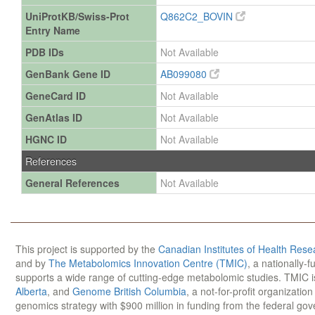
UniProtKB/Swiss-Prot
Q862C2_BOVIN
Entry Name
PDB IDs
Not Available
GenBank Gene ID
AB099080
GeneCard ID
Not Available
GenAtlas ID
Not Available
HGNC ID
Not Available
References
General References
Not Available
This project is supported by the
Canadian Institutes of Health Rese
and by
The Metabolomics Innovation Centre (TMIC)
, a nationally-
supports a wide range of cutting-edge metabolomic studies. TMIC 
Alberta
, and
Genome British Columbia
, a not-for-profit organizatio
genomics strategy with $900 million in funding from the federal go