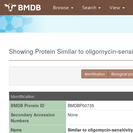
BMDB
Browse
Search
View
Showing Protein Similar to oligomycin-sens
Identification
Biological pr
Identification
BMDB Protein ID
BMDBP00735
Secondary Accession
None
Numbers
Name
Similar to oligomycin-sensitivity