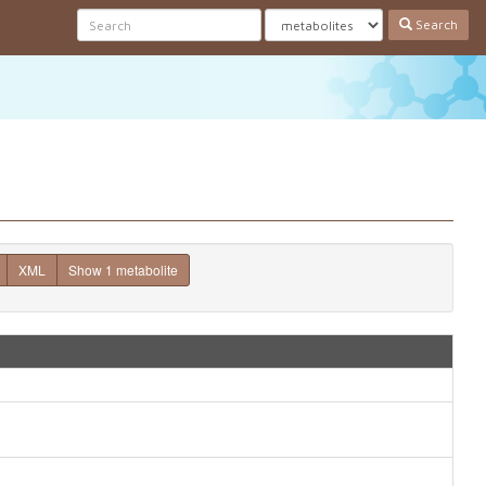
Search
XML
Show 1 metabolite