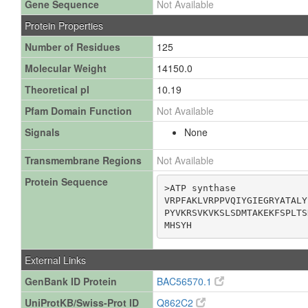
Gene Sequence
Not Available
Protein Properties
Number of Residues
125
Molecular Weight
14150.0
Theoretical pI
10.19
Pfam Domain Function
Not Available
Signals
None
Transmembrane Regions
Not Available
Protein Sequence
>ATP synthase

VRPFAKLVRPPVQIYGIEGRYATALY
PYVKRSVKVKSLSDMTAKEKFSPLTS
MHSYH
External Links
GenBank ID Protein
BAC56570.1
UniProtKB/Swiss-Prot ID
Q862C2