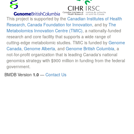
This project is supported by the
Canadian Institutes of Health
Research
,
Canada Foundation for Innovation
, and by
The
Metabolomics Innovation Centre (TMIC)
, a nationally-funded
research and core facility that supports a wide range of
cutting-edge metabolomic studies. TMIC is funded by
Genome
Canada
,
Genome Alberta
, and
Genome British Columbia
, a
not-for-profit organization that is leading Canada's national
genomics strategy with $900 million in funding from the federal
government.
BMDB Version
1.0
—
Contact Us