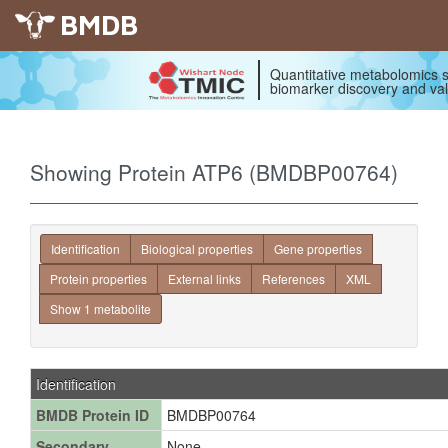
BMDB
Quantitative metabolomics s
biomarker discovery and val
Showing Protein ATP6 (BMDBP00764)
Identification
Biological properties
Gene properties
Protein properties
External links
References
XML
Show 1 metabolite
Identification
BMDB Protein ID
BMDBP00764
Secondary
None