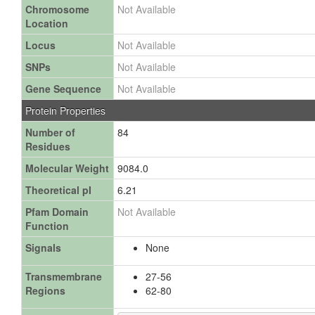
Chromosome
Not Available
Location
Locus
Not Available
SNPs
Not Available
Gene Sequence
Not Available
Protein Properties
Number of
84
Residues
Molecular Weight
9084.0
Theoretical pI
6.21
Pfam Domain
Not Available
Function
Signals
None
Transmembrane
27-56
Regions
62-80