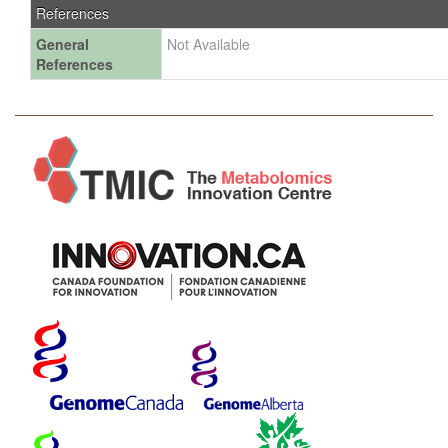
References
General
Not Available
References