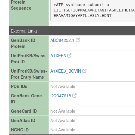
Protein
>ATP synthase subunit a

Sequence
IIETISLFIQPMALAVRLTANITAGHLLIHLIGG
EFAVAMIQAYVFTLLVSLYLHDNT
External Links
GenBank ID
ABC84252.1
Protein
UniProtKB/Swiss-
A1XEE3
Prot ID
UniProtKB/Swiss-
A1XEE3_BOVIN
Prot Entry Name
PDB IDs
Not Available
GenBank Gene
DQ347618
ID
GeneCard ID
Not Available
GenAtlas ID
Not Available
HGNC ID
Not Available