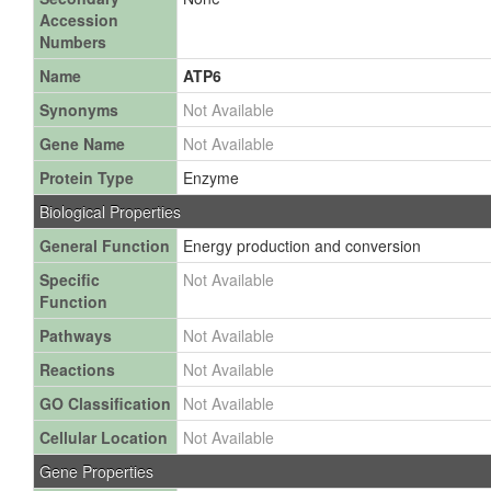
Accession
Numbers
Name
ATP6
Synonyms
Not Available
Gene Name
Not Available
Protein Type
Enzyme
Biological Properties
General Function
Energy production and conversion
Specific
Not Available
Function
Pathways
Not Available
Reactions
Not Available
GO Classification
Not Available
Cellular Location
Not Available
Gene Properties