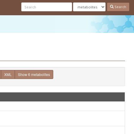
Search
XML
Show 6 metabolites