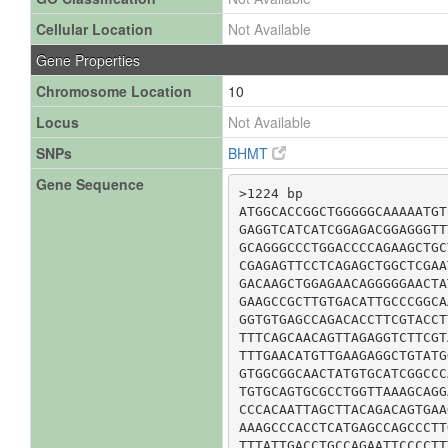
Cellular Location
Not Available
Gene Properties
Chromosome Location
10
Locus
Not Available
SNPs
BHMT
Gene Sequence
>1224 bp

ATGGCACCGGCTGGGGGCAAAAATGT
GAGGTCATCATCGGAGACGGAGGGTT
GCAGGGCCCTGGACCCCAGAAGCTGC
CGAGAGTTCCTCAGAGCTGGCTCGAA
GACAAGCTGGAGAACAGGGGGAACTA
GAAGCCGCTTGTGACATTGCCCGGCA
GGTGTGAGCCAGACACCTTCGTACCT
TTTCAGCAACAGTTAGAGGTCTTCGT
TTTGAACATGTTGAAGAGGCTGTATG
GTGGCGGCAACTATGTGCATCGGCCC
TGTGCAGTGCGCCTGGTTAAAGCAGG
CCCACAATTAGCTTACAGACAGTGAA
AAAGCCCACCTCATGAGCCAGCCCTT
TTTATTGACCTGCCAGAATTCCCCTT