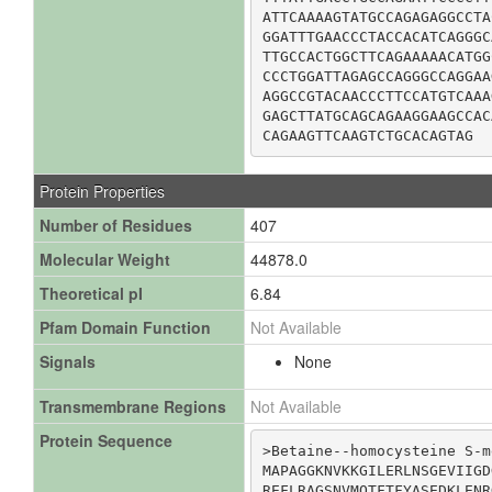
ATTCAAAAGTATGCCAGAGAGGCCTA
GGATTTGAACCCTACCACATCAGGGC
TTGCCACTGGCTTCAGAAAAACATGG
CCCTGGATTAGAGCCAGGGCCAGGAA
AGGCCGTACAACCCTTCCATGTCAAA
GAGCTTATGCAGCAGAAGGAAGCCAC
CAGAAGTTCAAGTCTGCACAGTAG
Protein Properties
Number of Residues
407
Molecular Weight
44878.0
Theoretical pI
6.84
Pfam Domain Function
Not Available
Signals
None
Transmembrane Regions
Not Available
Protein Sequence
>Betaine--homocysteine S-m
MAPAGGKNVKKGILERLNSGEVIIGD
REFLRAGSNVMQTFTFYASEDKLENR