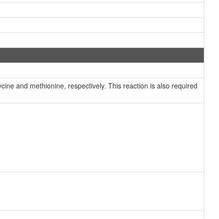
ine and methionine, respectively. This reaction is also required