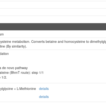
ism
cysteine metabolism. Converts betaine and homocysteine to dimethylglyc
ine (By similarity).
dation
ia de novo pathway
teine (BhmT route): step 1/1
 1/2.
lglycine + L-Methionine
details
details