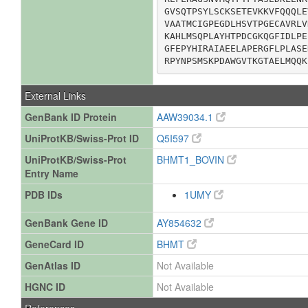
GVSQTPSYLSCKSETEVKKVFQQQLE
VAATMCIGPEGDLHSVTPGECAVRLV
KAHLMSQPLAYHTPDCGKQGFIDLPE
GFEPYHIRAIAEELAPERGFLPLASE
RPYNPSMSKPDAWGVTKGTAELMQQK
External Links
GenBank ID Protein
AAW39034.1
UniProtKB/Swiss-Prot ID
Q5I597
UniProtKB/Swiss-Prot
BHMT1_BOVIN
Entry Name
PDB IDs
1UMY
GenBank Gene ID
AY854632
GeneCard ID
BHMT
GenAtlas ID
Not Available
HGNC ID
Not Available