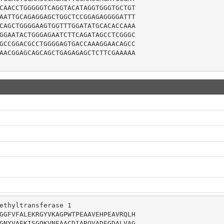
CAACCTGGGGGTCAGGTACATAGGTGGGTGCTGT

AATTGCAGAGGAGCTGGCTCCGGAGAGGGGATTT

CAGCTGGGGAAGTGGTTTGGATATGCACACCAAA

GGAATACTGGGAGAATCTTCAGATAGCCTCGGGC

GCCGGACGCCTGGGGAGTGACCAAAGGAACAGCC

AACGGAGCAGCAGCTGAGAGAGCTCTTCGAAAAA

ethyltransferase 1

GGFVFALEKRGYVKAGPWTPEAAVEHPEAVRQLH

GNYVAEKISGQKVNEAACDIARQVADEGDALVAG
