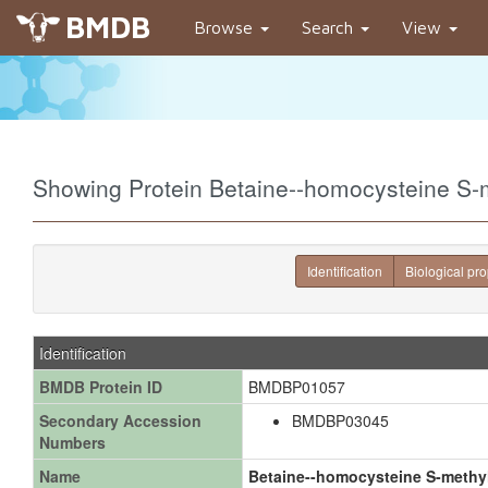
BMDB
Browse
Search
View
Showing Protein Betaine--homocysteine S
Identification
Biological pro
Identification
BMDB Protein ID
BMDBP01057
Secondary Accession
BMDBP03045
Numbers
Name
Betaine--homocysteine S-methyl