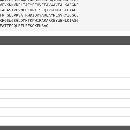
VFVKKNVDFLIAEYFEHVEEAVWAVEALKASGKP

KAGASIVGVNCHFDPTISLQTVKLMKEGLEAAGL

FPFGLEPRVATRWDIQKYAREAYNLGVRYIGGCC

KHGSWGSGLDMHTKPWIRARARKEYWENLQIASG

EATTEQQLRELFEKQKFKSAQ