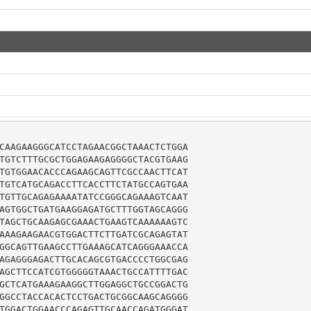
CAAGAAGGGCATCCTAGAACGGCTAAACTCTGGA

TGTCTTTGCGCTGGAGAAGAGGGGCTACGTGAAG

TGTGGAACACCCAGAAGCAGTTCGCCAACTTCAT

TGTCATGCAGACCTTCACCTTCTATGCCAGTGAA

TGTTGCAGAGAAAATATCCGGGCAGAAAGTCAAT

AGTGGCTGATGAAGGAGATGCTTTGGTAGCAGGG

TAGCTGCAAGAGCGAAACTGAAGTCAAAAAAGTC

AAAGAAGAACGTGGACTTCTTGATCGCAGAGTAT

GGCAGTTGAAGCCTTGAAAGCATCAGGGAAACCA

AGAGGGAGACTTGCACAGCGTGACCCCTGGCGAG

AGCTTCCATCGTGGGGGTAAACTGCCATTTTGAC

GCTCATGAAAGAAGGCTTGGAGGCTGCCGGACTG

GGCCTACCACACTCCTGACTGCGGCAAGCAGGGG

TGGACTGGAACCCAGAGTTGCAACCAGATGGGAT
