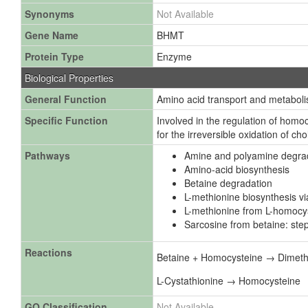
Synonyms
Not Available
Gene Name
BHMT
Protein Type
Enzyme
Biological Properties
General Function
Amino acid transport and metabol
Specific Function
Involved in the regulation of homo
for the irreversible oxidation of chol
Pathways
Amine and polyamine degra
Amino-acid biosynthesis
Betaine degradation
L-methionine biosynthesis v
L-methionine from L-homocys
Sarcosine from betaine: step
Reactions
Betaine + Homocysteine → Dimethy
L-Cystathionine → Homocysteine
GO Classification
Not Available