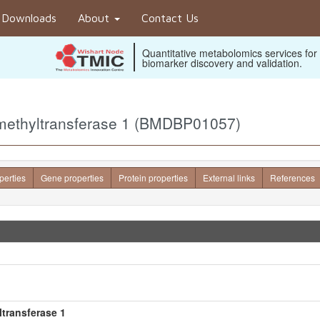
Downloads
About
Contact Us
Quantitative metabolomics services for
biomarker discovery and validation.
-methyltransferase 1 (BMDBP01057)
perties
Gene properties
Protein properties
External links
References
transferase 1