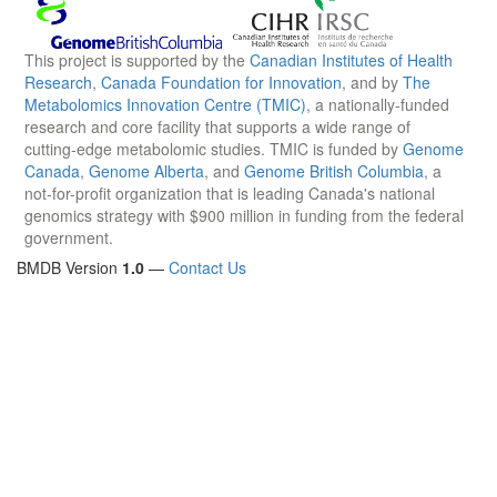
This project is supported by the
Canadian Institutes of Health
Research
,
Canada Foundation for Innovation
, and by
The
Metabolomics Innovation Centre (TMIC)
, a nationally-funded
research and core facility that supports a wide range of
cutting-edge metabolomic studies. TMIC is funded by
Genome
Canada
,
Genome Alberta
, and
Genome British Columbia
, a
not-for-profit organization that is leading Canada's national
genomics strategy with $900 million in funding from the federal
government.
BMDB Version
1.0
—
Contact Us