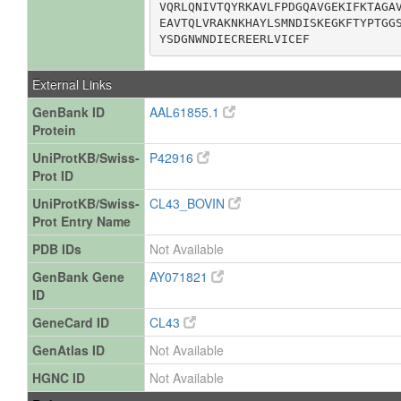
VQRLQNIVTQYRKAVLFPDGQAVGEKIFKTAGAV
EAVTQLVRAKNKHAYLSMNDISKEGKFTYPTGGS
YSDGNWNDIECREERLVICEF
External Links
GenBank ID
AAL61855.1
Protein
UniProtKB/Swiss-
P42916
Prot ID
UniProtKB/Swiss-
CL43_BOVIN
Prot Entry Name
PDB IDs
Not Available
GenBank Gene
AY071821
ID
GeneCard ID
CL43
GenAtlas ID
Not Available
HGNC ID
Not Available