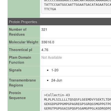
GCCCCCGGGGAGCCCAACAATAGGGCAAAAGACG
TATTCCGATGGCAATTGGAATGACATAGAATGCA
TTCTGA
Protein Properties
Number of
321
Residues
Molecular Weight
33616.0
Theoretical pI
4.76
Pfam Domain
Not Available
Function
Signals
1-20
Transmembrane
24-Jun
Regions
Protein
>Collectin-43

Sequence
MLPLPLSILLLLTQSQSFLGEEMDVYSEKTLTDP
GEKGDPGPPGMPGPAGREGPSGRQGSMGPPGTPG
GERGTPGPGGAIGPQGPSGAMGPPGLKGDRGDPG