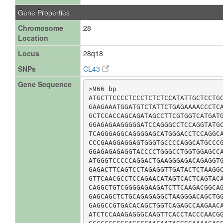
Gene Properties
Chromosome
28
Location
Locus
28q18
SNPs
CL43
Gene Sequence
>966 bp

ATGCTTCCCCTCCCTCTCTCCATATTGCTCCTGC
GAAGAAATGGATGTCTATTCTGAGAAAACCCTCA
GCTCCACCAGCAGATAGCCTTCGTGGTCATGATG
GGAGAGAAGGGGGATCCAGGGCCTCCAGGTATGC
TCAGGGAGGCAGGGGAGCATGGGACCTCCAGGCA
CCCGAAGGAGGAGTGGGTGCCCCAGGCATGCCCG
GGAGAGAGAGGTACCCCTGGGCCTGGTGGAGCCA
ATGGGTCCCCCAGGACTGAAGGGAGACAGAGGTG
GAGACTTCAGTCCTAGAGGTTGATACTCTAAGGC
GTTCAACGCCTCCAGAACATAGTCACTCAGTACA
CAGGCTGTCGGGGAGAAGATCTTCAAGACGGCAG
GAGCAGCTCTGCAGAGAGGCTAAGGGACAGCTGG
GAGGCCGTGACACAGCTGGTCAGAGCCAAGAACA
ATCTCCAAAGAGGGCAAGTTCACCTACCCAACGG