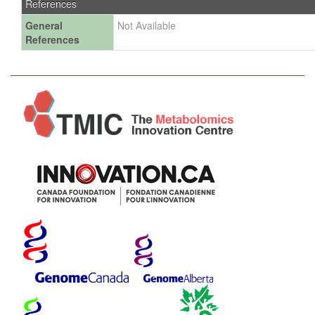
References
General
Not Available
References