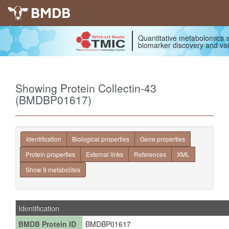
BMDB
Quantitative metabolomics s
biomarker discovery and val
Showing Protein Collectin-43
(BMDBP01617)
Identification
Biological properties
Gene properties
Protein properties
External links
References
XML
Show 9 metabolites
Identification
BMDB Protein ID
BMDBP01617