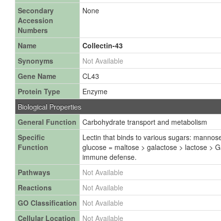
Secondary
None
Accession
Numbers
Name
Collectin-43
Synonyms
Not Available
Gene Name
CL43
Protein Type
Enzyme
Biological Properties
General Function
Carbohydrate transport and metabolism
Specific
Lectin that binds to various sugars: manno
Function
glucose = maltose > galactose > lactose > Ga
immune defense.
Pathways
Not Available
Reactions
Not Available
GO Classification
Not Available
Cellular Location
Not Available