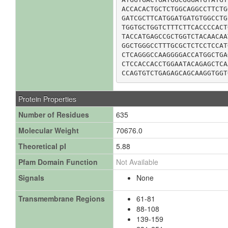
ACCACACTGCTCTGGCAGGCCTTCTG
GATCGCTTCATGGATGATGTGGCCTG
TGGTGCTGGTCTTTCTTCACCCCACT
TACCATGAGCCGCTGGTCTACAACAA
GGCTGGGCCTTTGCGCTCTCCTCCAT
CTCAGGGCCAAGGGGACCATGGCTGA
CTCCACCACCTGGAATACAGAGCTCA
CCAGTGTCTGAGAGCAGCAAGGTGGT
Protein Properties
Number of Residues
635
Molecular Weight
70676.0
Theoretical pI
5.88
Pfam Domain Function
Not Available
Signals
None
Transmembrane Regions
61-81
88-108
139-159