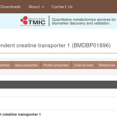
Downloads
About
Contact Us
Quantitative metabolomics services for
biomarker discovery and validation.
endent creatine transporter 1 (BMDBP01896)
perties
Gene properties
Protein properties
External links
References
 creatine transporter 1