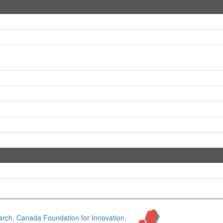
arch
,
Canada Foundation for Innovation
,