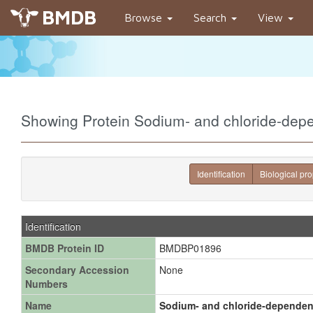
BMDB
Browse
Search
View
Showing Protein Sodium- and chloride-dep
Identification
Biological pro
Identification
BMDB Protein ID
BMDBP01896
Secondary Accession
None
Numbers
Name
Sodium- and chloride-dependent