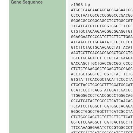
Gene Sequence
>1908 bp

ATGGCCAACAAGAGCACGGAGAACGG
CCCCTAATCGCGCCCGGGCCCGACGG
GGGGCGCCCGGCAGCCTCCTGGCCGT
TTCATCATGTCGTGCGTGGGCTTTGC
CTGTGCTACAAGAACGGCGGAGGTGT
GGAGGAATCCCCATCTTCTTCTTGGA
ATCAACGTCTGGAATATCTGCCCCCT
GTCTTCTACTGCAACACCTATTACAT
AAGTCCTTCACCACCACGCTGCCCTG
TGCGTGGAGATCTTCCGCCACGAAGA
GACCAGCTTGCTGACCGCCGGTCCCC
CTCTCTGAAGGGCTGGAGGTGCCAGG
ACCTGCTGGGTGCTGGTCTACTTCTG
GTGTATTTCACCGCTACATTCCCCTA
CTGCTACCTGGCGCTTTGGATGGCAT
GCATCCCCTCAGGTATGGATCGACGC
TTGGGGGCCCTCACCGCCCTGGGCAG
GCCATCATACTCGCCCTCATCAACAG
TCCATCCTGGGCTTCATGGCCACAGA
GGGCCTGGCCTGGCTTTCATCGCCTA
CTCTGGGCAGCTCTGTTCTTCTTCAT
GGTGTCGAAGGCTTCATCACTGGCTT
TTCCAAAGGGAGATCTCCGTGGCCCT
ATGGTGACTGATGGCGGGATGTATGT