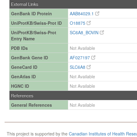
External Links
GenBank ID Protein
AAB84029.1
UniProtKB/Swiss-Prot ID
O18875
UniProtKB/Swiss-Prot
SC6A8_BOVIN
Entry Name
PDB IDs
Not Available
GenBank Gene ID
AF027197
GeneCard ID
SLC6A8
GenAtlas ID
Not Available
HGNC ID
Not Available
References
General References
Not Available
This project is supported by the
Canadian Institutes of Health Rese