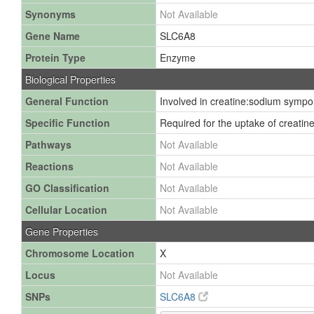
Synonyms
Not Available
Gene Name
SLC6A8
Protein Type
Enzyme
Biological Properties
General Function
Involved in creatine:sodium symport
Specific Function
Required for the uptake of creatine.
Pathways
Not Available
Reactions
Not Available
GO Classification
Not Available
Cellular Location
Not Available
Gene Properties
Chromosome Location
X
Locus
Not Available
SNPs
SLC6A8