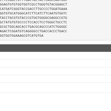
GGAGTGTGTGGTGGTCGCCTGGGTGTACGGAGCT

CATGATCGGGTACCGACCTTGCCCCTGGATGAAA

GGTGTGCATGGGCATCTTCATCTTCAATGTGGTC

TACCTACGTGTACCCGTGGTGGGGCGAGGCCGTG

GCTATGTGTGCCCCTCCACCTCCTGGGCTGCCTC

GCGCTGGCAGCACCTGACGCAGCCCATCTGGGGC

AGACTCGGATGTCAGGGGCCTGACCACCCTGACC

GGTGGTGGAAAGCGTCATGTGA