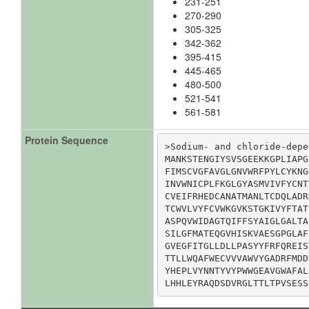
231-251
270-290
305-325
342-362
395-415
445-465
480-500
521-541
561-581
Protein Sequence
>Sodium- and chloride-depe
MANKSTENGIYSVSGEEKKGPLIAPG
FIMSCVGFAVGLGNVWRFPYLCYKNG
INVWNICPLFKGLGYASMVIVFYCNT
CVEIFRHEDCANATMANLTCDQLADR
TCWVLVYFCVWKGVKSTGKIVYFTAT
ASPQVWIDAGTQIFFSYAIGLGALTA
SILGFMATEQGVHISKVAESGPGLAF
GVEGFITGLLDLLPASYYFRFQREIS
TTLLWQAFWECVVVAWVYGADRFMDD
YHEPLVYNNTYVYPWWGEAVGWAFAL
LHHLEYRAQDSDVRGLTTLTPVSESS