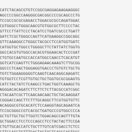
CATCTACAGCGTGTCCGGCGAGGAGAAGAAGGGC

AGCCCCGGCCAAGGGCGACGGCCCCGCAGCCCTG

TCCGCCGCGCGAGACCTGGACGCGCCAGATGGAC

CGTGGGCCTGGGCAACGTGTGGCGCTTCCCCTAC

GTTCCTTATTCCCTACATCCTGATCGCCCTGATT

GATCTCGCTGGGCCAGTTCATGAAGGCCGGCAGC

GTTCAAAGGCCTGGGCTACGCCTCCATGGTGATC

CATGGTGCTGGCCTGGGGCTTCTATTATCTGGTG

GGCCACGTGTGGCCACACGTGGAACACTCCCGAT

CTGTGCCAATGCCACCATGGCCAACCTCACATGT

GGTCATCGAGTTCTGGGAGAACAAAGTCTTGCGG

GGCCCTCAACTGGGAGGTGACCCTGTGTCTGCTG

TGTCTGGAAGGGGGTCAAGTCAACAGGCAAGATC

TGTGGTCCTCGTTGTGCTGCTGGTGCGCGGAGTG

CATCTACTATCTCAAGCCTGACTGGTCAAAGCTG

AGGGACACAGATCTTCTTCTCTTACGCCATCGGC

CTACAATCGCTTCAACAACAACTGCTACAAGGAT

CGGGACCAGCTTCTTTGCAGGCTTCGTGGTGTTC

ACAGGGCGTGCACATCTCCAAGGTAGCAGAATCA

TCCGCGGGCCGTCACGCTGATGCCCGTGGCCCCA

GCTGTTGCTGCTTGGTCTGGACAGCCAGTTTGTA

GCTGGACCTCCTCCCAGCCTCCTACTACTTCCGA

CTGTTGCACCATCTGCTTTGTCATCGACCTCTCC

CTTCCAGCTGTTTGACTACTACTCAGCCAGTGGC
