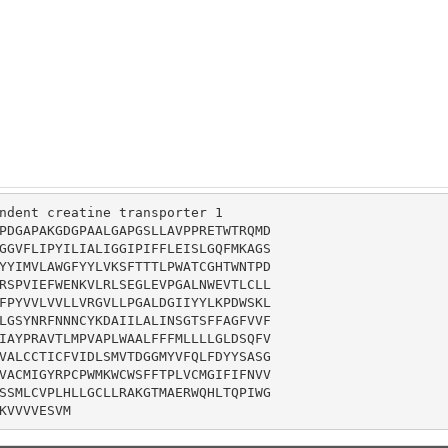
ndent creatine transporter 1

PDGAPAKGDGPAALGAPGSLLAVPPRETWTRQMD

GGVFLIPYILIALIGGIPIFFLEISLGQFMKAGS

YYIMVLAWGFYYLVKSFTTTLPWATCGHTWNTPD

RSPVIEFWENKVLRLSEGLEVPGALNWEVTLCLL

FPYVVLVVLLVRGVLLPGALDGIIYYLKPDWSKL

LGSYNRFNNNCYKDAIILALINSGTSFFAGFVVF

IAYPRAVTLMPVAPLWAALFFFMLLLLGLDSQFV

VALCCTICFVIDLSMVTDGGMYVFQLFDYYSASG

VACMIGYRPCPWMKWCWSFFTPLVCMGIFIFNVV

SSMLCVPLHLLGCLLRAKGTMAERWQHLTQPIWG

KVVVVESVM