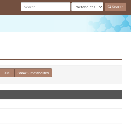
Search
XML
Show 2 metabolites