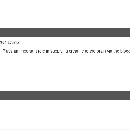
er activity
 Plays an important role in supplying creatine to the brain via the blood-