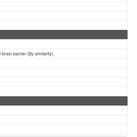
brain barrier (By similarity).