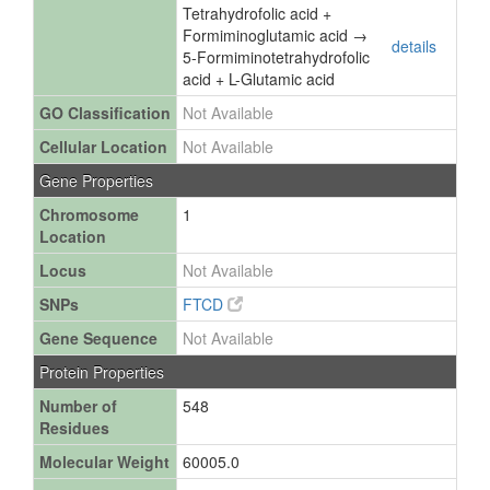
Tetrahydrofolic acid +
Formiminoglutamic acid →
details
5-Formiminotetrahydrofolic
acid + L-Glutamic acid
GO Classification
Not Available
Cellular Location
Not Available
Gene Properties
Chromosome
1
Location
Locus
Not Available
SNPs
FTCD
Gene Sequence
Not Available
Protein Properties
Number of
548
Residues
Molecular Weight
60005.0