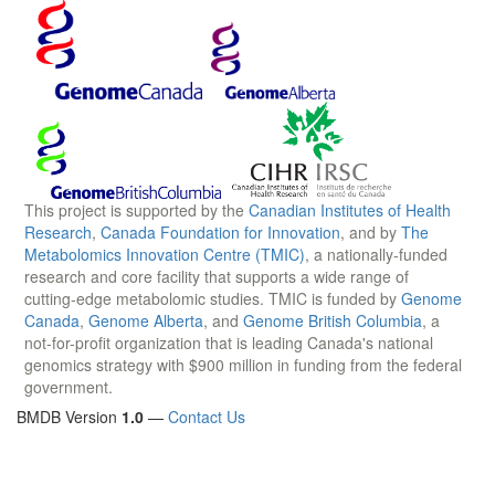
This project is supported by the
Canadian Institutes of Health
Research
,
Canada Foundation for Innovation
, and by
The
Metabolomics Innovation Centre (TMIC)
, a nationally-funded
research and core facility that supports a wide range of
cutting-edge metabolomic studies. TMIC is funded by
Genome
Canada
,
Genome Alberta
, and
Genome British Columbia
, a
not-for-profit organization that is leading Canada's national
genomics strategy with $900 million in funding from the federal
government.
BMDB Version
1.0
—
Contact Us