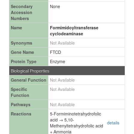
Secondary
None
Accession
Numbers
Name
Formimidoyltransferase
cyclodeaminase
Synonyms
Not Available
Gene Name
FTCD
Protein Type
Enzyme
Biological Properties
General Function
Not Available
Specific
Not Available
Function
Pathways
Not Available
Reactions
5-Formiminotetrahydrofolic
acid → 5,10-
details
Methenyltetrahydrofolic acid
+ Ammonia