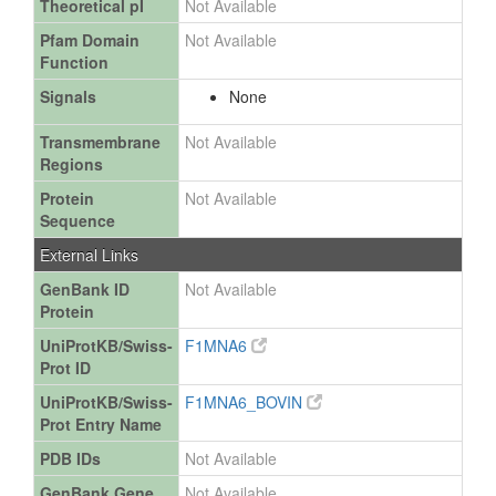
Theoretical pI
Not Available
Pfam Domain
Not Available
Function
Signals
None
Transmembrane
Not Available
Regions
Protein
Not Available
Sequence
External Links
GenBank ID
Not Available
Protein
UniProtKB/Swiss-
F1MNA6
Prot ID
UniProtKB/Swiss-
F1MNA6_BOVIN
Prot Entry Name
PDB IDs
Not Available
GenBank Gene
Not Available