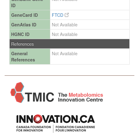
ID
GeneCard ID
FTCD
GenAtlas ID
Not Available
HGNC ID
Not Available
References
General
Not Available
References