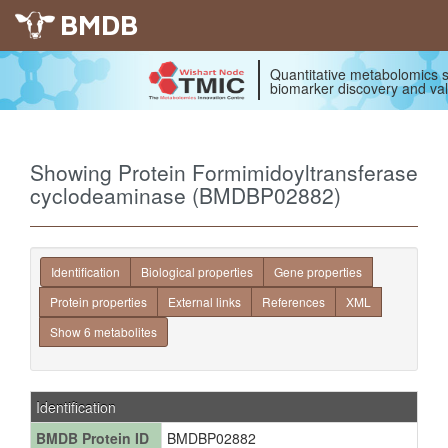
BMDB
Quantitative metabolomics s
biomarker discovery and val
Showing Protein Formimidoyltransferase
cyclodeaminase (BMDBP02882)
Identification
Biological properties
Gene properties
Protein properties
External links
References
XML
Show 6 metabolites
Identification
BMDB Protein ID
BMDBP02882