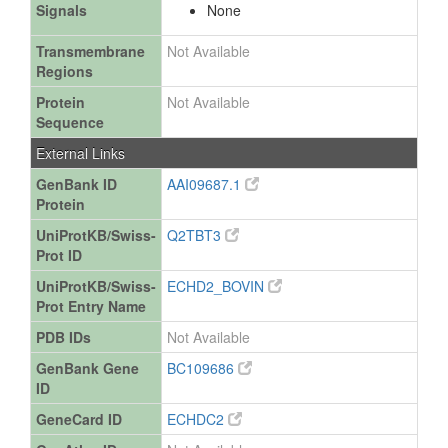
Signals
None
Transmembrane
Not Available
Regions
Protein
Not Available
Sequence
External Links
GenBank ID
AAI09687.1
Protein
UniProtKB/Swiss-
Q2TBT3
Prot ID
UniProtKB/Swiss-
ECHD2_BOVIN
Prot Entry Name
PDB IDs
Not Available
GenBank Gene
BC109686
ID
GeneCard ID
ECHDC2