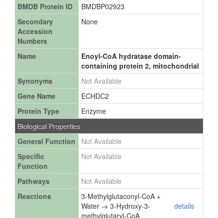
BMDB Protein ID
BMDBP02923
Secondary
None
Accession
Numbers
Name
Enoyl-CoA hydratase domain-
containing protein 2, mitochondrial
Synonyms
Not Available
Gene Name
ECHDC2
Protein Type
Enzyme
Biological Properties
General Function
Not Available
Specific
Not Available
Function
Pathways
Not Available
Reactions
3-Methylglutaconyl-CoA +
Water → 3-Hydroxy-3-
details
methylglutaryl-CoA