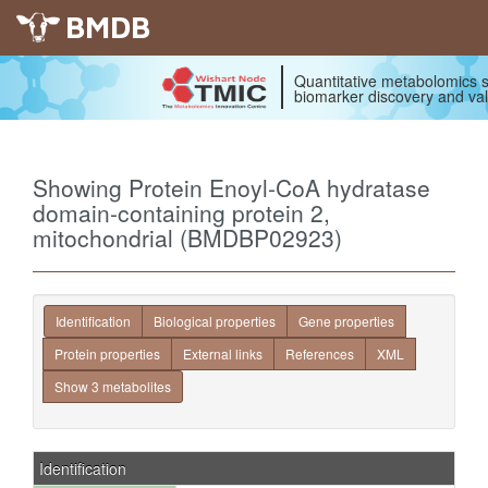
BMDB
Quantitative metabolomics s
biomarker discovery and val
Showing Protein Enoyl-CoA hydratase
domain-containing protein 2,
mitochondrial (BMDBP02923)
Identification
Biological properties
Gene properties
Protein properties
External links
References
XML
Show 3 metabolites
Identification