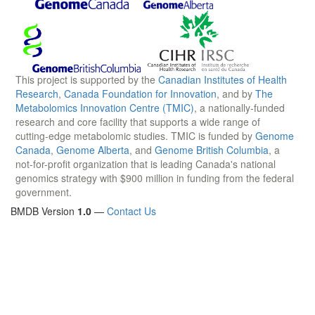
This project is supported by the
Canadian Institutes of Health
Research
,
Canada Foundation for Innovation
, and by
The
Metabolomics Innovation Centre (TMIC)
, a nationally-funded
research and core facility that supports a wide range of
cutting-edge metabolomic studies. TMIC is funded by
Genome
Canada
,
Genome Alberta
, and
Genome British Columbia
, a
not-for-profit organization that is leading Canada's national
genomics strategy with $900 million in funding from the federal
government.
BMDB Version
1.0
—
Contact Us