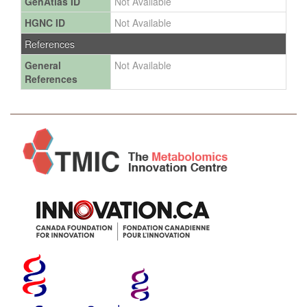
GenAtlas ID
Not Available
HGNC ID
Not Available
References
General
Not Available
References