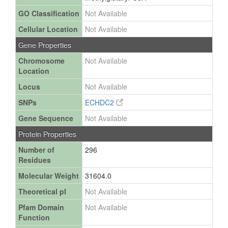
GO Classification
Not Available
Cellular Location
Not Available
Gene Properties
Chromosome
Not Available
Location
Locus
Not Available
SNPs
ECHDC2
Gene Sequence
Not Available
Protein Properties
Number of
296
Residues
Molecular Weight
31604.0
Theoretical pI
Not Available
Pfam Domain
Not Available
Function