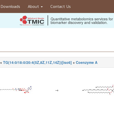
Downloads
About
Contact Us
Quantitative metabolomics services for
biomarker discovery and validation.
→
TG(14:0/18:0/20:4(5Z,8Z,11Z,14Z))[iso6]
+
Coenzyme A
→