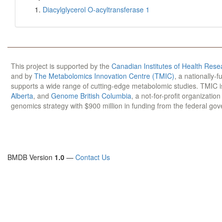
Diacylglycerol O-acyltransferase 1
This project is supported by the
Canadian Institutes of Health Rese
and by
The Metabolomics Innovation Centre (TMIC)
, a nationally-
supports a wide range of cutting-edge metabolomic studies. TMIC 
Alberta
, and
Genome British Columbia
, a not-for-profit organizatio
genomics strategy with $900 million in funding from the federal go
BMDB Version
1.0
—
Contact Us