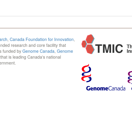
arch
,
Canada Foundation for Innovation
,
funded research and core facility that
is funded by
Genome Canada
,
Genome
n that is leading Canada's national
vernment.