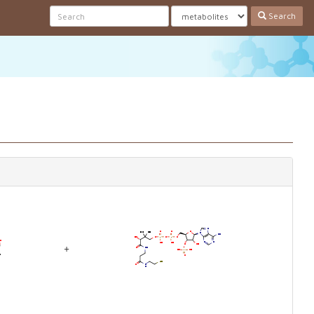
Search
+