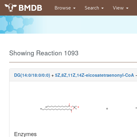
BMDB
Browse
Search
View
Showing Reaction 1093
DG(14:0/18:0/0:0)
+
5Z,8Z,11Z,14Z-eicosatetraenonyl-CoA
+
Enzymes