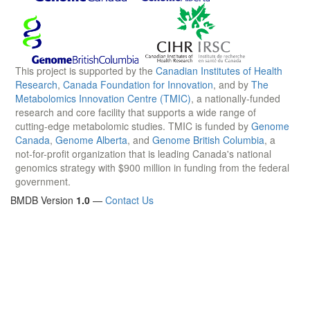
This project is supported by the
Canadian Institutes of Health
Research
,
Canada Foundation for Innovation
, and by
The
Metabolomics Innovation Centre (TMIC)
, a nationally-funded
research and core facility that supports a wide range of
cutting-edge metabolomic studies. TMIC is funded by
Genome
Canada
,
Genome Alberta
, and
Genome British Columbia
, a
not-for-profit organization that is leading Canada's national
genomics strategy with $900 million in funding from the federal
government.
BMDB Version
1.0
—
Contact Us