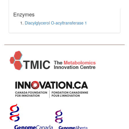
Enzymes
Diacylglycerol O-acyltransferase 1