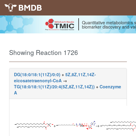
BMDB
Quantitative metabolomics s
biomarker discovery and val
Showing Reaction 1726
DG(18:0/18:1(11Z)/0:0)
+
5Z,8Z,11Z,14Z-
eicosatetraenonyl-CoA
→
TG(18:0/18:1(11Z)/20:4(5Z,8Z,11Z,14Z))
+
Coenzyme
A
+
→