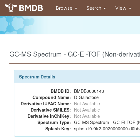
BMDB
Browse
Search
View
GC-MS Spectrum - GC-EI-TOF (Non-deriva
Spectrum Details
BMDB ID:
BMDB0000143
Compound Name:
D-Galactose
Derivative IUPAC Name:
Not Available
Derivative SMILES:
Not Available
Derivative InChIKey:
Not Available
Spectrum Type:
GC-MS Spectrum - GC-EI-TOF (N
Splash Key:
splash10-0fr2-0920000000-d0b