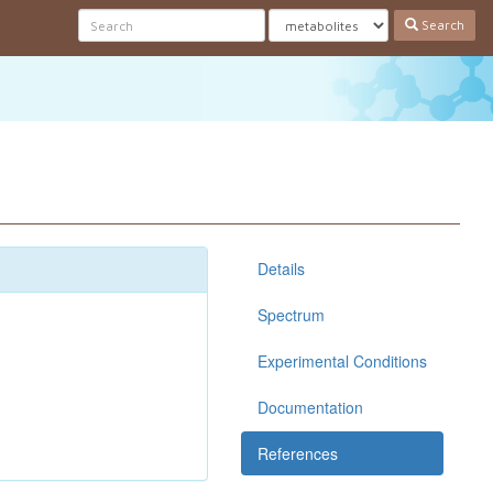
Search
Details
Spectrum
Experimental Conditions
Documentation
References