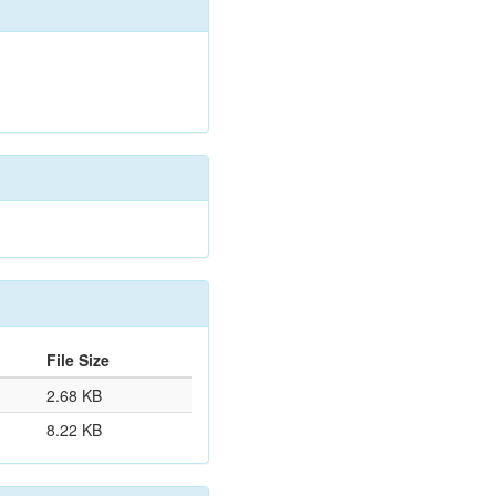
File Size
2.68 KB
8.22 KB