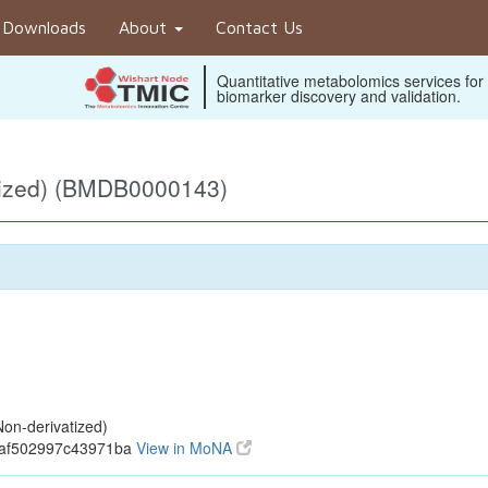
Downloads
About
Contact Us
Quantitative metabolomics services for
biomarker discovery and validation.
tized) (BMDB0000143)
on-derivatized)
baf502997c43971ba
View in MoNA