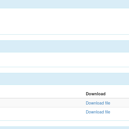
Download
Download file
Download file