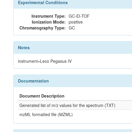
Experimental Conditions
Instrument Type:
GC-EI-TOF
Ionization Mode:
positive
Chromatography Type:
GC
Notes
instrument=Leco Pegasus IV
Documentation
Document Description
Generated list of m/z values for the spectrum (TXT)
mzML formatted file (MZML)